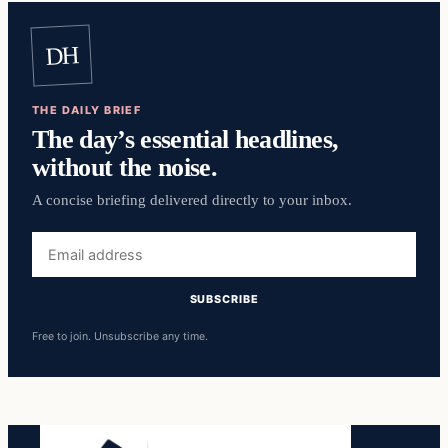
DH
THE DAILY BRIEF
The day’s essential headlines,
without the noise.
A concise briefing delivered directly to your inbox.
Email
address
SUBSCRIBE
Free to join. Unsubscribe any time.