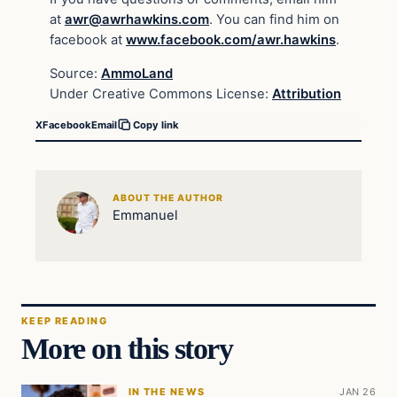
at
awr@awrhawkins.com
. You can find him on
facebook at
www.facebook.com/awr.hawkins
.
Source:
AmmoLand
Under Creative Commons License:
Attribution
X
Facebook
Email
Copy link
ABOUT THE AUTHOR
Emmanuel
KEEP READING
More on this story
IN THE NEWS
JAN 26