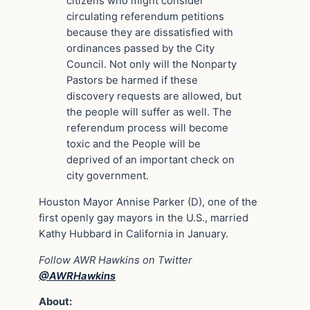
citizens who might consider
circulating referendum petitions
because they are dissatisfied with
ordinances passed by the City
Council. Not only will the Nonparty
Pastors be harmed if these
discovery requests are allowed, but
the people will suffer as well. The
referendum process will become
toxic and the People will be
deprived of an important check on
city government.
Houston Mayor Annise Parker (D), one of the
first openly gay mayors in the U.S., married
Kathy Hubbard in California in January.
Follow AWR Hawkins on Twitter
@AWRHawkins
About: