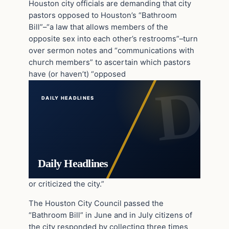
Houston city officials are demanding that city
pastors opposed to Houston’s “Bathroom
Bill”–“a law that allows members of the
opposite sex into each other’s restrooms”–turn
over sermon notes and “communications with
church members” to ascertain which pastors
have (or haven’t) “opposed
DAILY HEADLINES
Daily Headlines
or criticized the city.”
The Houston City Council passed the
“Bathroom Bill” in June and in July citizens of
the city responded by collecting three times