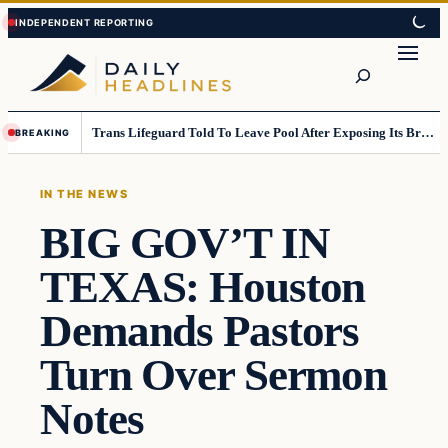
Skip
Skip
to
to
Search
content
content
Trans Lifeguard Told To Leave Pool After Exposing Its Breasts To Small Children….
BREAKING
IN THE NEWS
BIG GOV’T IN
TEXAS: Houston
Demands Pastors
Turn Over Sermon
Notes