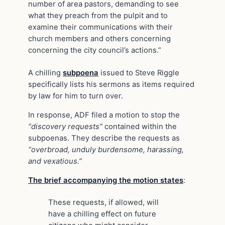
number of area pastors, demanding to see
what they preach from the pulpit and to
examine their communications with their
church members and others concerning
concerning the city council’s actions.”
A chilling
subpoena
issued to Steve Riggle
specifically lists his sermons as items required
by law for him to turn over.
In response, ADF filed a motion to stop the
“discovery requests”
contained within the
subpoenas. They describe the requests as
“overbroad, unduly burdensome, harassing,
and vexatious.”
The brief accompanying the motion states
:
These requests, if allowed, will
have a chilling effect on future