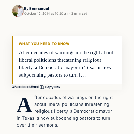
By
Emmanuel
October 15, 2014 at 10:20 am
·
3 min read
In The News
DAILY HEADLINES
WHAT YOU NEED TO KNOW
After decades of warnings on the right about
liberal politicians threatening religious
liberty, a Democratic mayor in Texas is now
subpoenaing pastors to turn […]
X
Facebook
Email
Copy link
A
fter decades of warnings on the right
about liberal politicians threatening
religious liberty, a Democratic mayor
in Texas is now subpoenaing pastors to turn
over their sermons.