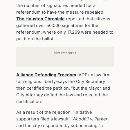
the number of signatures needed for a
referendum to have the measure repealed.
The Houston Chronicle
reported that citizens
gathered over 50,000 signatures for the
referendum, where only 17,269 were needed to
put it on the ballot.
ADVERTISEMENT
Alliance Defending Freedom
(ADF)–a law firm
for religious liberty–says the City Secretary
then certified the petition, “but the Mayor and
City Attorney defied the law and rejected the
certification.”
As a result of the rejection, “initiative
supporters filed a lawsuit”–
Woodfill v. Parker
–
and the city responded by subpoenaing “a