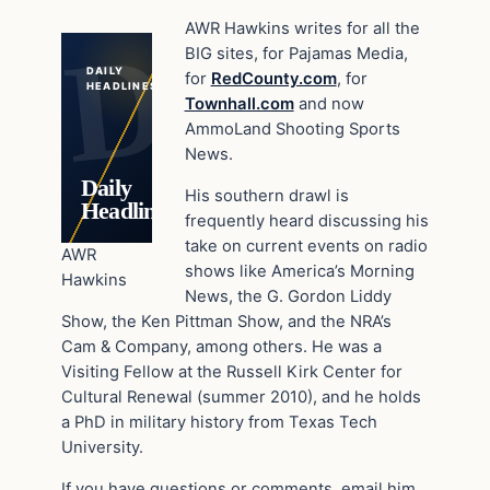
AWR Hawkins writes for all the
BIG sites, for Pajamas Media,
DAILY
for
RedCounty.com
, for
HEADLINES
Townhall.com
and now
AmmoLand Shooting Sports
News.
Daily
His southern drawl is
Headlines
frequently heard discussing his
take on current events on radio
AWR
shows like America’s Morning
Hawkins
News, the G. Gordon Liddy
Show, the Ken Pittman Show, and the NRA’s
Cam & Company, among others. He was a
Visiting Fellow at the Russell Kirk Center for
Cultural Renewal (summer 2010), and he holds
a PhD in military history from Texas Tech
University.
If you have questions or comments, email him