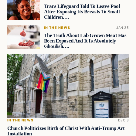
Trans Lifeguard Told To Leave Pool
After Exposing Its Breasts To Small
Children….
IN THE NEWS
JAN 25
The Truth About Lab Grown Meat Has
Been Exposed And It Is Absolutely
Ghoulish….
IN THE NEWS
DEC 3
Church Politicizes Birth of Christ With Anti-Trump Art
Installation