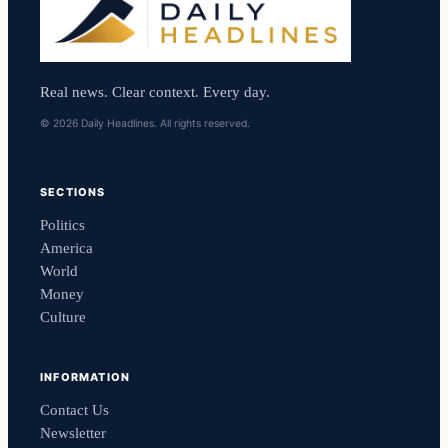
Real news. Clear context. Every day.
© 2026 Daily Headlines. All rights reserved.
SECTIONS
Politics
America
World
Money
Culture
INFORMATION
Contact Us
Newsletter