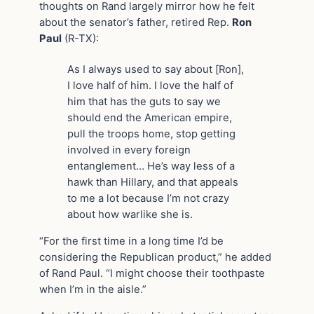
thoughts on Rand largely mirror how he felt
about the senator’s father, retired Rep.
Ron
Paul
(R-TX):
As I always used to say about [Ron],
I love half of him. I love the half of
him that has the guts to say we
should end the American empire,
pull the troops home, stop getting
involved in every foreign
entanglement… He’s way less of a
hawk than Hillary, and that appeals
to me a lot because I’m not crazy
about how warlike she is.
“For the first time in a long time I’d be
considering the Republican product,” he added
of Rand Paul. “I might choose their toothpaste
when I’m in the aisle.”