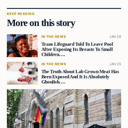
KEEP READING
More on this story
IN THE NEWS
JAN 26
Trans Lifeguard Told To Leave Pool
After Exposing Its Breasts To Small
Children….
IN THE NEWS
JAN 25
The Truth About Lab Grown Meat Has
Been Exposed And It Is Absolutely
Ghoulish….