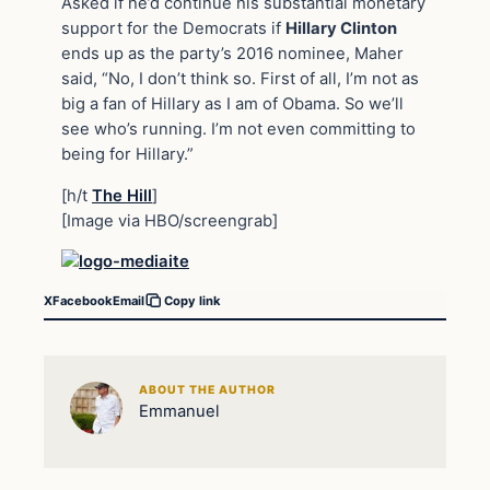
Asked if he’d continue his substantial monetary
support for the Democrats if
Hillary Clinton
ends up as the party’s 2016 nominee, Maher
said, “No, I don’t think so. First of all, I’m not as
big a fan of Hillary as I am of Obama. So we’ll
see who’s running. I’m not even committing to
being for Hillary.”
[h/t
The Hill
]
[Image via HBO/screengrab]
X
Facebook
Email
Copy link
ABOUT THE AUTHOR
Emmanuel