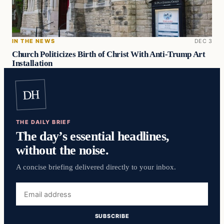
IN THE NEWS
DEC 3
Church Politicizes Birth of Christ With Anti-Trump Art
Installation
DH
THE DAILY BRIEF
The day’s essential headlines,
without the noise.
A concise briefing delivered directly to your inbox.
Email
address
SUBSCRIBE