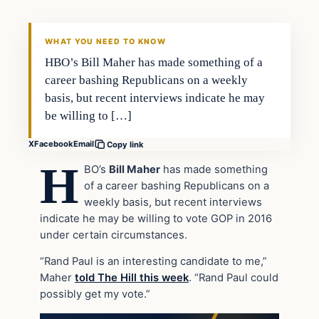
DAILY HEADLINES
WHAT YOU NEED TO KNOW
HBO’s Bill Maher has made something of a
career bashing Republicans on a weekly
basis, but recent interviews indicate he may
be willing to […]
X
Facebook
Email
Copy link
H
BO’s
Bill Maher
has made something
of a career bashing Republicans on a
weekly basis, but recent interviews
indicate he may be willing to vote GOP in 2016
under certain circumstances.
“Rand Paul is an interesting candidate to me,”
Maher
told The Hill this week
. “Rand Paul could
possibly get my vote.”