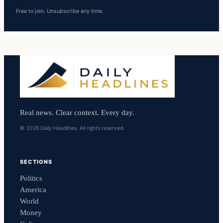
Free to join. Unsubscribe any time.
Real news. Clear context. Every day.
© 2026 Daily Headlines. All rights reserved.
SECTIONS
Politics
America
World
Money