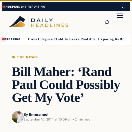
Skip
Skip
to
to
Search
content
content
Trans Lifeguard Told To Leave Pool After Exposing Its Breasts To Small Children….
BREAKING
IN THE NEWS
Bill Maher: ‘Rand
Paul Could Possibly
Get My Vote’
By
Emmanuel
September 10, 2014 at 10:09 am
·
2 min read
In The News