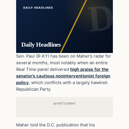
DAILY HEADLINES
Daily Headlines
Sen. Paul (R-KY) has been on Maher’s radar for
several months, most notably when an entire
Real Time
panel delivered
high praise for the
senator’s cautious noninterventionist foreign
policy
, which conflicts with a largely hawkish
Republican Party.
ADVERTISEMENT
Maher told the D.C. publication that his