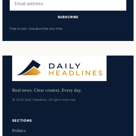
address
SUBSCRIBE
Free to join. Unsubscribe any time.
Real news. Clear context. Every day.
© 2026 Daily Headlines. All rights reserved.
SECTIONS
Politics