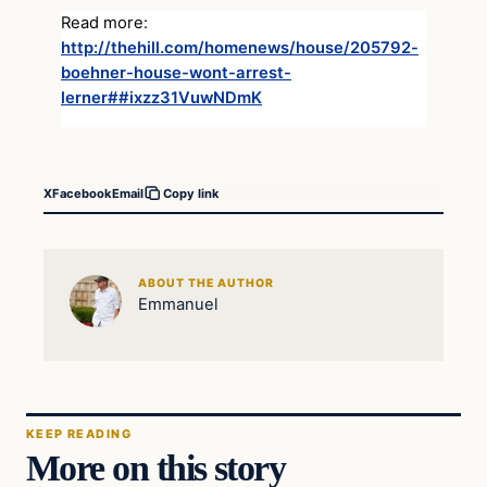
Read more:
http://thehill.com/homenews/house/205792-
boehner-house-wont-arrest-
lerner##ixzz31VuwNDmK
X
Facebook
Email
Copy link
ABOUT THE AUTHOR
Emmanuel
KEEP READING
More on this story