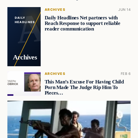
ARCHIVES
JUN 14
Daily Headlines Net partners with
DAILY
Reach Response to support reliable
HEADLINES
reader communication
Archives
ARCHIVES
FEB 6
This Man’s Excuse For Having Child
Porn Made The Judge Rip Him To
Pieces…