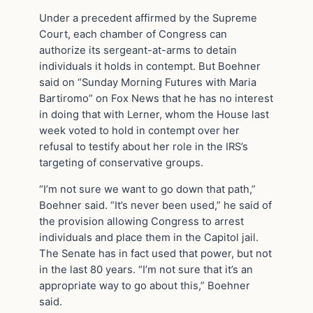
Under a precedent affirmed by the Supreme
Court, each chamber of Congress can
authorize its sergeant-at-arms to detain
individuals it holds in contempt. But Boehner
said on “Sunday Morning Futures with Maria
Bartiromo” on Fox News that he has no interest
in doing that with Lerner, whom the House last
week voted to hold in contempt over her
refusal to testify about her role in the IRS’s
targeting of conservative groups.
“I’m not sure we want to go down that path,”
Boehner said. “It’s never been used,” he said of
the provision allowing Congress to arrest
individuals and place them in the Capitol jail.
The Senate has in fact used that power, but not
in the last 80 years. “I’m not sure that it’s an
appropriate way to go about this,” Boehner
said.