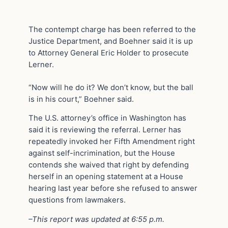
The contempt charge has been referred to the
Justice Department, and Boehner said it is up
to Attorney General Eric Holder to prosecute
Lerner.
“Now will he do it? We don’t know, but the ball
is in his court,” Boehner said.
The U.S. attorney’s office in Washington has
said it is reviewing the referral. Lerner has
repeatedly invoked her Fifth Amendment right
against self-incrimination, but the House
contends she waived that right by defending
herself in an opening statement at a House
hearing last year before she refused to answer
questions from lawmakers.
–This report was updated at 6:55 p.m.