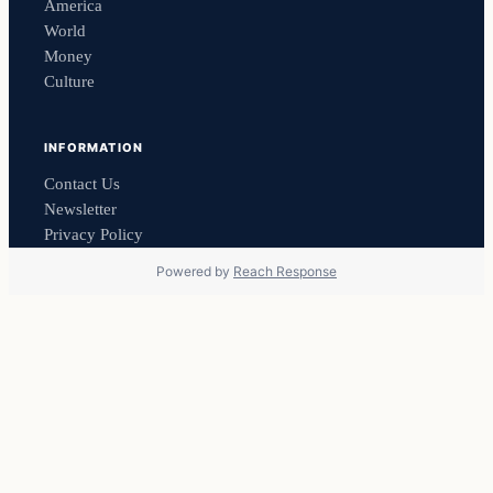
America
World
Money
Culture
INFORMATION
Contact Us
Newsletter
Privacy Policy
Powered by
Reach Response