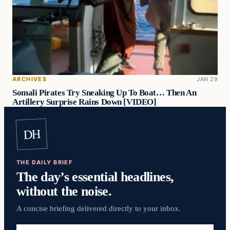
ARCHIVES
JAN 29
Somali Pirates Try Sneaking Up To Boat… Then An
Artillery Surprise Rains Down [VIDEO]
DH
THE DAILY BRIEF
The day’s essential headlines,
without the noise.
A concise briefing delivered directly to your inbox.
Email