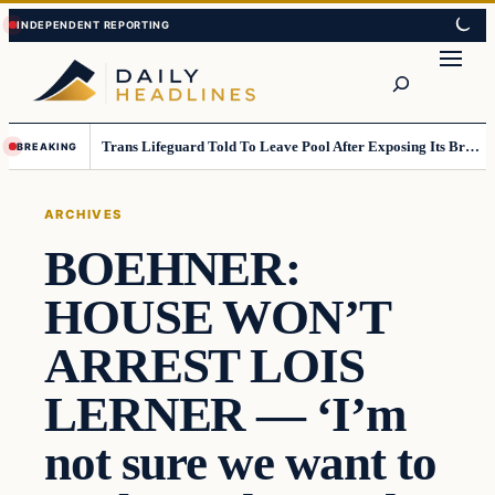
Skip
Skip
to
to
Search
content
content
Trans Lifeguard Told To Leave Pool After Exposing Its Breasts To Small Children….
BREAKING
ARCHIVES
BOEHNER:
HOUSE WON’T
ARREST LOIS
LERNER — ‘I’m
not sure we want to