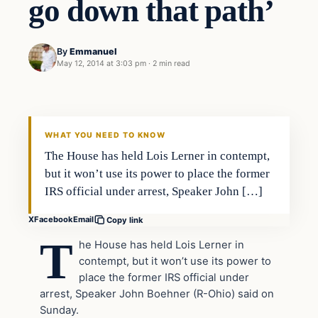
go down that path’
By
Emmanuel
May 12, 2014 at 3:03 pm
·
2 min read
WHAT YOU NEED TO KNOW
The House has held Lois Lerner in contempt,
but it won’t use its power to place the former
IRS official under arrest, Speaker John […]
X
Facebook
Email
Copy link
T
he House has held Lois Lerner in
contempt, but it won’t use its power to
place the former IRS official under
arrest, Speaker John Boehner (R-Ohio) said on
Sunday.