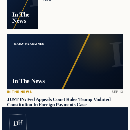
In The
News
DAILY HEADLINES
In The News
IN THE NEWS
SEP 13
JUST IN: Fed Appeals Court Rules Trump Violated
Constitution In Foreign Payments Case
DH