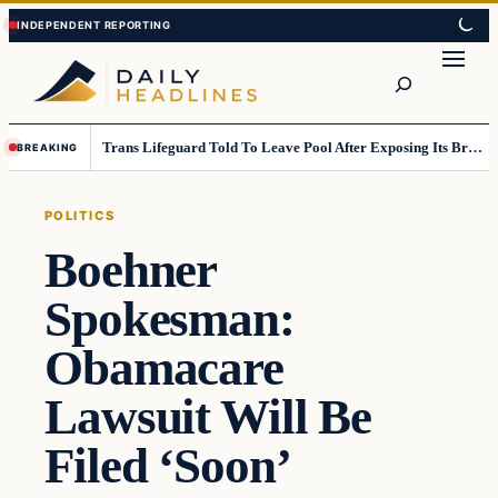
Skip
Skip
to
to
Search
content
content
Trans Lifeguard Told To Leave Pool After Exposing Its Breasts To Small Children….
BREAKING
POLITICS
Boehner
Spokesman:
Obamacare
Lawsuit Will Be
Filed ‘Soon’