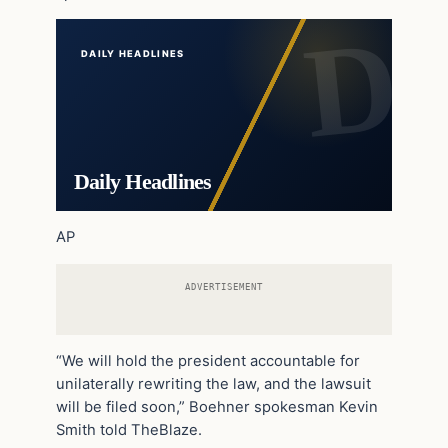
DAILY HEADLINES
Daily Headlines
AP
ADVERTISEMENT
“We will hold the president accountable for
unilaterally rewriting the law, and the lawsuit
will be filed soon,” Boehner spokesman Kevin
Smith told TheBlaze.