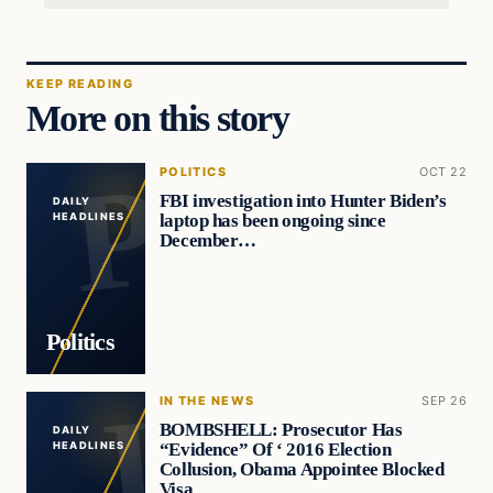
KEEP READING
More on this story
POLITICS
OCT 22
FBI investigation into Hunter Biden’s
DAILY
laptop has been ongoing since
HEADLINES
December…
Politics
IN THE NEWS
SEP 26
BOMBSHELL: Prosecutor Has
DAILY
“Evidence” Of ‘ 2016 Election
HEADLINES
Collusion, Obama Appointee Blocked
Visa