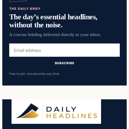
THE DAILY BRIEF
The day’s essential headlines,
without the noise.
A concise briefing delivered directly to your inbox.
Email
address
SUBSCRIBE
Free to join. Unsubscribe any time.