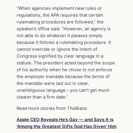
“When agencies implement new rules or
regulations, the APA requires that certain
rulemaking procedures are followed,” the
speaker’s office said. “However, an agency is
not able to do whatever it pleases simply
because it follows a rulemaking procedure. It
cannot override or ignore the intent of
Congress signified by clear language in a
statute. The president acted beyond the scope
of his authority when he chose to not enforce
the employer mandate because the terms of
the mandate were laid out in clear,
unambiguous language – you can’t get much
clearer than a firm date.”
Read more stories from TheBlaze
Apple CEO Reveals He’s Gay — and Says It is
‘Among the Greatest Gifts God Has Given’ Him