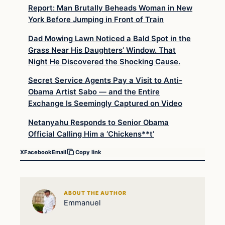
Report: Man Brutally Beheads Woman in New
York Before Jumping in Front of Train
Dad Mowing Lawn Noticed a Bald Spot in the
Grass Near His Daughters’ Window. That
Night He Discovered the Shocking Cause.
Secret Service Agents Pay a Visit to Anti-
Obama Artist Sabo — and the Entire
Exchange Is Seemingly Captured on Video
Netanyahu Responds to Senior Obama
Official Calling Him a ‘Chickens**t’
X
Facebook
Email
Copy link
ABOUT THE AUTHOR
Emmanuel