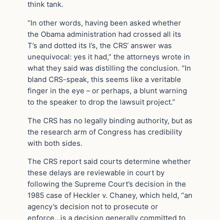
think tank.
“In other words, having been asked whether
the Obama administration had crossed all its
T’s and dotted its I’s, the CRS’ answer was
unequivocal: yes it had,” the attorneys wrote in
what they said was distilling the conclusion. “In
bland CRS-speak, this seems like a veritable
finger in the eye – or perhaps, a blunt warning
to the speaker to drop the lawsuit project.”
The CRS has no legally binding authority, but as
the research arm of Congress has credibility
with both sides.
The CRS report said courts determine whether
these delays are reviewable in court by
following the Supreme Court’s decision in the
1985 case of Heckler v. Chaney, which held, “an
agency’s decision not to prosecute or
enforce…is a decision generally committed to