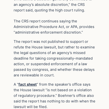
an agency’s absolute discretion,” the CRS
report said, quoting the high court ruling.
The CRS report continues saying the
Administrative Procedure Act, or APA, provides
“administrative enforcement discretion.”
The report was not published to support or
refute the House lawsuit, but rather to examine
the legal questions of an agency’s missed
deadline for taking congressionally-mandated
action, or suspended enforcement of a law
passed by congress, and whether these delays
are reviewable in court.
A “
fact sheet
” from the speaker’s office says
the House lawsuit “is not based on a violation
of regulatory procedure.” Boehner’s office also
said the report has nothing to do with when the
lawsuit will be filed.