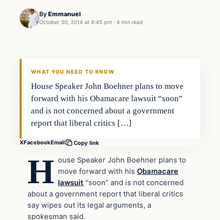
By
Emmanuel
October 30, 2014 at 4:45 pm
·
4 min read
Politics
DAILY HEADLINES
WHAT YOU NEED TO KNOW
House Speaker John Boehner plans to move
forward with his Obamacare lawsuit “soon”
and is not concerned about a government
report that liberal critics […]
X
Facebook
Email
Copy link
H
ouse Speaker John Boehner plans to
move forward with his
Obamacare
lawsuit
“soon” and is not concerned
about a government report that liberal critics
say wipes out its legal arguments, a
spokesman said.