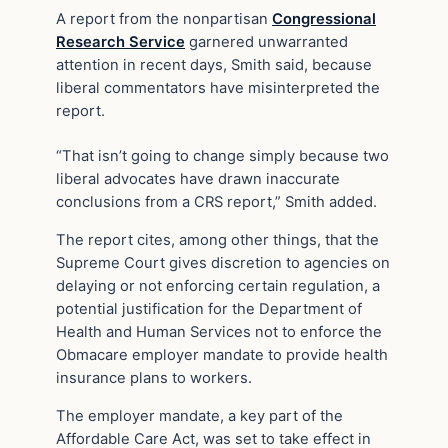
A report from the nonpartisan
Congressional
Research Service
garnered unwarranted
attention in recent days, Smith said, because
liberal commentators have misinterpreted the
report.
“That isn’t going to change simply because two
liberal advocates have drawn inaccurate
conclusions from a CRS report,” Smith added.
The report cites, among other things, that the
Supreme Court gives discretion to agencies on
delaying or not enforcing certain regulation, a
potential justification for the Department of
Health and Human Services not to enforce the
Obmacare employer mandate to provide health
insurance plans to workers.
The employer mandate, a key part of the
Affordable Care Act, was set to take effect in