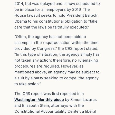
2014, but was delayed and is now scheduled to
be in place for all employers by 2016. The
House lawsuit seeks to hold President Barack
Obama to his constitutional obligation to “take
care that the laws be faithfully executed.”
“Often, the agency has not been able to
accomplish the required action within the time
provided by Congress,” the CRS report stated.
“In this type of situation, the agency simply has
not taken any action; therefore, no rulemaking
procedures are required. However, as
mentioned above, an agency may be subject to
a suit by a party seeking to compel the agency
to take action.”
The CRS report was first reported in a
Washington Monthly piece
by Simon Lazarus
and Elisabeth Stein, attorneys with the
Constitutional Accountability Center, a liberal