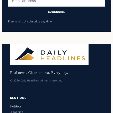
address
SUBSCRIBE
Free to join. Unsubscribe any time.
Real news. Clear context. Every day.
© 2026 Daily Headlines. All rights reserved.
SECTIONS
Politics
America