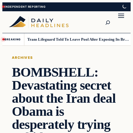
Skip
Skip
to
to
Search
content
content
Trans Lifeguard Told To Leave Pool After Exposing Its Breasts To Small Children….
BREAKING
ARCHIVES
BOMBSHELL:
Devastating secret
about the Iran deal
Obama is
desperately trying