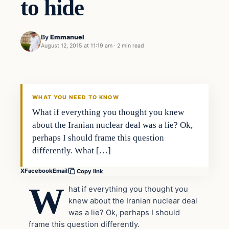
to hide
By
Emmanuel
August 12, 2015 at 11:19 am
·
2 min read
Archives
DAILY HEADLINES
WHAT YOU NEED TO KNOW
What if everything you thought you knew
about the Iranian nuclear deal was a lie? Ok,
perhaps I should frame this question
differently. What […]
X
Facebook
Email
Copy link
W
hat if everything you thought you
knew about the Iranian nuclear deal
was a lie? Ok, perhaps I should
frame this question differently.