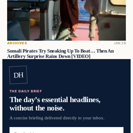
ARCHIVES
JAN 29
Somali Pirates Try Sneaking Up To Boat… Then An
Artillery Surprise Rains Down [VIDEO]
DH
THE DAILY BRIEF
The day’s essential headlines,
without the noise.
A concise briefing delivered directly to your inbox.
Email