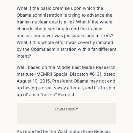
What if the basic premise upon which the
Obama administration is trying to advance the
Iranian nuclear deal is a lie? What if the whole
charade about seeking to end the Iranian
nuclear endeavor was jus smoke and mirrors?
What if this whole effort was covertly initiated
by the Obama administration with a far different
intent?
Well, based on the Middle East Media Research
Institute (MEMRI) Special Dispatch #6131, dated
August 10, 2015, President Obama may not end
up having a great vacay after all, and it’s to spin
up ol’ Josh “not so” Earnest.
ADVERTISEMENT
As reported by the Washington Free Beacon,