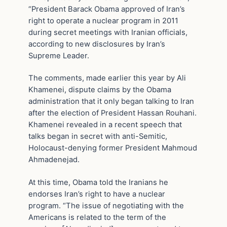
“President Barack Obama approved of Iran’s
right to operate a nuclear program in 2011
during secret meetings with Iranian officials,
according to new disclosures by Iran’s
Supreme Leader.
The comments, made earlier this year by Ali
Khamenei, dispute claims by the Obama
administration that it only began talking to Iran
after the election of President Hassan Rouhani.
Khamenei revealed in a recent speech that
talks began in secret with anti-Semitic,
Holocaust-denying former President Mahmoud
Ahmadenejad.
At this time, Obama told the Iranians he
endorses Iran’s right to have a nuclear
program. “The issue of negotiating with the
Americans is related to the term of the