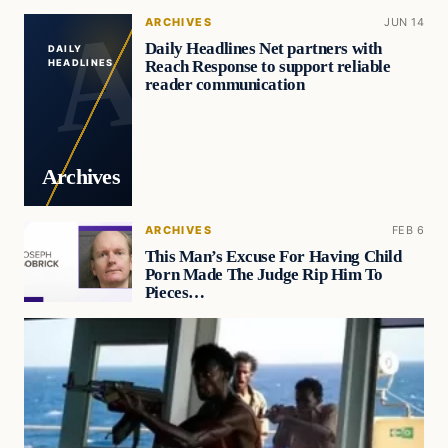
ARCHIVES
JUN 14
Daily Headlines Net partners with
DAILY
Reach Response to support reliable
HEADLINES
reader communication
Archives
ARCHIVES
FEB 6
This Man’s Excuse For Having Child
Porn Made The Judge Rip Him To
Pieces…