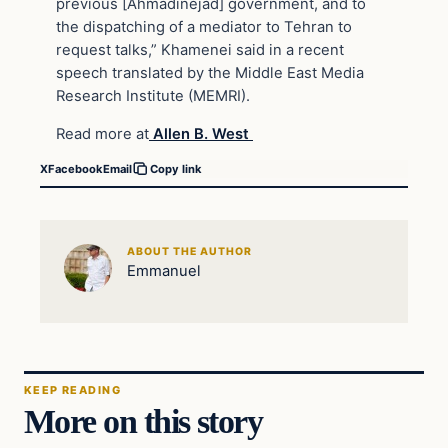
previous [Ahmadinejad] government, and to
the dispatching of a mediator to Tehran to
request talks,” Khamenei said in a recent
speech translated by the Middle East Media
Research Institute (MEMRI).
Read more at
Allen B. West
X
Facebook
Email
Copy link
ABOUT THE AUTHOR
Emmanuel
KEEP READING
More on this story