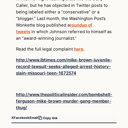
Caller, but he has objected in Twitter posts to
being labeled either a “conservative” or a
“blogger.” Last month, the Washington Post’s
Wonkette blog published a
roundup of
tweets
in which Johnson referred to himself as
an “award-winning journalist.”
Read the full legal complaint
here
.
http://www.ibtimes.com/mike-brown-juvenile-
record-lawsuit-seeks-alleged-arrest-history-
slain-missouri-teen-1672574
http://www.thepoliticalinsider.com/bombshell-
ferguson-mike-brown-murder-gang-member-
thug/
X
Facebook
Email
Copy link