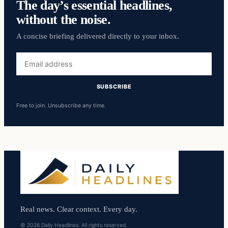
The day’s essential headlines,
without the noise.
A concise briefing delivered directly to your inbox.
Email
address
SUBSCRIBE
Free to join. Unsubscribe any time.
Real news. Clear context. Every day.
© 2026 Daily Headlines. All rights reserved.