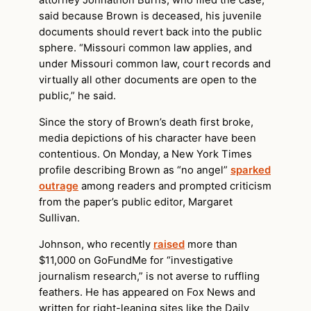
attorney Johnathon Burns, who filed the case,
said because Brown is deceased, his juvenile
documents should revert back into the public
sphere. “Missouri common law applies, and
under Missouri common law, court records and
virtually all other documents are open to the
public,” he said.
Since the story of Brown’s death first broke,
media depictions of his character have been
contentious. On Monday, a New York Times
profile describing Brown as “no angel”
sparked
outrage
among readers and prompted criticism
from the paper’s public editor, Margaret
Sullivan.
Johnson, who recently
raised
more than
$11,000 on GoFundMe for “investigative
journalism research,” is not averse to ruffling
feathers. He has appeared on Fox News and
written for right-leaning sites like the Daily