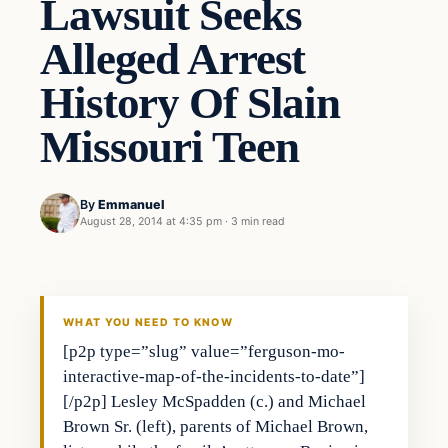
Lawsuit Seeks
Alleged Arrest
History Of Slain
Missouri Teen
By
Emmanuel
August 28, 2014 at 4:35 pm
·
3 min read
WHAT YOU NEED TO KNOW
[p2p type=”slug” value=”ferguson-mo-
interactive-map-of-the-incidents-to-date”]
[/p2p] Lesley McSpadden (c.) and Michael
Brown Sr. (left), parents of Michael Brown,