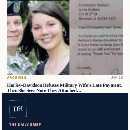
ARCHIVES
JAN 28
Harley-Davidson Refuses Military Wife’s Late Payment,
Then She Sees Note They Attached…
DH
THE DAILY BRIEF