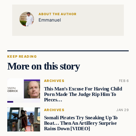
ABOUT THE AUTHOR
Emmanuel
KEEP READING
More on this story
ARCHIVES
FEB 6
This Man’s Excuse For Having Child
Porn Made The Judge Rip Him To
Pieces…
ARCHIVES
JAN 29
Somali Pirates Try Sneaking Up To
Boat… Then An Artillery Surprise
Rains Down [VIDEO]