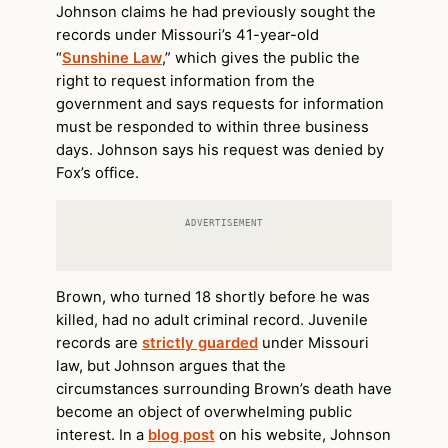
Johnson claims he had previously sought the
records under Missouri’s 41-year-old
“
Sunshine Law
,” which gives the public the
right to request information from the
government and says requests for information
must be responded to within three business
days. Johnson says his request was denied by
Fox’s office.
ADVERTISEMENT
Brown, who turned 18 shortly before he was
killed, had no adult criminal record. Juvenile
records are
strictly guarded
under Missouri
law, but Johnson argues that the
circumstances surrounding Brown’s death have
become an object of overwhelming public
interest. In a
blog post
on his website, Johnson