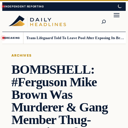
Skip
Skip
to
to
Search
content
content
Trans Lifeguard Told To Leave Pool After Exposing Its Breasts To Small Children….
BREAKING
ARCHIVES
BOMBSHELL:
#Ferguson Mike
Brown Was
Murderer & Gang
Member Thug-