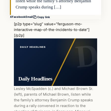
listen while the family’s attorney Benjamin
Crump speaks during […]
X
Facebook
Email
Copy link
[p2p type=”slug” value=”ferguson-mo-
interactive-map-of-the-incidents-to-date”]
[/p2p]
DAILY HEADLINES
Daily Headlines
Lesley McSpadden (c.) and Michael Brown Sr.
(left), parents of Michael Brown, listen while
the family’s attorney Benjamin Crump speaks
during a rally convened in reaction to the