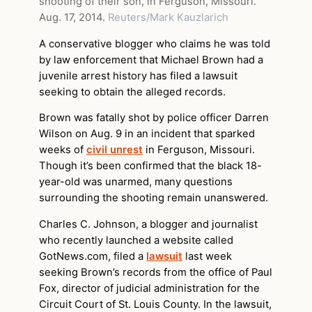
shooting of their son, in Ferguson, Missouri.
Aug. 17, 2014.
Reuters/Mark Kauzlarich
A conservative blogger who claims he was told
by law enforcement that Michael Brown had a
juvenile arrest history has filed a lawsuit
seeking to obtain the alleged records.
Brown was fatally shot by police officer Darren
Wilson on Aug. 9 in an incident that sparked
weeks of
civil unrest
in Ferguson, Missouri.
Though it’s been confirmed that the black 18-
year-old was unarmed, many questions
surrounding the shooting remain unanswered.
Charles C. Johnson, a blogger and journalist
who recently launched a website called
GotNews.com, filed a
lawsuit
last week
seeking Brown’s records from the office of Paul
Fox, director of judicial administration for the
Circuit Court of St. Louis County. In the lawsuit,