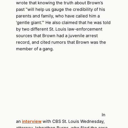
wrote that knowing the truth about Brown’s
past “will help us gauge the credibility of his
parents and family, who have called him a
‘gentle giant.’” He also claimed that he was told
by two different St. Louis law-enforcement
sources that Brown had a juvenile arrest
record, and cited rumors that Brown was the
member of a gang.
In
an
interview
with CBS St. Louis Wednesday,