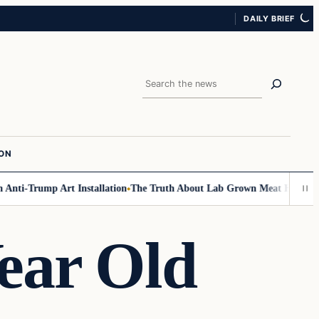
DAILY BRIEF
Search
ION
ti-Trump Art Installation
The Truth About Lab Grown Meat Has Been Exp
ear Old