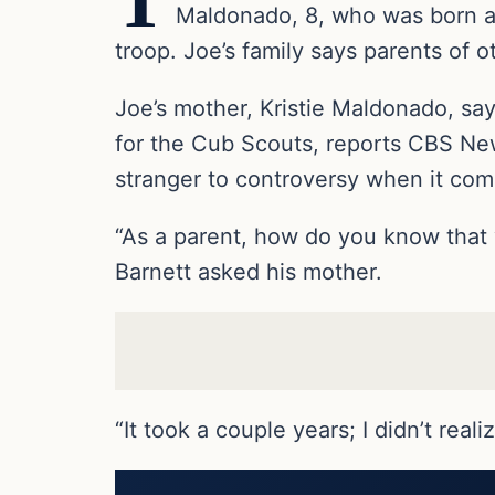
T
Maldonado, 8, who was born a 
troop. Joe’s family says parents of 
Joe’s mother, Kristie Maldonado, s
for the Cub Scouts, reports CBS New
stranger to controversy when it com
“As a parent, how do you know that y
Barnett asked his mother.
“It took a couple years; I didn’t real