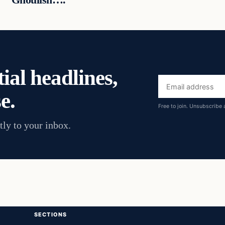
ial headlines,
Email
e.
address
Free to join. Unsubscribe 
tly to your inbox.
SECTIONS