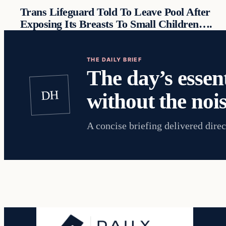
Trans Lifeguard Told To Leave Pool After
Exposing Its Breasts To Small Children….
THE DAILY BRIEF
The day’s essent
DH
without the nois
A concise briefing delivered direc