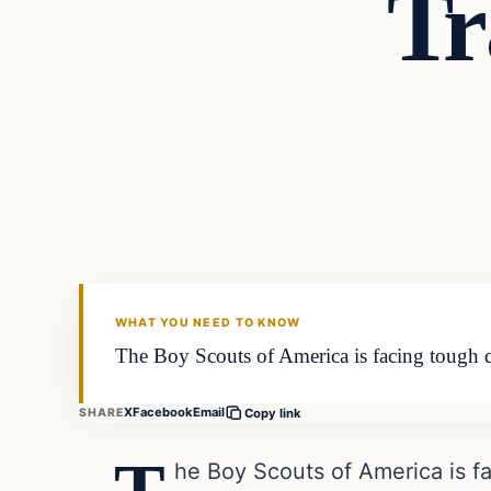
Tr
In The News
DAILY HEADLINES
WHAT YOU NEED TO KNOW
The Boy Scouts of America is facing tough q
X
Facebook
Email
SHARE
Copy link
he Boy Scouts of America is fa