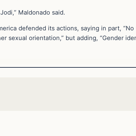
Jodi,” Maldonado said.
merica defended its actions, saying in part, “
er sexual orientation,” but adding, “Gender ident