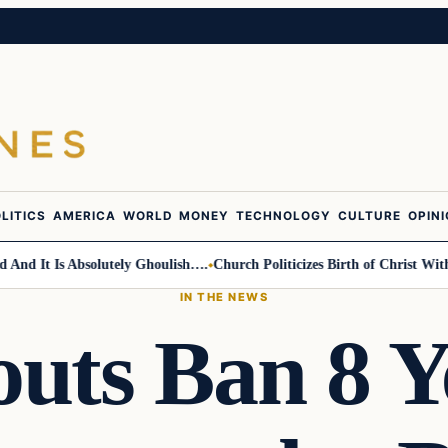
LITICS
AMERICA
WORLD
MONEY
TECHNOLOGY
CULTURE
OPIN
 It Is Absolutely Ghoulish….
Church Politicizes Birth of Christ With An
IN THE NEWS
outs Ban 8 Y