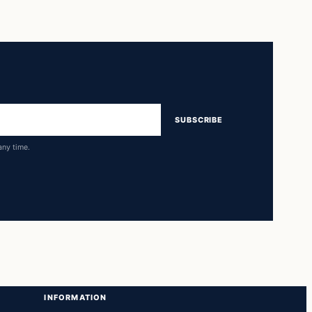
SUBSCRIBE
any time.
INFORMATION