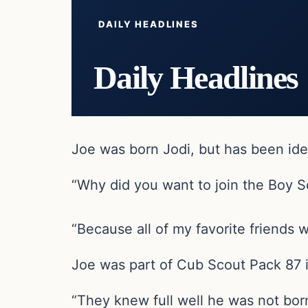
DAILY HEADLINES
Daily Headlines
Joe was born Jodi, but has been iden
“Why did you want to join the Boy S
“Because all of my favorite friends 
Joe was part of Cub Scout Pack 87 i
“They knew full well he was not bor