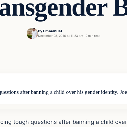
ansgender 
By
Emmanuel
December 28, 2016 at 11:23 am
·
2 min read
uestions after banning a child over his gender identity. 
cing tough questions after banning a child over