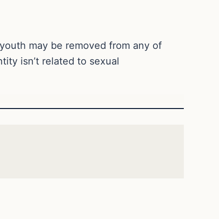
No youth may be removed from any of
ity isn’t related to sexual