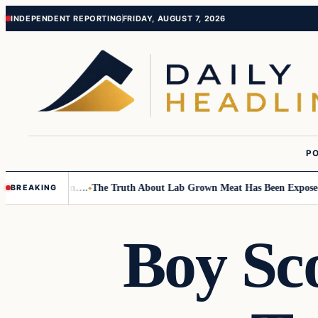
Skip
Skip
INDEPENDENT REPORTING
FRIDAY, AUGUST 7, 2026
to
to
content
content
PO
Small Children….
The Truth About Lab Grown Meat Has Been Exposed And
BREAKING
Boy Sc