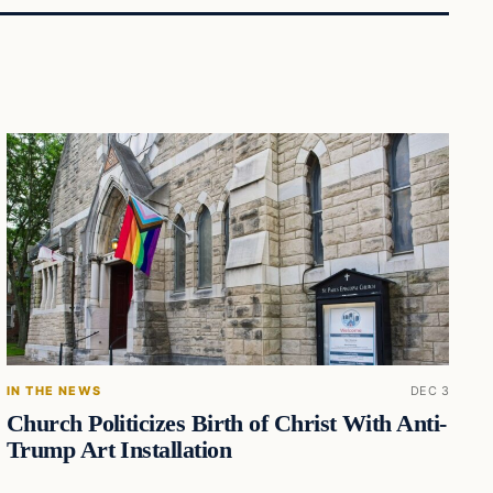
IN THE NEWS
DEC 3
Church Politicizes Birth of Christ With Anti-
Trump Art Installation