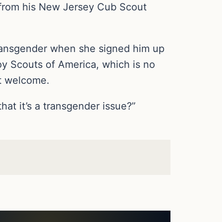
 from his New Jersey Cub Scout
transgender when she signed him up
oy Scouts of America, which is no
ot welcome.
hat it’s a transgender issue?”