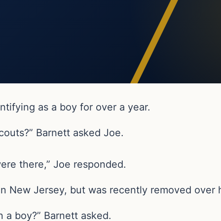
tifying as a boy for over a year.
couts?” Barnett asked Joe.
were there,” Joe responded.
n New Jersey, but was recently removed over hi
n a boy?” Barnett asked.