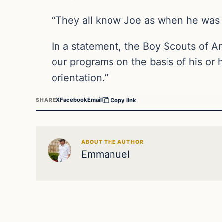
“They all know Joe as when he was 
In a statement, the Boy Scouts of A
our programs on the basis of his or h
orientation.”
X
Facebook
Email
SHARE
Copy link
ABOUT THE AUTHOR
Emmanuel