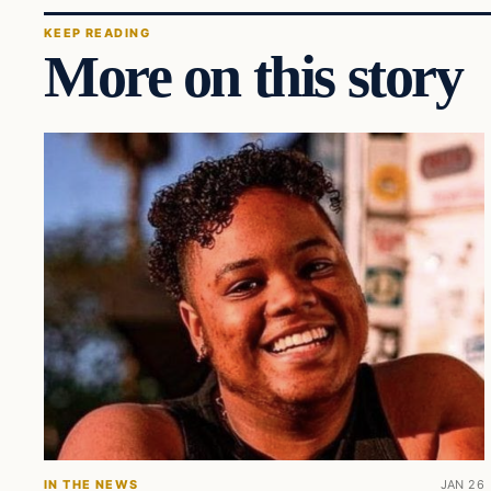
KEEP READING
More on this story
IN THE NEWS
JAN 26