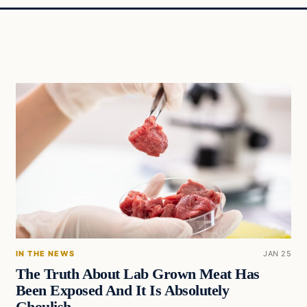
IN THE NEWS
JAN 25
The Truth About Lab Grown Meat Has
Been Exposed And It Is Absolutely
Ghoulish….