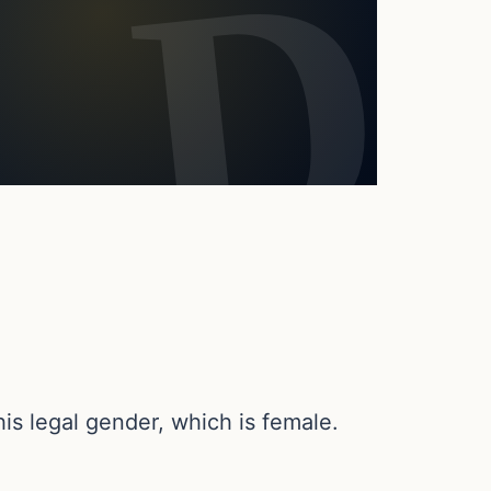
s legal gender, which is female.