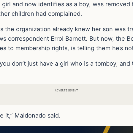
girl and now identifies as a boy, was removed
other children had complained.
ays the organization already knew her son was 
s correspondent Errol Barnett. But now, the B
es to membership rights, is telling them he’s n
ou don’t just have a girl who is a tomboy, and t
ADVERTISEMENT
ize it,” Maldonado said.