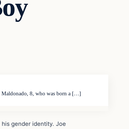
Boy
Joe Maldonado, 8, who was born a […]
 his gender identity. Joe