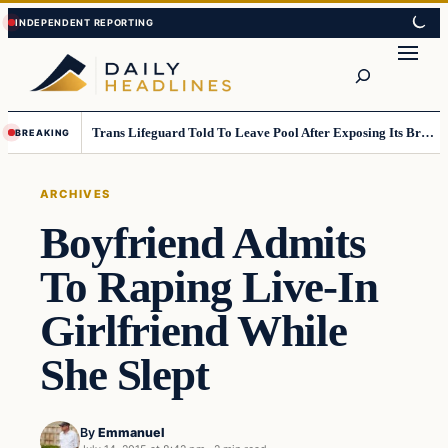
Skip
Skip
to
to
Search
content
content
Trans Lifeguard Told To Leave Pool After Exposing Its Breasts To Small Children….
BREAKING
ARCHIVES
Boyfriend Admits
To Raping Live-In
Girlfriend While
She Slept
By
Emmanuel