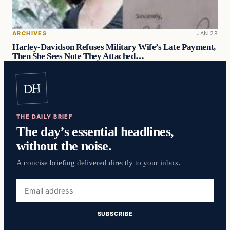
ARCHIVES
JAN 28
Harley-Davidson Refuses Military Wife’s Late Payment,
Then She Sees Note They Attached…
DH
THE DAILY BRIEF
The day’s essential headlines,
without the noise.
A concise briefing delivered directly to your inbox.
Email
address
SUBSCRIBE