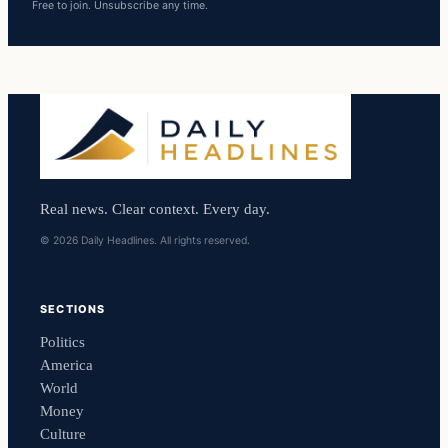
Free to join. Unsubscribe any time.
Real news. Clear context. Every day.
© 2026 Daily Headlines. All rights reserved.
SECTIONS
Politics
America
World
Money
Culture