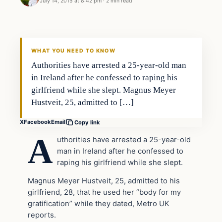
July 14, 2015 at 8:42 pm
·
2 min read
Archives
DAILY HEADLINES
WHAT YOU NEED TO KNOW
Authorities have arrested a 25-year-old man
in Ireland after he confessed to raping his
girlfriend while she slept. Magnus Meyer
Hustveit, 25, admitted to […]
X
Facebook
Email
Copy link
A
uthorities have arrested a 25-year-old
man in Ireland after he confessed to
raping his girlfriend while she slept.
Magnus Meyer Hustveit, 25, admitted to his
girlfriend, 28, that he used her “body for my
gratification” while they dated, Metro UK
reports.