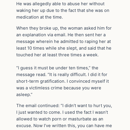
He was allegedly able to abuse her without
waking her up due to the fact that she was on
medication at the time.
When they broke up, the woman asked him for
an explanation via email. He then sent her a
message wherein he admitted to raping her at
least 10 times while she slept, and said that he
touched her at least three times a week.
“I guess it must be under ten times,” the
message read. “It is really difficult. I did it for
short-term gratification. I convinced myself it
was a victimless crime because you were
asleep.”
The email continued: “I didn’t want to hurt you,
I just wanted to come. I used the fact I wasn’t
allowed to watch porn or masturbate as an
excuse. Now I’ve written this, you can have me