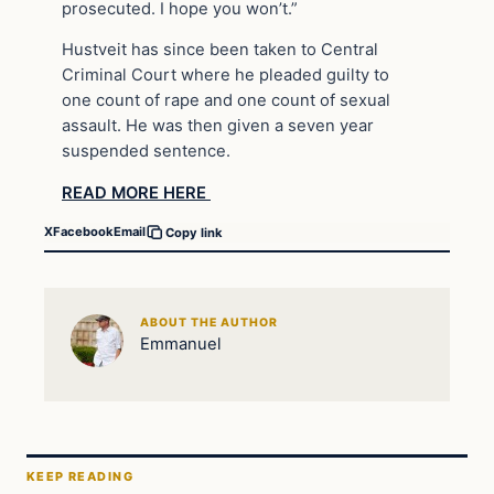
prosecuted. I hope you won’t.”
Hustveit has since been taken to Central
Criminal Court where he pleaded guilty to
one count of rape and one count of sexual
assault. He was then given a seven year
suspended sentence.
READ MORE HERE
X
Facebook
Email
Copy link
ABOUT THE AUTHOR
Emmanuel
KEEP READING