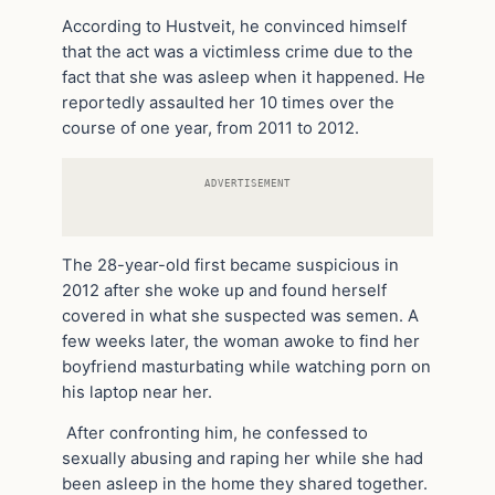
According to Hustveit, he convinced himself
that the act was a victimless crime due to the
fact that she was asleep when it happened. He
reportedly assaulted her 10 times over the
course of one year, from 2011 to 2012.
ADVERTISEMENT
The 28-year-old first became suspicious in
2012 after she woke up and found herself
covered in what she suspected was semen. A
few weeks later, the woman awoke to find her
boyfriend masturbating while watching porn on
his laptop near her.
After confronting him, he confessed to
sexually abusing and raping her while she had
been asleep in the home they shared together.