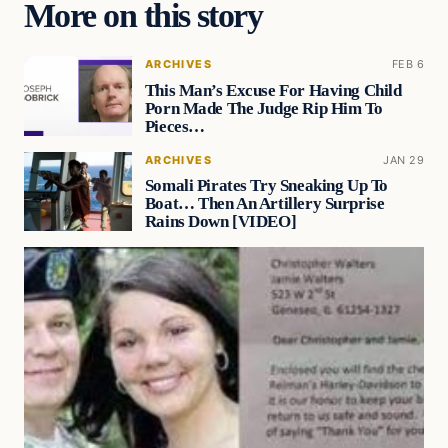
More on this story
ARCHIVES
FEB 6
This Man’s Excuse For Having Child
Porn Made The Judge Rip Him To
Pieces…
ARCHIVES
JAN 29
Somali Pirates Try Sneaking Up To
Boat… Then An Artillery Surprise
Rains Down [VIDEO]