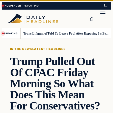
Skip
Skip
to
to
Search
content
content
Trans Lifeguard Told To Leave Pool After Exposing Its Breasts To Small Children….
BREAKING
IN THE NEWS
LATEST HEADLINES
Trump Pulled Out
Of CPAC Friday
Morning So What
Does This Mean
For Conservatives?