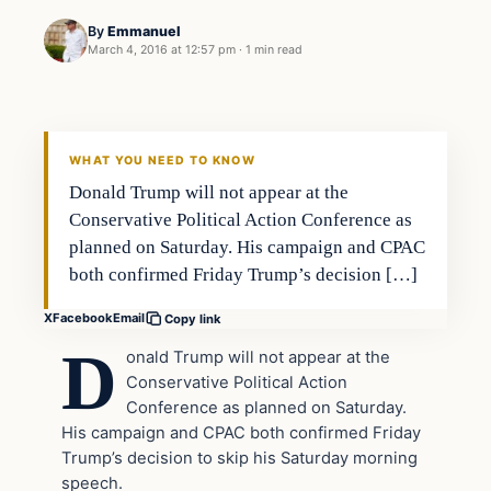
By
Emmanuel
March 4, 2016 at 12:57 pm
·
1 min read
In The News
DAILY HEADLINES
WHAT YOU NEED TO KNOW
Donald Trump will not appear at the
Conservative Political Action Conference as
planned on Saturday. His campaign and CPAC
both confirmed Friday Trump’s decision […]
X
Facebook
Email
Copy link
D
onald Trump will not appear at the
Conservative Political Action
Conference as planned on Saturday.
His campaign and CPAC both confirmed Friday
Trump’s decision to skip his Saturday morning
speech.