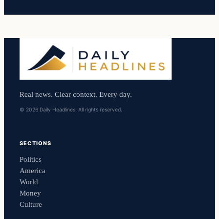
Real news. Clear context. Every day.
© 2026 Daily Headlines. All rights reserved.
SECTIONS
Politics
America
World
Money
Culture