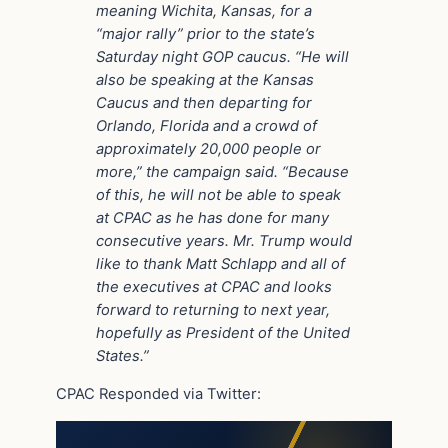
meaning Wichita, Kansas, for a
“major rally” prior to the state’s
Saturday night GOP caucus. “He will
also be speaking at the Kansas
Caucus and then departing for
Orlando, Florida and a crowd of
approximately 20,000 people or
more,” the campaign said. “Because
of this, he will not be able to speak
at CPAC as he has done for many
consecutive years. Mr. Trump would
like to thank Matt Schlapp and all of
the executives at CPAC and looks
forward to returning to next year,
hopefully as President of the United
States.”
CPAC Responded via Twitter: