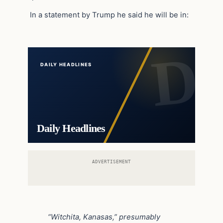
In a statement by Trump he said he will be in:
DAILY HEADLINES
Daily Headlines
ADVERTISEMENT
“Witchita, Kanasas,” presumably