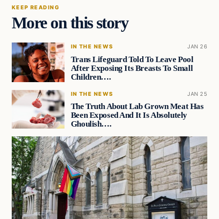
KEEP READING
More on this story
IN THE NEWS
JAN 26
Trans Lifeguard Told To Leave Pool
After Exposing Its Breasts To Small
Children….
IN THE NEWS
JAN 25
The Truth About Lab Grown Meat Has
Been Exposed And It Is Absolutely
Ghoulish….