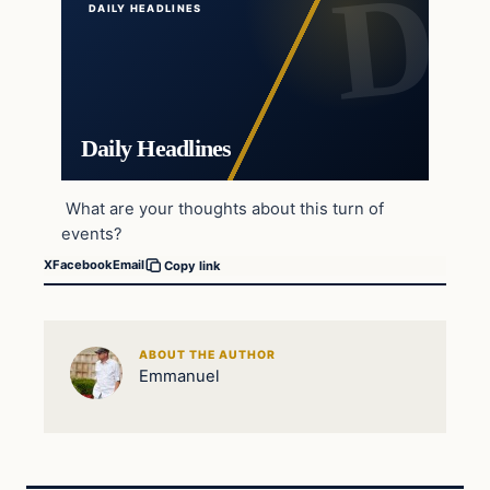
DAILY HEADLINES
Daily Headlines
What are your thoughts about this turn of
events?
X
Facebook
Email
Copy link
ABOUT THE AUTHOR
Emmanuel