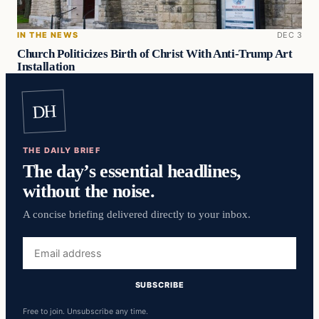
IN THE NEWS
DEC 3
Church Politicizes Birth of Christ With Anti-Trump Art
Installation
DH
THE DAILY BRIEF
The day’s essential headlines,
without the noise.
A concise briefing delivered directly to your inbox.
Email
address
SUBSCRIBE
Free to join. Unsubscribe any time.