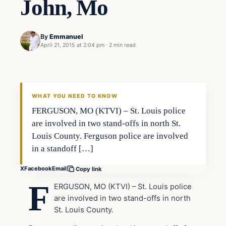
John, Mo
By
Emmanuel
April 21, 2015 at 2:04 pm
·
2 min read
In The News
DAILY HEADLINES
WHAT YOU NEED TO KNOW
FERGUSON, MO (KTVI) – St. Louis police
are involved in two stand-offs in north St.
Louis County. Ferguson police are involved
in a standoff […]
X
Facebook
Email
Copy link
F
ERGUSON, MO (KTVI) – St. Louis police
are involved in two stand-offs in north
St. Louis County.