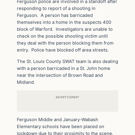
Ferguson police are involved in a standoff after
responding to report of a shooting in
Ferguson. A person has barricaded
themselves into a home in the suspects 400
block of Warford. Investigators are unable to
check on the possible shooting victim until
they deal with the person blocking them from
entry. Police have blocked off area streets.
The St. Louis County SWAT team is also dealing
with a person barricaded in a St. John home
near the intersection of Brown Road and
Midland.
ADVERTISEMENT
Ferguson Middle and January-Wabash
Elementary schools have been placed on
lockdown due to their proximity to the scene.