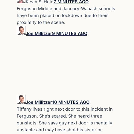
Kevin S. Held
7 MINUTES AGO
Ferguson Middle and January-Wabash schools
have been placed on lockdown due to their
proximity to the scene.
Joe Millitzer
9 MINUTES AGO
Joe Millitzer
10 MINUTES AGO
Tiffany lives right next door to this incident in
Ferguson. She’s scared. She heard three
gunshots. She says guy next door is mentally
unstable and may have shot his sister or