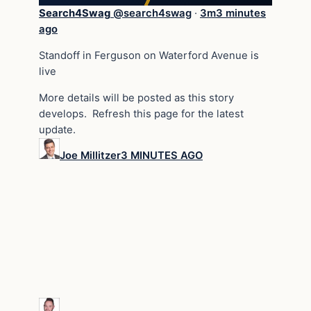
Search4Swag
@
search4swag
·
3m
3 minutes
ago
Standoff in Ferguson on Waterford Avenue is
live
More details will be posted as this story
develops. Refresh this page for the latest
update.
Joe Millitzer
3 MINUTES AGO