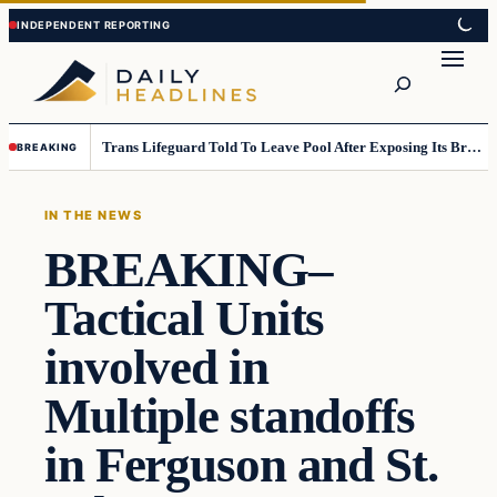
Skip
Skip
to
to
Search
content
content
Trans Lifeguard Told To Leave Pool After Exposing Its Breasts To Small Children….
BREAKING
IN THE NEWS
BREAKING–
Tactical Units
involved in
Multiple standoffs
in Ferguson and St.