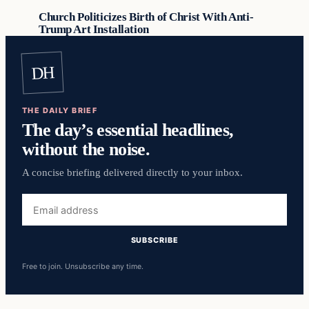
Church Politicizes Birth of Christ With Anti-
Trump Art Installation
DH
THE DAILY BRIEF
The day’s essential headlines,
without the noise.
A concise briefing delivered directly to your inbox.
Email
address
SUBSCRIBE
Free to join. Unsubscribe any time.