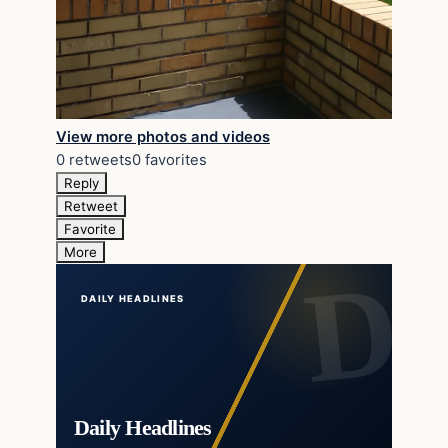
View more photos and videos
0 retweets
0 favorites
Reply
Retweet
Favorite
More
DAILY HEADLINES
Daily Headlines