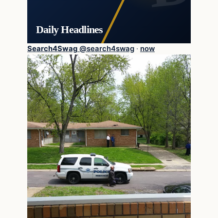
Daily Headlines
Search4Swag
@
search4swag
·
now