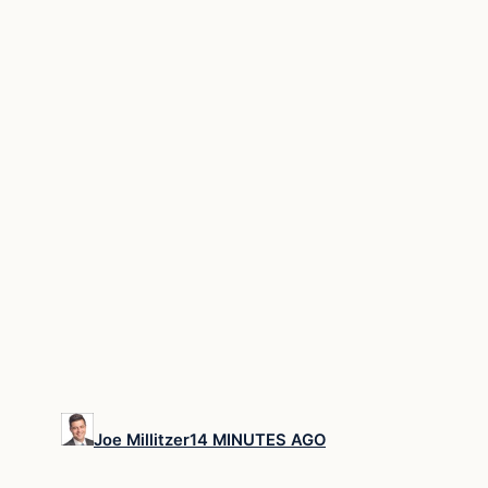
Joe Millitzer
14 MINUTES AGO