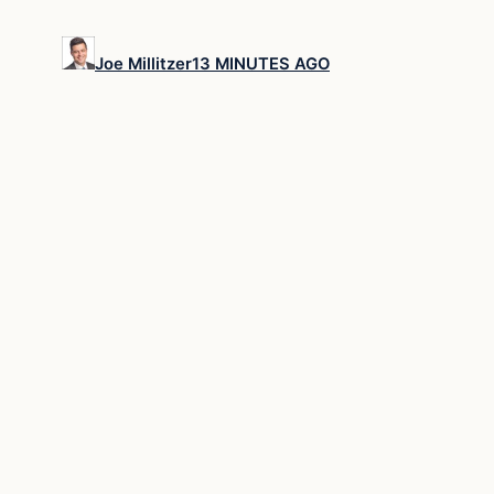
Joe Millitzer
13 MINUTES AGO