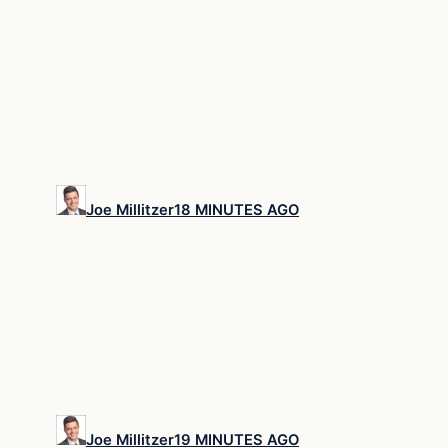
Joe Millitzer
18 MINUTES AGO
Joe Millitzer
19 MINUTES AGO