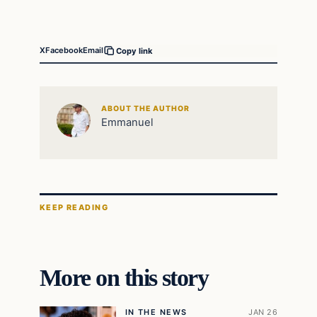
X
Facebook
Email
Copy link
ABOUT THE AUTHOR
Emmanuel
KEEP READING
More on this story
IN THE NEWS
JAN 26