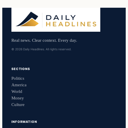
Real news. Clear context. Every day.
© 2026 Daily Headlines. All rights reserved.
SECTIONS
Politics
America
World
Money
Culture
INFORMATION