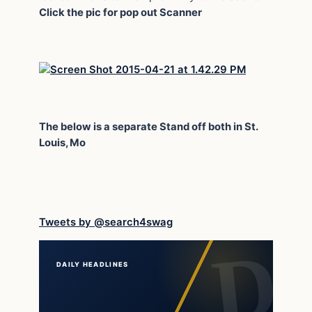
Click the pic for pop out Scanner
The below is a separate Stand off both in St.
Louis, Mo
Tweets by @search4swag
DAILY HEADLINES