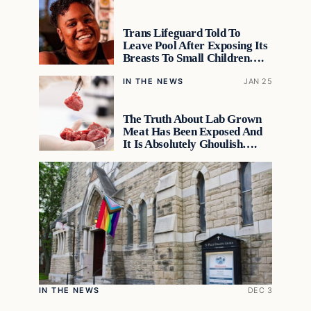
Trans Lifeguard Told To
Leave Pool After Exposing Its
Breasts To Small Children….
IN THE NEWS
JAN 25
The Truth About Lab Grown
Meat Has Been Exposed And
It Is Absolutely Ghoulish….
IN THE NEWS
DEC 3