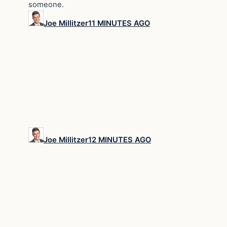
someone.
Joe Millitzer
11 MINUTES AGO
Joe Millitzer
12 MINUTES AGO