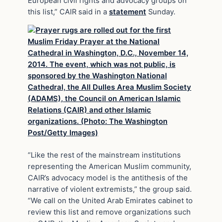
European civil rights and advocacy groups on
this list,” CAIR said in a
statement
Sunday.
“Like the rest of the mainstream institutions
representing the American Muslim community,
CAIR’s advocacy model is the antithesis of the
narrative of violent extremists,” the group said.
“We call on the United Arab Emirates cabinet to
review this list and remove organizations such