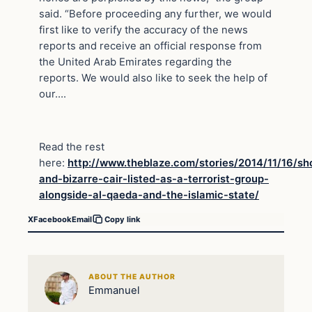
said. “Before proceeding any further, we would
first like to verify the accuracy of the news
reports and receive an official response from
the United Arab Emirates regarding the
reports. We would also like to seek the help of
our….
Read the rest
here:
http://www.theblaze.com/stories/2014/11/16/sh
and-bizarre-cair-listed-as-a-terrorist-group-
alongside-al-qaeda-and-the-islamic-state/
X
Facebook
Email
Copy link
ABOUT THE AUTHOR
Emmanuel