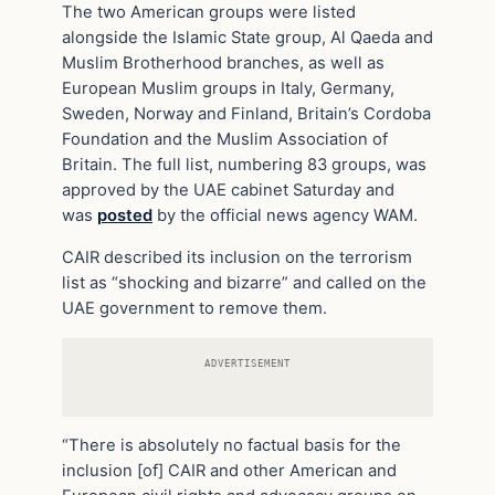
The two American groups were listed
alongside the Islamic State group, Al Qaeda and
Muslim Brotherhood branches, as well as
European Muslim groups in Italy, Germany,
Sweden, Norway and Finland, Britain’s Cordoba
Foundation and the Muslim Association of
Britain. The full list, numbering 83 groups, was
approved by the UAE cabinet Saturday and
was
posted
by the official news agency WAM.
CAIR described its inclusion on the terrorism
list as “shocking and bizarre” and called on the
UAE government to remove them.
ADVERTISEMENT
“There is absolutely no factual basis for the
inclusion [of] CAIR and other American and