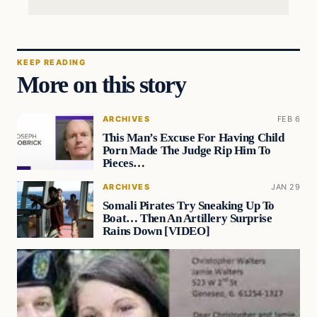
KEEP READING
More on this story
ARCHIVES
FEB 6
This Man’s Excuse For Having Child
Porn Made The Judge Rip Him To
Pieces…
ARCHIVES
JAN 29
Somali Pirates Try Sneaking Up To
Boat… Then An Artillery Surprise
Rains Down [VIDEO]