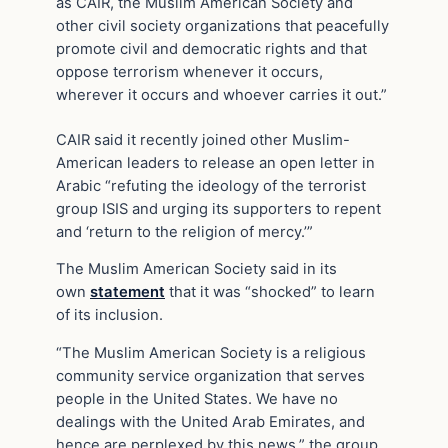
as CAIR, the Muslim American Society and
other civil society organizations that peacefully
promote civil and democratic rights and that
oppose terrorism whenever it occurs,
wherever it occurs and whoever carries it out.”
CAIR said it recently joined other Muslim-
American leaders to release an open letter in
Arabic “refuting the ideology of the terrorist
group ISIS and urging its supporters to repent
and ‘return to the religion of mercy.’”
The Muslim American Society said in its
own
statement
that it was “shocked” to learn
of its inclusion.
“The Muslim American Society is a religious
community service organization that serves
people in the United States. We have no
dealings with the United Arab Emirates, and
hence are perplexed by this news,” the group