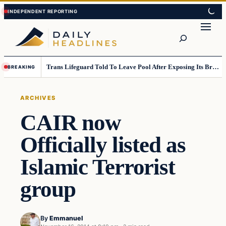
Skip
Skip
to
to
Search
content
content
Trans Lifeguard Told To Leave Pool After Exposing Its Breasts To Small Children….
BREAKING
ARCHIVES
CAIR now
Officially listed as
Islamic Terrorist
group
By
Emmanuel