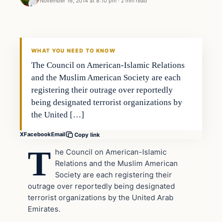
November 16, 2014 at 8:10 pm
·
2 min read
Archives
DAILY HEADLINES
WHAT YOU NEED TO KNOW
The Council on American-Islamic Relations
and the Muslim American Society are each
registering their outrage over reportedly
being designated terrorist organizations by
the United […]
X
Facebook
Email
Copy link
T
he Council on American-Islamic
Relations and the Muslim American
Society are each registering their
outrage over reportedly being designated
terrorist organizations by the United Arab
Emirates.