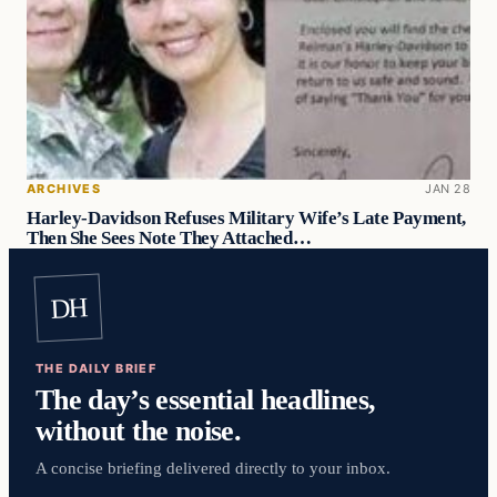
ARCHIVES
JAN 28
Harley-Davidson Refuses Military Wife’s Late Payment,
Then She Sees Note They Attached…
DH
THE DAILY BRIEF
The day’s essential headlines,
without the noise.
A concise briefing delivered directly to your inbox.