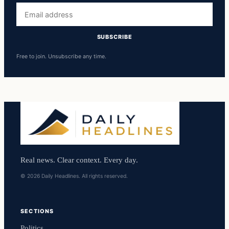
Email
address
SUBSCRIBE
Free to join. Unsubscribe any time.
Real news. Clear context. Every day.
© 2026 Daily Headlines. All rights reserved.
SECTIONS
Politics