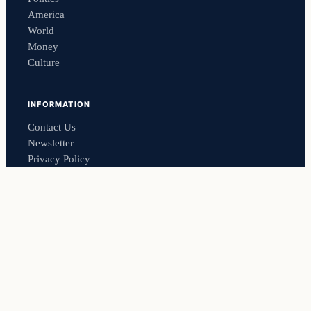
America
World
Money
Culture
INFORMATION
Contact Us
Newsletter
Privacy Policy