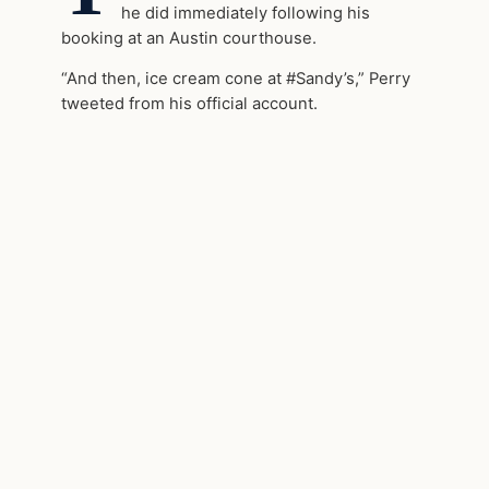
he did immediately following his
booking at an Austin courthouse.
“And then, ice cream cone at #Sandy’s,” Perry
tweeted from his official account.