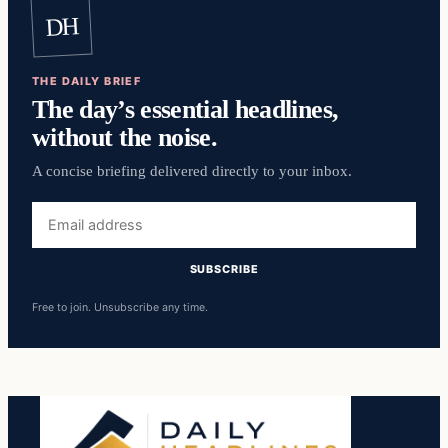
DH
THE DAILY BRIEF
The day’s essential headlines,
without the noise.
A concise briefing delivered directly to your inbox.
Email
address
SUBSCRIBE
Free to join. Unsubscribe any time.