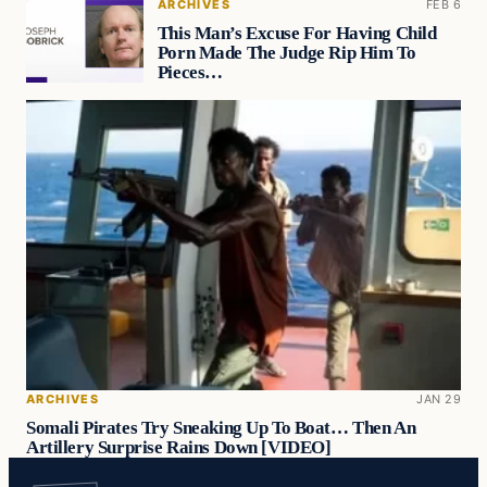
ARCHIVES
FEB 6
This Man’s Excuse For Having Child
Porn Made The Judge Rip Him To
Pieces…
ARCHIVES
JAN 29
Somali Pirates Try Sneaking Up To Boat… Then An
Artillery Surprise Rains Down [VIDEO]