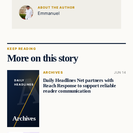
ABOUT THE AUTHOR
Emmanuel
KEEP READING
More on this story
ARCHIVES
JUN 14
Daily Headlines Net partners with
DAILY
Reach Response to support reliable
HEADLINES
reader communication
Archives