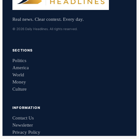
Real news. Clear context. Every day.
© 2026 Daily Headlines. All rights reserved.
SECTIONS
Politics
America
World
Money
Culture
INFORMATION
Contact Us
Newsletter
Privacy Policy