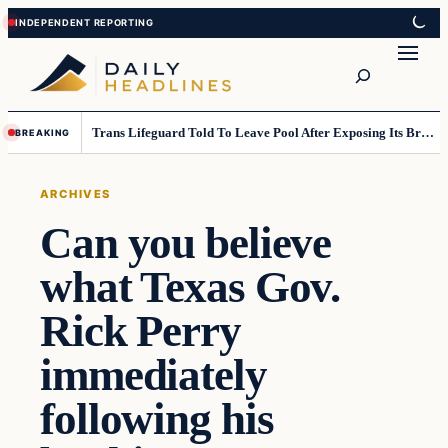
Skip
Skip
to
to
Search
content
content
Trans Lifeguard Told To Leave Pool After Exposing Its Breasts To Small Children….
BREAKING
ARCHIVES
Can you believe
what Texas Gov.
Rick Perry
immediately
following his