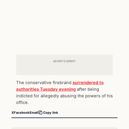
ADVERTISEMENT
The conservative firebrand
surrendered to
authorities Tuesday evening
after being
indicted for allegedly abusing the powers of his
office.
X
Facebook
Email
Copy link