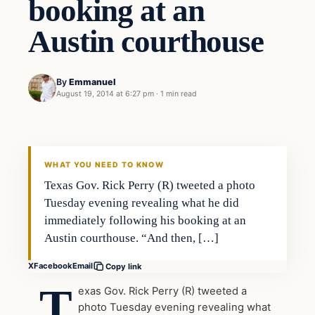
booking at an
Austin courthouse
By
Emmanuel
August 19, 2014 at 6:27 pm
·
1 min read
WHAT YOU NEED TO KNOW
Texas Gov. Rick Perry (R) tweeted a photo
Tuesday evening revealing what he did
immediately following his booking at an
Austin courthouse. “And then, […]
X
Facebook
Email
Copy link
T
exas Gov. Rick Perry (R) tweeted a
photo Tuesday evening revealing what