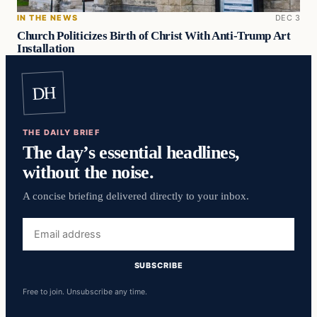
IN THE NEWS
DEC 3
Church Politicizes Birth of Christ With Anti-Trump Art
Installation
DH
THE DAILY BRIEF
The day’s essential headlines,
without the noise.
A concise briefing delivered directly to your inbox.
Email
address
SUBSCRIBE
Free to join. Unsubscribe any time.