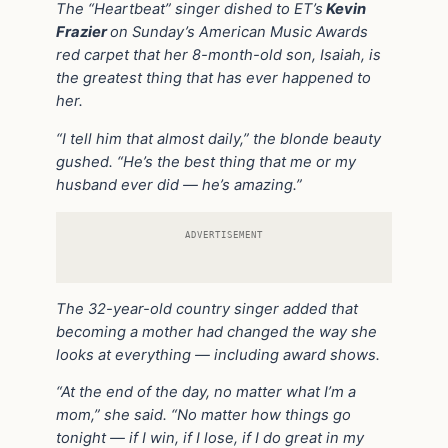
The “Heartbeat” singer dished to ET’s
Kevin
Frazier
on Sunday’s American Music Awards
red carpet that her 8-month-old son, Isaiah, is
the greatest thing that has ever happened to
her.
“I tell him that almost daily,” the blonde beauty
gushed. “He’s the best thing that me or my
husband ever did — he’s amazing.”
ADVERTISEMENT
The 32-year-old country singer added that
becoming a mother had changed the way she
looks at everything — including award shows.
“At the end of the day, no matter what I’m a
mom,” she said. “No matter how things go
tonight — if I win, if I lose, if I do great in my