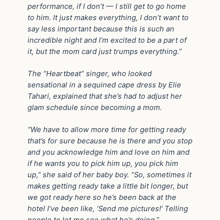
performance, if I don’t — I still get to go home
to him. It just makes everything, I don’t want to
say less important because this is such an
incredible night and I’m excited to be a part of
it, but the mom card just trumps everything.”
The “Heartbeat” singer, who looked
sensational in a sequined cape dress by Elie
Tahari, explained that she’s had to adjust her
glam schedule since becoming a mom.
“We have to allow more time for getting ready
that’s for sure because he is there and you stop
and you acknowledge him and love on him and
if he wants you to pick him up, you pick him
up,” she said of her baby boy. “So, sometimes it
makes getting ready take a little bit longer, but
we got ready here so he’s been back at the
hotel I’ve been like, ‘Send me pictures!’ Telling
people to let me see what he’s doing.”