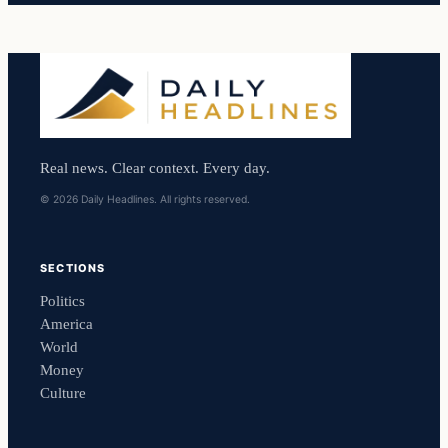
Real news. Clear context. Every day.
© 2026 Daily Headlines. All rights reserved.
SECTIONS
Politics
America
World
Money
Culture