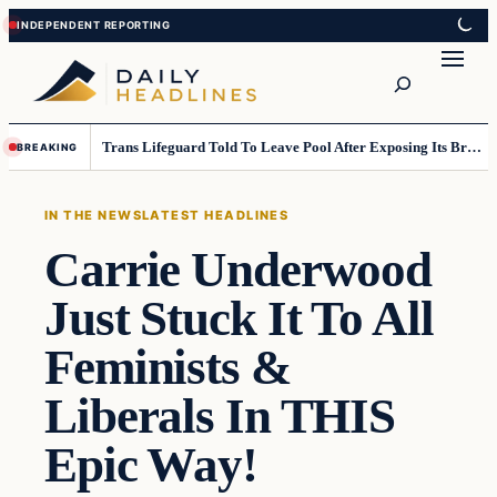
Skip
Skip
to
to
Search
content
content
Trans Lifeguard Told To Leave Pool After Exposing Its Breasts To Small Children….
BREAKING
IN THE NEWS
LATEST HEADLINES
Carrie Underwood
Just Stuck It To All
Feminists &
Liberals In THIS
Epic Way!