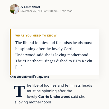
By
Emmanuel
November 25, 2015 at 1:00 pm
·
2 min read
In The News
DAILY HEADLINES
WHAT YOU NEED TO KNOW
The liberal loonies and feminists heads must
be spinning after the lovely Carrie
Underwood said she is loving motherhood!
The “Heartbeat” singer dished to ET’s Kevin
[…]
X
Facebook
Email
Copy link
T
he liberal loonies and feminists heads
must be spinning after the
lovely
Carrie Underwood
said she
is
loving motherhood!