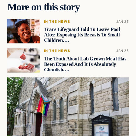
More on this story
IN THE NEWS
JAN 26
Trans Lifeguard Told To Leave Pool
After Exposing Its Breasts To Small
Children….
IN THE NEWS
JAN 25
The Truth About Lab Grown Meat Has
Been Exposed And It Is Absolutely
Ghoulish….