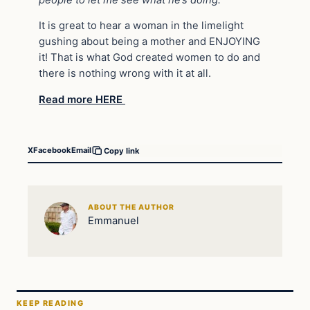
It is great to hear a woman in the limelight
gushing about being a mother and ENJOYING
it! That is what God created women to do and
there is nothing wrong with it at all.
Read more HERE
X
Facebook
Email
Copy link
ABOUT THE AUTHOR
Emmanuel
KEEP READING