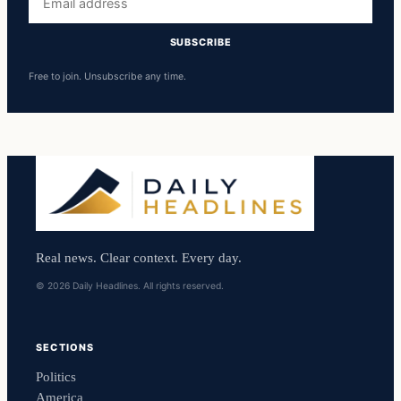
address
SUBSCRIBE
Free to join. Unsubscribe any time.
Real news. Clear context. Every day.
© 2026 Daily Headlines. All rights reserved.
SECTIONS
Politics
America