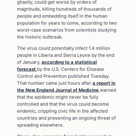
ghastly, could get worse by orders of
magnitude, killing hundreds of thousands of
people and embedding itself in the human
population for years to come, according to two
worst-case scenarios from scientists studying
the historic outbreak.
The virus could potentially infect 1.4 million
people in Liberia and Sierra Leone by the end
of January,
according to a statistical
forecast
by the U.S. Centers for Disease
Control and Prevention published Tuesday.
That number came just hours after
a report in
the New England Journal of Medicine
warned
that the epidemic might never be fully
controlled and that the virus could become
endemic, crippling civic life in the affected
countries and presenting an ongoing threat of
spreading elsewhere.