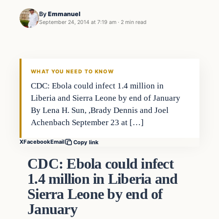
By
Emmanuel
September 24, 2014 at 7:19 am
·
2 min read
WHAT YOU NEED TO KNOW
CDC: Ebola could infect 1.4 million in
Liberia and Sierra Leone by end of January
By Lena H. Sun, ,Brady Dennis and Joel
Achenbach September 23 at […]
X
Facebook
Email
Copy link
CDC: Ebola could infect
1.4 million in Liberia and
Sierra Leone by end of
January