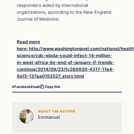
responders aided by international
organizations, according to the New England
Journal of Medicine.
Read more
here: http://www.washingtonpost.com/national/healt
science/cdc-ebola-could-infect-14-million-
in-west-africa-by-end-of-january-if-trends-
continue/2014/09/23/fc260920-4317-11e4-
9a15-137aa0153527_story.html
X
Facebook
Email
Copy link
ABOUT THE AUTHOR
Emmanuel