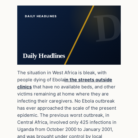
DAILY HEADLINES
Daily Headlines
The situation in West Africa is bleak, with
people dying of Ebola
in the streets outside
clinics
that have no available beds, and other
victims remaining at home where they are
infecting their caregivers. No Ebola outbreak
has ever approached the scale of the present
epidemic. The previous worst outbreak, in
Central Africa, involved only 425 infections in
Uganda from October 2000 to January 2001,
and was brought under control by local