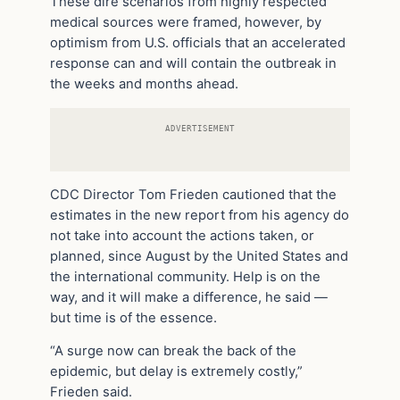
These dire scenarios from highly respected
medical sources were framed, however, by
optimism from U.S. officials that an accelerated
response can and will contain the outbreak in
the weeks and months ahead.
ADVERTISEMENT
CDC Director Tom Frieden cautioned that the
estimates in the new report from his agency do
not take into account the actions taken, or
planned, since August by the United States and
the international community. Help is on the
way, and it will make a difference, he said —
but time is of the essence.
“A surge now can break the back of the
epidemic, but delay is extremely costly,”
Frieden said.