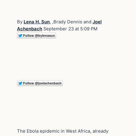
By
Lena H. Sun
, ,Brady Dennis and
Joel
Achenbach
September 23 at 5:09 PM
The Ebola epidemic in West Africa, already