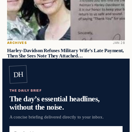
ARCHIVES
JAN 28
Harley-Davidson Refuses Military Wife’s Late Payment,
Then She Sees Note They Attached…
DH
THE DAILY BRIEF
The day’s essential headlines,
without the noise.
A concise briefing delivered directly to your inbox.
Email