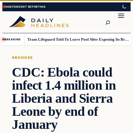
Skip
Skip
to
to
Search
content
content
Trans Lifeguard Told To Leave Pool After Exposing Its Breasts To Small Children….
BREAKING
ARCHIVES
CDC: Ebola could
infect 1.4 million in
Liberia and Sierra
Leone by end of
January