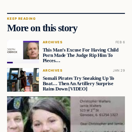
KEEP READING
More on this story
ARCHIVES
FEB 6
This Man’s Excuse For Having Child
Porn Made The Judge Rip Him To
Pieces…
ARCHIVES
JAN 29
Somali Pirates Try Sneaking Up To
Boat… Then An Artillery Surprise
Rains Down [VIDEO]