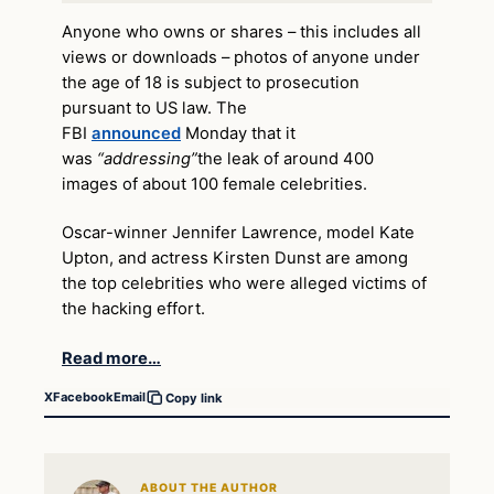
Anyone who owns or shares – this includes all
views or downloads – photos of anyone under
the age of 18 is subject to prosecution
pursuant to US law. The
FBI
announced
Monday that it
was
“addressing”
the leak of around 400
images of about 100 female celebrities.
Oscar-winner Jennifer Lawrence, model Kate
Upton, and actress Kirsten Dunst are among
the top celebrities who were alleged victims of
the hacking effort.
Read more…
X
Facebook
Email
Copy link
ABOUT THE AUTHOR