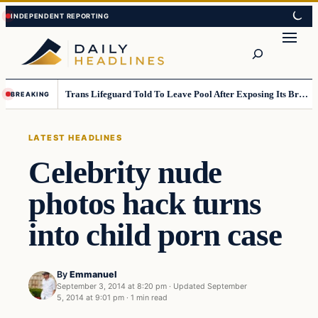
Skip
Skip
to
to
Search
content
content
Trans Lifeguard Told To Leave Pool After Exposing Its Breasts To Small Children….
BREAKING
LATEST HEADLINES
Celebrity nude
photos hack turns
into child porn case
By
Emmanuel
September 3, 2014 at 8:20 pm
·
Updated
September
5, 2014 at 9:01 pm
·
1 min read
Latest Headlines