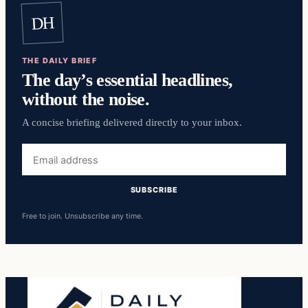
DH
THE DAILY BRIEF
The day’s essential headlines,
without the noise.
A concise briefing delivered directly to your inbox.
Email
address
SUBSCRIBE
Free to join. Unsubscribe any time.