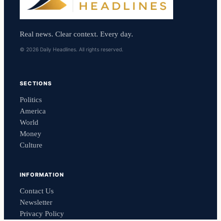
Real news. Clear context. Every day.
© 2026 Daily Headlines. All rights reserved.
SECTIONS
Politics
America
World
Money
Culture
INFORMATION
Contact Us
Newsletter
Privacy Policy