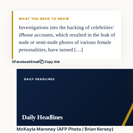
DAILY HEADLINES
WHAT YOU NEED TO KNOW
Investigations into the hacking of celebrities’
iPhone accounts, which resulted in the leak of
nude or semi-nude photos of various female
personalities, have turned […]
X
Facebook
Email
Copy link
DAILY HEADLINES
Daily Headlines
McKayla Maroney (AFP Photo / Brian Kersey)