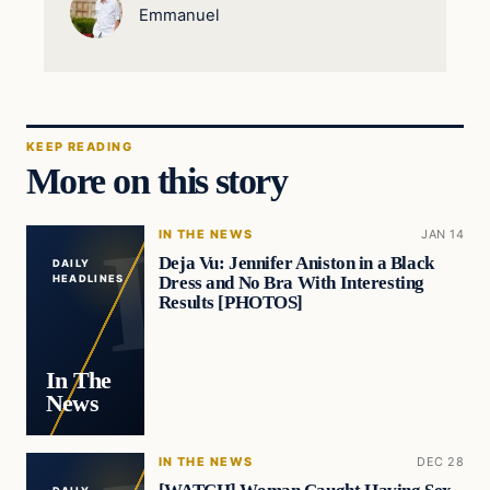
Emmanuel
KEEP READING
More on this story
IN THE NEWS
JAN 14
Deja Vu: Jennifer Aniston in a Black
DAILY
Dress and No Bra With Interesting
HEADLINES
Results [PHOTOS]
In The
News
IN THE NEWS
DEC 28