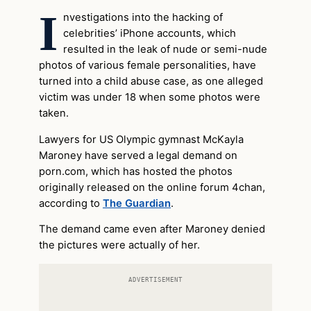
I
nvestigations into the hacking of
celebrities’ iPhone accounts, which
resulted in the leak of nude or semi-nude
photos of various female personalities, have
turned into a child abuse case, as one alleged
victim was under 18 when some photos were
taken.
Lawyers for US Olympic gymnast McKayla
Maroney have served a legal demand on
porn.com, which has hosted the photos
originally released on the online forum 4chan,
according to
The Guardian
.
The demand came even after Maroney denied
the pictures were actually of her.
ADVERTISEMENT