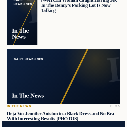
[WATCH] Woman Caught Having Sex
DAILY
In The Denny’s Parking Lot Is Now
HEADLINES
Talking
In The
News
DAILY HEADLINES
In The News
IN THE NEWS
DEC 5
Deja Vu: Jennifer Aniston in a Black Dress and No Bra
With Interesting Results [PHOTOS]