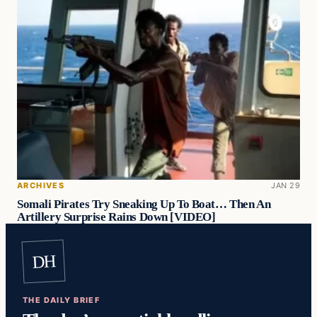
ARCHIVES
JAN 29
Somali Pirates Try Sneaking Up To Boat… Then An
Artillery Surprise Rains Down [VIDEO]
DH
THE DAILY BRIEF