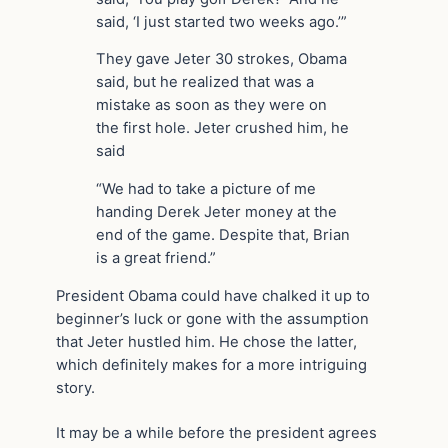
said, ‘I just started two weeks ago.’”
They gave Jeter 30 strokes, Obama
said, but he realized that was a
mistake as soon as they were on
the first hole. Jeter crushed him, he
said
“We had to take a picture of me
handing Derek Jeter money at the
end of the game. Despite that, Brian
is a great friend.”
President Obama could have chalked it up to
beginner’s luck or gone with the assumption
that Jeter hustled him. He chose the latter,
which definitely makes for a more intriguing
story.
It may be a while before the president agrees