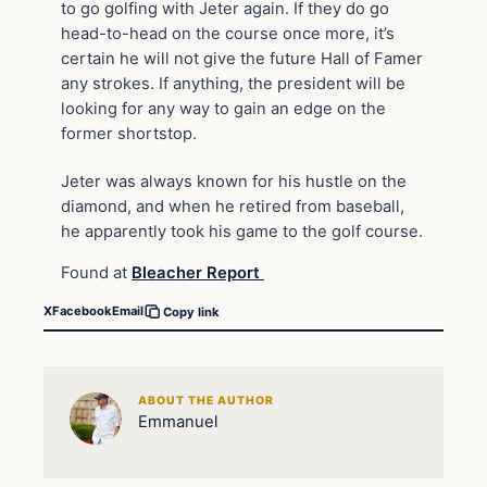
to go golfing with Jeter again. If they do go
head-to-head on the course once more, it’s
certain he will not give the future Hall of Famer
any strokes. If anything, the president will be
looking for any way to gain an edge on the
former shortstop.
Jeter was always known for his hustle on the
diamond, and when he retired from baseball,
he apparently took his game to the golf course.
Found at
Bleacher Report
X
Facebook
Email
Copy link
ABOUT THE AUTHOR
Emmanuel