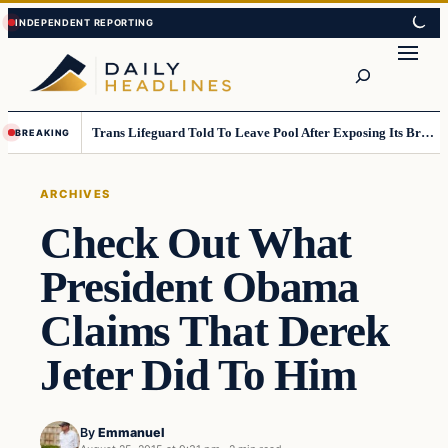
Skip
Skip
to
to
Search
content
content
Trans Lifeguard Told To Leave Pool After Exposing Its Breasts To Small Children….
BREAKING
ARCHIVES
Check Out What
President Obama
Claims That Derek
Jeter Did To Him
By
Emmanuel