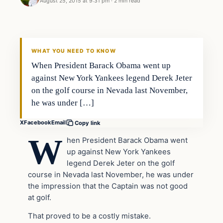
August 25, 2015 at 9:31 pm
·
2 min read
Archives
DAILY HEADLINES
WHAT YOU NEED TO KNOW
When President Barack Obama went up
against New York Yankees legend Derek Jeter
on the golf course in Nevada last November,
he was under […]
X
Facebook
Email
Copy link
W
hen President Barack Obama went
up against New York Yankees
legend Derek Jeter on the golf
course in Nevada last November, he was under
the impression that the Captain was not good
at golf.
That proved to be a costly mistake.