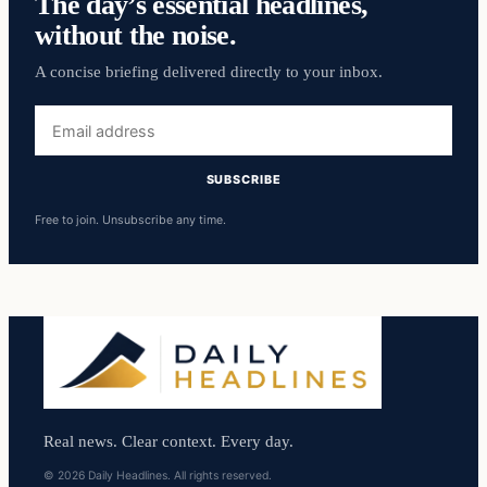
The day’s essential headlines,
without the noise.
A concise briefing delivered directly to your inbox.
Email
address
SUBSCRIBE
Free to join. Unsubscribe any time.
Real news. Clear context. Every day.
© 2026 Daily Headlines. All rights reserved.