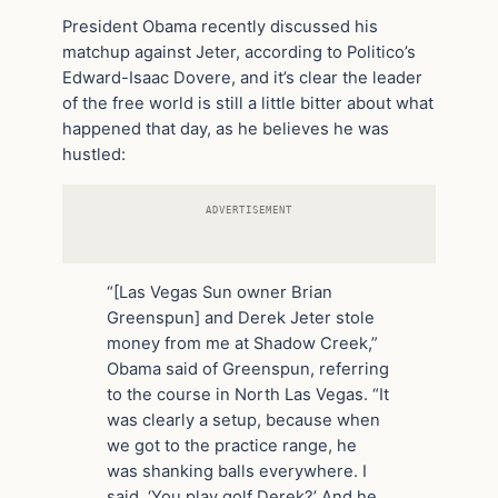
President Obama recently discussed his
matchup against Jeter, according to Politico’s
Edward-Isaac Dovere, and it’s clear the leader
of the free world is still a little bitter about what
happened that day, as he believes he was
hustled:
ADVERTISEMENT
“[Las Vegas Sun owner Brian
Greenspun] and Derek Jeter stole
money from me at Shadow Creek,”
Obama said of Greenspun, referring
to the course in North Las Vegas. “It
was clearly a setup, because when
we got to the practice range, he
was shanking balls everywhere. I
said, ‘You play golf Derek?’ And he