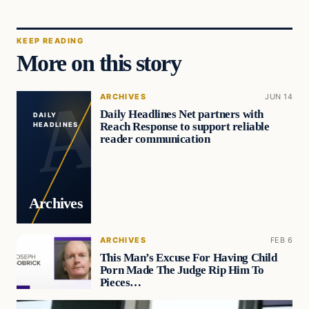
KEEP READING
More on this story
ARCHIVES
JUN 14
Daily Headlines Net partners with
DAILY
Reach Response to support reliable
HEADLINES
reader communication
Archives
ARCHIVES
FEB 6
This Man’s Excuse For Having Child
Porn Made The Judge Rip Him To
Pieces…