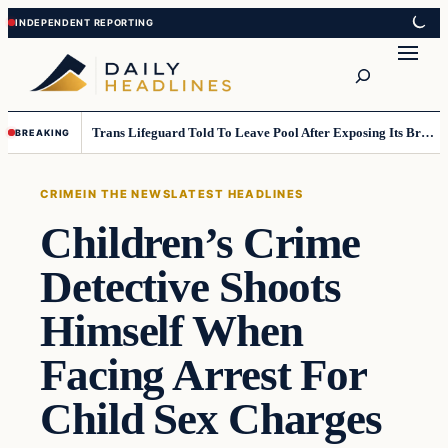
Skip
Skip
to
to
Search
content
content
Trans Lifeguard Told To Leave Pool After Exposing Its Breasts To Small Children….
BREAKING
CRIME
IN THE NEWS
LATEST HEADLINES
Children’s Crime
Detective Shoots
Himself When
Facing Arrest For
Child Sex Charges