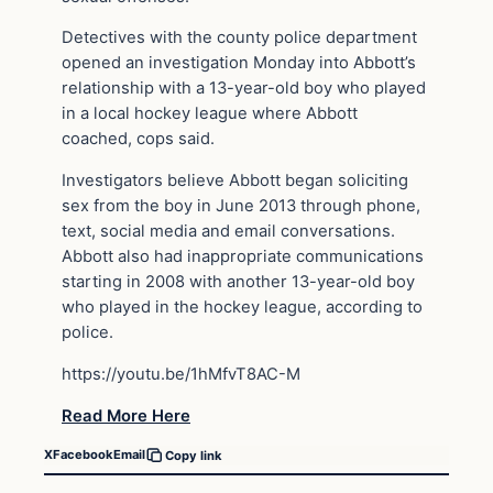
Detectives with the county police department
opened an investigation Monday into Abbott’s
relationship with a 13-year-old boy who played
in a local hockey league where Abbott
coached, cops said.
Investigators believe Abbott began soliciting
sex from the boy in June 2013 through phone,
text, social media and email conversations.
Abbott also had inappropriate communications
starting in 2008 with another 13-year-old boy
who played in the hockey league, according to
police.
https://youtu.be/1hMfvT8AC-M
Read More Here
X
Facebook
Email
Copy link