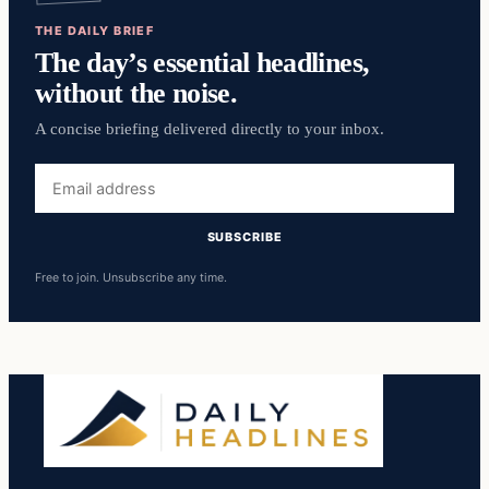
THE DAILY BRIEF
The day’s essential headlines,
without the noise.
A concise briefing delivered directly to your inbox.
Email
address
SUBSCRIBE
Free to join. Unsubscribe any time.