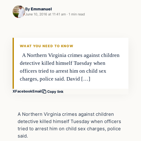
By
Emmanuel
June 10, 2016 at 11:41 am
·
1 min read
Crime
DAILY HEADLINES
WHAT YOU NEED TO KNOW
A Northern Virginia crimes against children
detective killed himself Tuesday when
officers tried to arrest him on child sex
charges, police said. David […]
X
Facebook
Email
Copy link
A Northern Virginia crimes against children
detective killed himself Tuesday when officers
tried to arrest him on child sex charges, police
said.