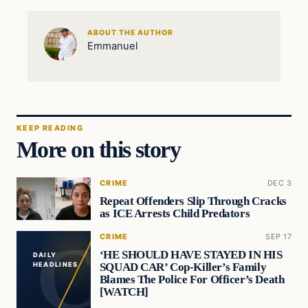
ABOUT THE AUTHOR
Emmanuel
KEEP READING
More on this story
CRIME
DEC 3
Repeat Offenders Slip Through Cracks
as ICE Arrests Child Predators
CRIME
SEP 17
‘HE SHOULD HAVE STAYED IN HIS
DAILY
SQUAD CAR’ Cop-Killer’s Family
HEADLINES
Blames The Police For Officer’s Death
[WATCH]