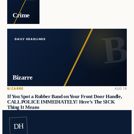
Crime
DAILY HEADLINES
Bizarre
BIZARRE
AUG 19
If You Spot a Rubber Band on Your Front Door Handle,
CALL POLICE IMMEDIATELY! Here’s The SICK
Thing It Means
DH