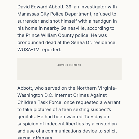
David Edward Abbott, 39, an investigator with
Manassas City Police Department, refused to
surrender and shot himself with a handgun in
his home in nearby Gainesville, according to
the Prince William County police. He was
pronounced dead at the Senea Dr. residence,
WUSA-TV reported.
ADVERTISEMENT
Abbott, who served on the Northern Virginia-
Washington D.C. Internet Crimes Against
Children Task Force, once requested a warrant
to take pictures of a teen sexting suspect’s
genitals. He had been wanted Tuesday on
suspicion of indecent liberties by a custodian
and use of a communications device to solicit
sexual offenses.