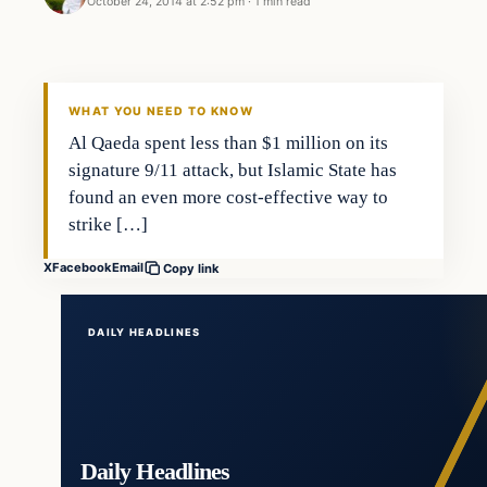
October 24, 2014 at 2:52 pm
·
1 min read
Islam
DAILY HEADLINES
WHAT YOU NEED TO KNOW
Al Qaeda spent less than $1 million on its
signature 9/11 attack, but Islamic State has
found an even more cost-effective way to
strike […]
X
Facebook
Email
Copy link
DAILY HEADLINES
Daily Headlines