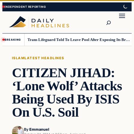
Skip
Skip
to
to
Search
content
content
Trans Lifeguard Told To Leave Pool After Exposing Its Breasts To Small Children….
BREAKING
ISLAM
LATEST HEADLINES
CITIZEN JIHAD:
‘Lone Wolf’ Attacks
Being Used By ISIS
On U.S. Soil
By
Emmanuel