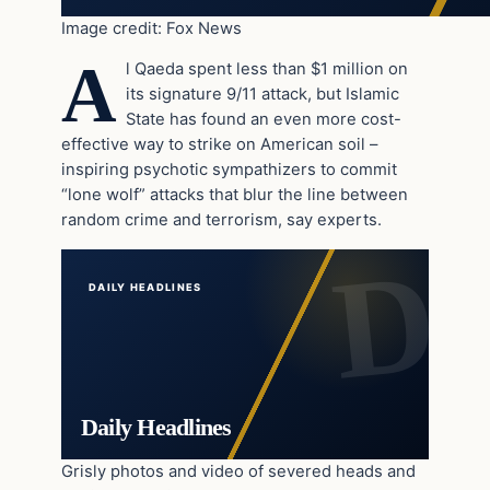
Image credit: Fox News
A
l Qaeda spent less than $1 million on
its signature 9/11 attack, but Islamic
State has found an even more cost-
effective way to strike on American soil –
inspiring psychotic sympathizers to commit
“lone wolf” attacks that blur the line between
random crime and terrorism, say experts.
DAILY HEADLINES
Daily Headlines
Grisly photos and video of severed heads and