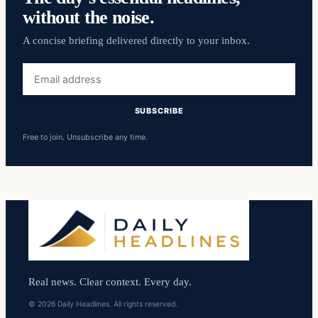
without the noise.
A concise briefing delivered directly to your inbox.
Email
address
SUBSCRIBE
Free to join. Unsubscribe any time.
Real news. Clear context. Every day.
© 2026 Daily Headlines. All rights reserved.