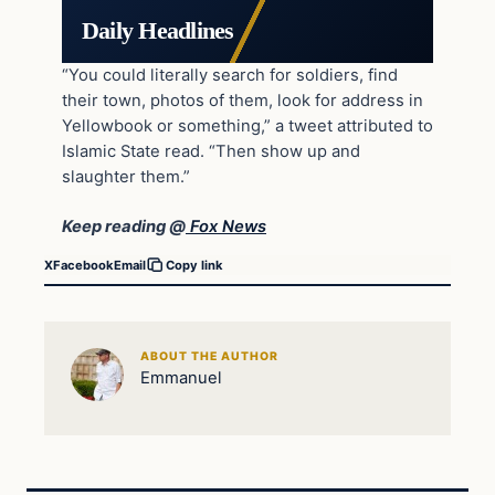
Daily Headlines
“You could literally search for soldiers, find
their town, photos of them, look for address in
Yellowbook or something,” a tweet attributed to
Islamic State read. “Then show up and
slaughter them.”
Keep reading @
Fox News
X
Facebook
Email
Copy link
ABOUT THE AUTHOR
Emmanuel