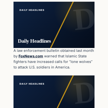
DAILY HEADLINES
Daily Headlines
A law enforcement bulletin obtained last month
by
FoxNews.com
warned that Islamic State
fighters have increased calls for “lone wolves”
to attack U.S. soldiers in America.
DAILY HEADLINES