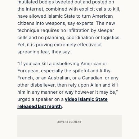
mutilated bodies tweeted out and posted on
the Internet, combined with explicit calls to kill,
have allowed Islamic State to turn American
citizens into weapons, say experts. The new
technique requires no infiltration by sleeper
cells and no planning, coordination or logistics.
Yet, it is proving extremely effective at
spreading fear, they say.
“If you can kill a disbelieving American or
European, especially the spiteful and filthy
French, or an Australian, or a Canadian, or any
other disbeliever, then rely upon Allah and kill
him in any manner or way however it may be,”
urged a speaker on a
video Islamic State
released last month
.
ADVERTISEMENT