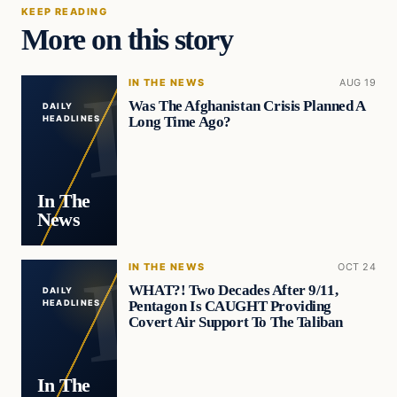
KEEP READING
More on this story
IN THE NEWS
AUG 19
Was The Afghanistan Crisis Planned A
DAILY
Long Time Ago?
HEADLINES
In The
News
IN THE NEWS
OCT 24
WHAT?! Two Decades After 9/11,
DAILY
Pentagon Is CAUGHT Providing
HEADLINES
Covert Air Support To The Taliban
In The