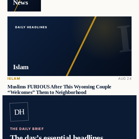
News
DAILY HEADLINES
Islam
ISLAM
AUG 24
Muslims FURIOUS After This Wyoming Couple
“Welcomes” Them to Neighborhood
DH
THE DAILY BRIEF
The day’s essential headlines,