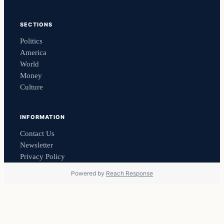
SECTIONS
Politics
America
World
Money
Culture
INFORMATION
Contact Us
Newsletter
Privacy Policy
Powered by
Reach Response