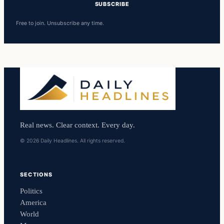
SUBSCRIBE
Free to join. Unsubscribe any time.
Real news. Clear context. Every day.
© 2026 Daily Headlines. All rights reserved.
SECTIONS
Politics
America
World