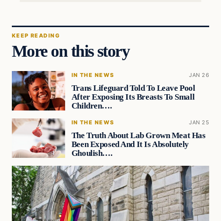
KEEP READING
More on this story
IN THE NEWS
JAN 26
Trans Lifeguard Told To Leave Pool
After Exposing Its Breasts To Small
Children….
IN THE NEWS
JAN 25
The Truth About Lab Grown Meat Has
Been Exposed And It Is Absolutely
Ghoulish….