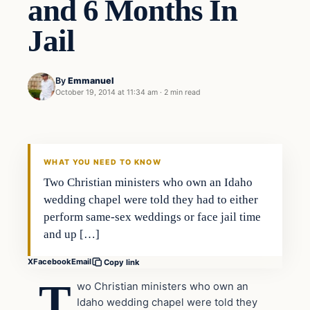
and 6 Months In
Jail
By
Emmanuel
October 19, 2014 at 11:34 am
·
2 min read
In The News
DAILY HEADLINES
WHAT YOU NEED TO KNOW
Two Christian ministers who own an Idaho
wedding chapel were told they had to either
perform same-sex weddings or face jail time
and up […]
X
Facebook
Email
Copy link
T
wo Christian ministers who own an
Idaho wedding chapel were told they