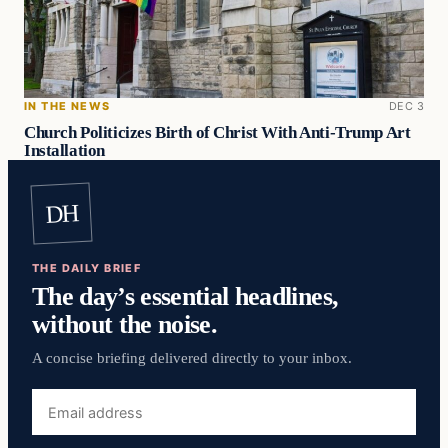
IN THE NEWS
DEC 3
Church Politicizes Birth of Christ With Anti-Trump Art
Installation
DH
THE DAILY BRIEF
The day’s essential headlines,
without the noise.
A concise briefing delivered directly to your inbox.
Email
address