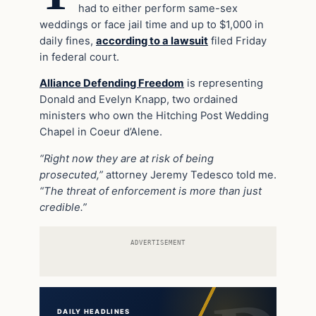
had to either perform same-sex
weddings or face jail time and up to $1,000 in
daily fines,
according to a lawsuit
filed Friday
in federal court.
Alliance Defending Freedom
is representing
Donald and Evelyn Knapp, two ordained
ministers who own the Hitching Post Wedding
Chapel in Coeur d’Alene.
“Right now they are at risk of being
prosecuted,”
attorney Jeremy Tedesco told me.
“The threat of enforcement is more than just
credible.”
ADVERTISEMENT
DAILY HEADLINES