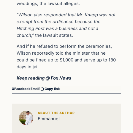
weddings, the lawsuit alleges.
“Wilson also responded that Mr. Knapp was not
exempt from the ordinance because the
Hitching Post was a business and not a
church,”
the lawsuit states.
And if he refused to perform the ceremonies,
Wilson reportedly told the minister that he
could be fined up to $1,000 and serve up to 180
days in jail.
Keep reading @
Fox News
X
Facebook
Email
Copy link
ABOUT THE AUTHOR
Emmanuel