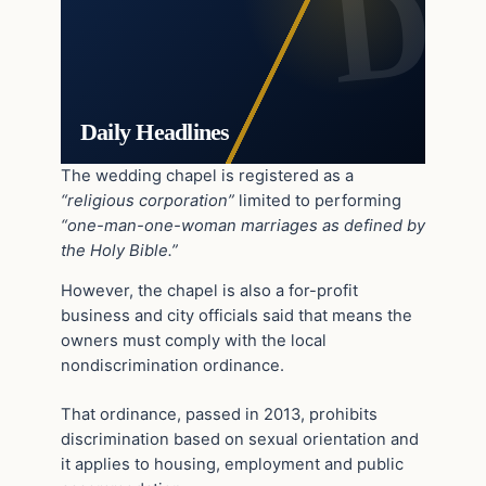
Daily Headlines
The wedding chapel is registered as a
“religious corporation”
limited to performing
“one-man-one-woman marriages as defined by
the Holy Bible.”
However, the chapel is also a for-profit
business and city officials said that means the
owners must comply with the local
nondiscrimination ordinance.
That ordinance, passed in 2013, prohibits
discrimination based on sexual orientation and
it applies to housing, employment and public