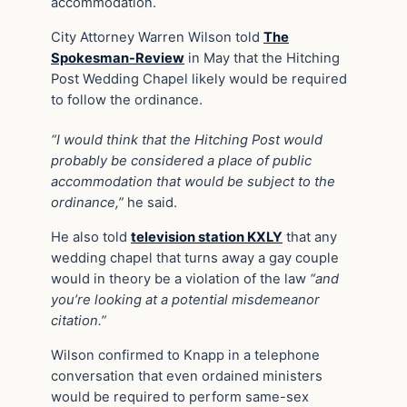
accommodation.
City Attorney Warren Wilson told
The
Spokesman-Review
in May that the Hitching
Post Wedding Chapel likely would be required
to follow the ordinance.
“I would think that the Hitching Post would
probably be considered a place of public
accommodation that would be subject to the
ordinance,”
he said.
He also told
television station KXLY
that any
wedding chapel that turns away a gay couple
would in theory be a violation of the law
“and
you’re looking at a potential misdemeanor
citation.”
Wilson confirmed to Knapp in a telephone
conversation that even ordained ministers
would be required to perform same-sex