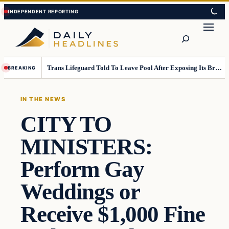
Skip
Skip
to
to
Search
content
content
Trans Lifeguard Told To Leave Pool After Exposing Its Breasts To Small Children….
BREAKING
IN THE NEWS
CITY TO
MINISTERS:
Perform Gay
Weddings or
Receive $1,000 Fine