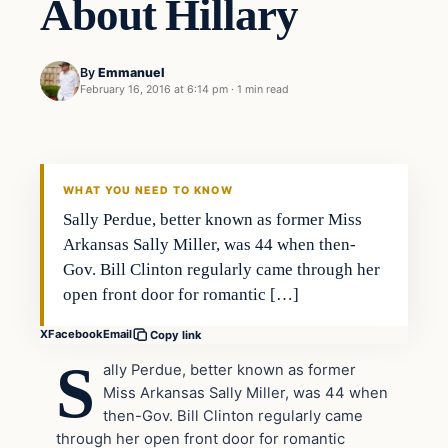
About Hillary
By
Emmanuel
February 16, 2016 at 6:14 pm
·
1 min read
In The News
DAILY HEADLINES
WHAT YOU NEED TO KNOW
Sally Perdue, better known as former Miss
Arkansas Sally Miller, was 44 when then-
Gov. Bill Clinton regularly came through her
open front door for romantic […]
X
Facebook
Email
Copy link
S
ally Perdue, better known as former
Miss Arkansas Sally Miller, was 44 when
then-Gov. Bill Clinton regularly came
through her open front door for romantic