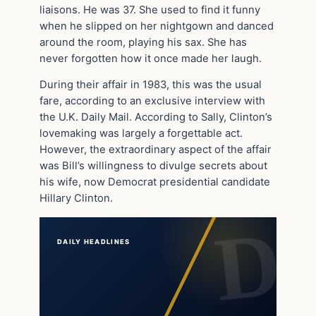
liaisons. He was 37. She used to find it funny
when he slipped on her nightgown and danced
around the room, playing his sax. She has
never forgotten how it once made her laugh.
During their affair in 1983, this was the usual
fare, according to an exclusive interview with
the U.K. Daily Mail. According to Sally, Clinton’s
lovemaking was largely a forgettable act.
However, the extraordinary aspect of the affair
was Bill’s willingness to divulge secrets about
his wife, now Democrat presidential candidate
Hillary Clinton.
DAILY HEADLINES