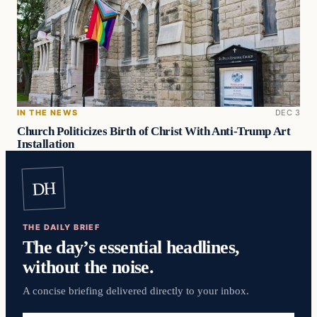
IN THE NEWS
DEC 3
Church Politicizes Birth of Christ With Anti-Trump Art
Installation
DH
THE DAILY BRIEF
The day’s essential headlines,
without the noise.
A concise briefing delivered directly to your inbox.