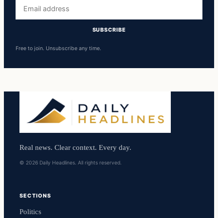
Email
address
SUBSCRIBE
Free to join. Unsubscribe any time.
Real news. Clear context. Every day.
© 2026 Daily Headlines. All rights reserved.
SECTIONS
Politics