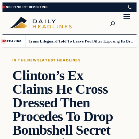
Skip
Skip
to
to
Search
content
content
Trans Lifeguard Told To Leave Pool After Exposing Its Breasts To Small Children….
BREAKING
IN THE NEWS
LATEST HEADLINES
Clinton’s Ex
Claims He Cross
Dressed Then
Procedes To Drop
Bombshell Secret