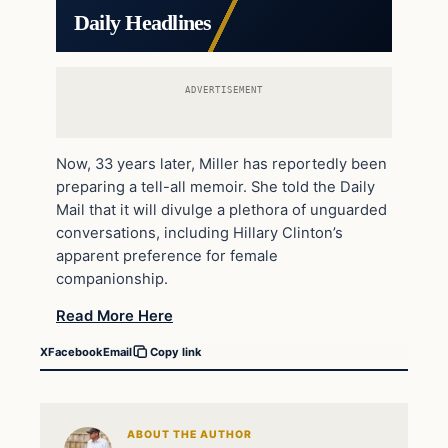
Daily Headlines
ADVERTISEMENT
Now, 33 years later, Miller has reportedly been
preparing a tell-all memoir. She told the Daily
Mail that it will divulge a plethora of unguarded
conversations, including Hillary Clinton’s
apparent preference for female
companionship.
Read More Here
X
Facebook
Email
Copy link
ABOUT THE AUTHOR