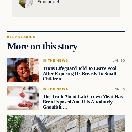
Emmanuel
KEEP READING
More on this story
IN THE NEWS
JAN 26
Trans Lifeguard Told To Leave Pool
After Exposing Its Breasts To Small
Children….
IN THE NEWS
JAN 25
The Truth About Lab Grown Meat Has
Been Exposed And It Is Absolutely
Ghoulish….