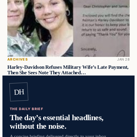
ARCHIVES
JAN 28
Harley-Davidson Refuses Military Wife’s Late Payment,
Then She Sees Note They Attached…
DH
THE DAILY BRIEF
The day’s essential headlines,
without the noise.
A concise briefing delivered directly to your inbox.