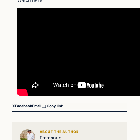
Watch here:
X
Facebook
Email
Copy link
ABOUT THE AUTHOR
Emmanuel