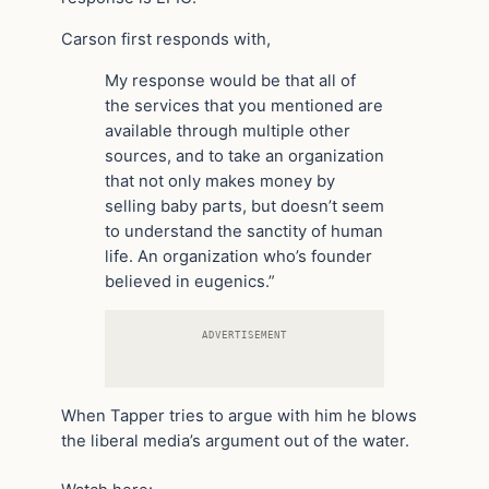
Carson first responds with,
My response would be that all of
the services that you mentioned are
available through multiple other
sources, and to take an organization
that not only makes money by
selling baby parts, but doesn’t seem
to understand the sanctity of human
life. An organization who’s founder
believed in eugenics.”
ADVERTISEMENT
When Tapper tries to argue with him he blows
the liberal media’s argument out of the water.