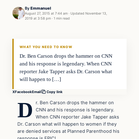
By
Emmanuel
August 27, 2015 at 7:44 am
·
Updated
November 13,
2019 at 3:58 pm
·
1 min read
Archives
DAILY HEADLINES
WHAT YOU NEED TO KNOW
Dr. Ben Carson drops the hammer on CNN
and his response is legendary. When CNN
reporter Jake Tapper asks Dr. Carson what
will happen to […]
X
Facebook
Email
Copy link
D
r. Ben Carson drops the hammer on
CNN and his response is legendary.
When CNN reporter Jake Tapper asks
Dr. Carson what will happen to women if they
are denied services at Planned Parenthood his
response is EPIC!