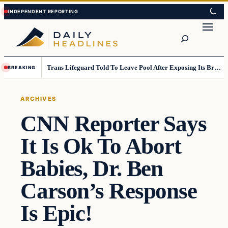
Skip
Skip
to
to
Search
content
content
Trans Lifeguard Told To Leave Pool After Exposing Its Breasts To Small Children….
BREAKING
ARCHIVES
CNN Reporter Says
It Is Ok To Abort
Babies, Dr. Ben
Carson’s Response
Is Epic!