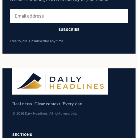
Email
address
SUBSCRIBE
Free to join. Unsubscribe any time.
Real news. Clear context. Every day.
© 2026 Daily Headlines. All rights reserved.
SECTIONS