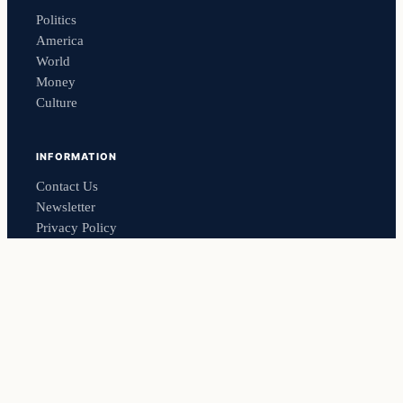
Politics
America
World
Money
Culture
INFORMATION
Contact Us
Newsletter
Privacy Policy