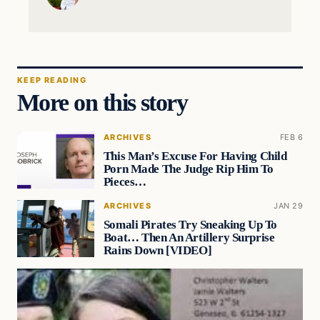
KEEP READING
More on this story
ARCHIVES
FEB 6
This Man’s Excuse For Having Child
Porn Made The Judge Rip Him To
Pieces…
ARCHIVES
JAN 29
Somali Pirates Try Sneaking Up To
Boat… Then An Artillery Surprise
Rains Down [VIDEO]