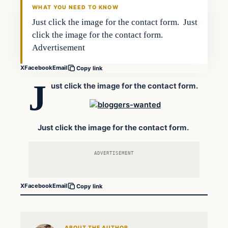
WHAT YOU NEED TO KNOW
Just click the image for the contact form. Just
click the image for the contact form.
Advertisement
X
Facebook
Email
Copy link
J
ust click the image for the contact form.
Just click the image for the contact form.
ADVERTISEMENT
X
Facebook
Email
Copy link
ABOUT THE AUTHOR