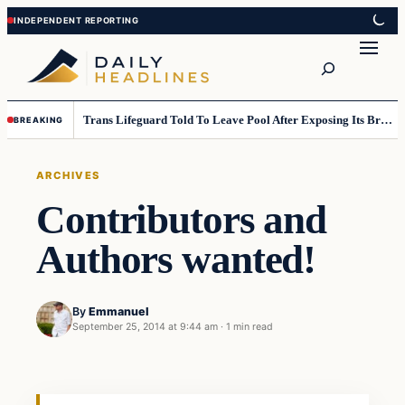
Skip
Skip
to
to
Search
content
content
Trans Lifeguard Told To Leave Pool After Exposing Its Breasts To Small Children….
BREAKING
ARCHIVES
Contributors and
Authors wanted!
By
Emmanuel
September 25, 2014 at 9:44 am
·
1 min read
Archives
DAILY HEADLINES