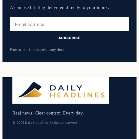
A concise briefing delivered directly to your inbox.
Email
address
SUBSCRIBE
Free to join. Unsubscribe any time.
Real news. Clear context. Every day.
© 2026 Daily Headlines. All rights reserved.