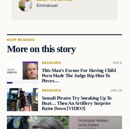
Emmanuel
KEEP READING
More on this story
ARCHIVES
FEB 6
This Man’s Excuse For Having Child
Porn Made The Judge Rip Him To
Pieces…
ARCHIVES
JAN 29
Somali Pirates Try Sneaking Up To
Boat… Then An Artillery Surprise
Rains Down [VIDEO]