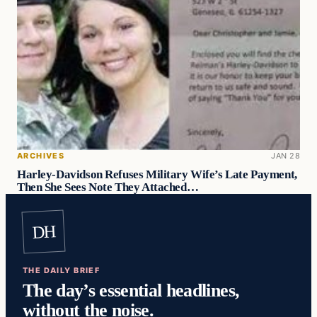
ARCHIVES
JAN 28
Harley-Davidson Refuses Military Wife’s Late Payment,
Then She Sees Note They Attached…
DH
THE DAILY BRIEF
The day’s essential headlines,
without the noise.