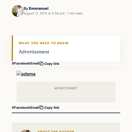
By
Emmanuel
August 17, 2014 at 5:58 pm
·
1 min read
WHAT YOU NEED TO KNOW
Advertisement
X
Facebook
Email
Copy link
ADVERTISEMENT
X
Facebook
Email
Copy link
ABOUT THE AUTHOR