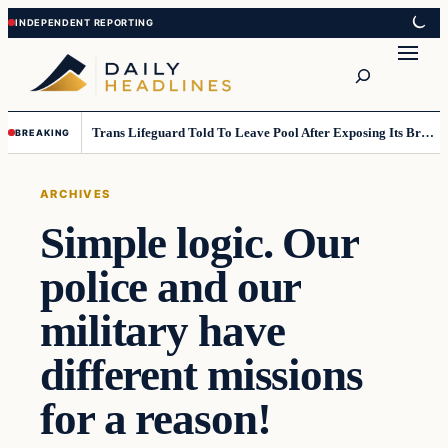
Skip
Skip
to
to
Search
content
content
Trans Lifeguard Told To Leave Pool After Exposing Its Breasts To Small Children….
BREAKING
ARCHIVES
Simple logic. Our
police and our
military have
different missions
for a reason!