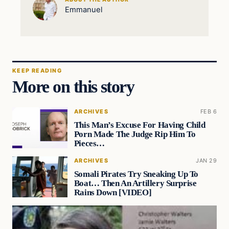
Emmanuel
KEEP READING
More on this story
ARCHIVES
FEB 6
This Man’s Excuse For Having Child
Porn Made The Judge Rip Him To
Pieces…
ARCHIVES
JAN 29
Somali Pirates Try Sneaking Up To
Boat… Then An Artillery Surprise
Rains Down [VIDEO]