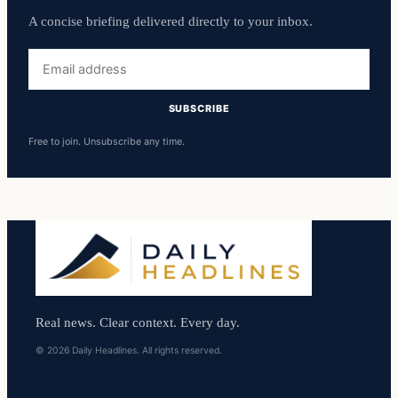
A concise briefing delivered directly to your inbox.
Email
address
SUBSCRIBE
Free to join. Unsubscribe any time.
Real news. Clear context. Every day.
© 2026 Daily Headlines. All rights reserved.