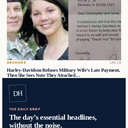
ARCHIVES
JAN 28
Harley-Davidson Refuses Military Wife’s Late Payment,
Then She Sees Note They Attached…
DH
THE DAILY BRIEF
The day’s essential headlines,
without the noise.