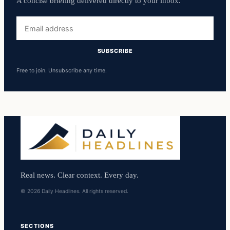
A concise briefing delivered directly to your inbox.
Email
address
SUBSCRIBE
Free to join. Unsubscribe any time.
Real news. Clear context. Every day.
© 2026 Daily Headlines. All rights reserved.
SECTIONS