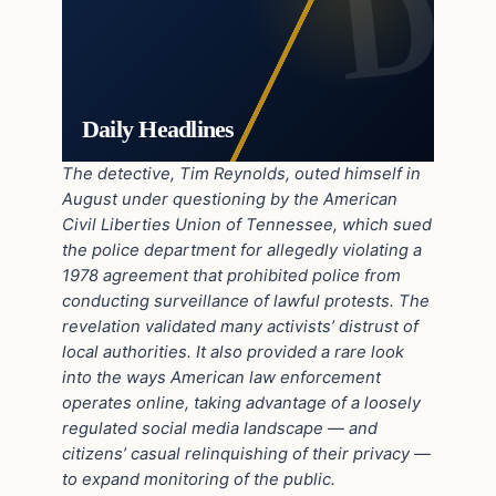
Daily Headlines
The detective, Tim Reynolds, outed himself in
August under questioning by the American
Civil Liberties Union of Tennessee, which sued
the police department for allegedly violating a
1978 agreement that prohibited police from
conducting surveillance of lawful protests. The
revelation validated many activists’ distrust of
local authorities. It also provided a rare look
into the ways American law enforcement
operates online, taking advantage of a loosely
regulated social media landscape — and
citizens’ casual relinquishing of their privacy —
to expand monitoring of the public.