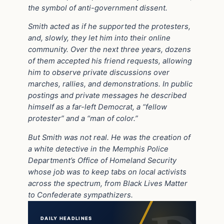
the symbol of anti-government dissent.
Smith acted as if he supported the protesters,
and, slowly, they let him into their online
community. Over the next three years, dozens
of them accepted his friend requests, allowing
him to observe private discussions over
marches, rallies, and demonstrations. In public
postings and private messages he described
himself as a far-left Democrat, a “fellow
protester” and a “man of color.”
But Smith was not real. He was the creation of
a white detective in the Memphis Police
Department’s Office of Homeland Security
whose job was to keep tabs on local activists
across the spectrum, from Black Lives Matter
to Confederate sympathizers.
DAILY HEADLINES