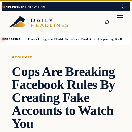
Skip
Skip
to
to
Search
content
content
Trans Lifeguard Told To Leave Pool After Exposing Its Breasts To Small Children….
BREAKING
ARCHIVES
Cops Are Breaking
Facebook Rules By
Creating Fake
Accounts to Watch
You