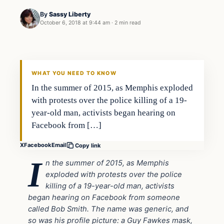
By
Sassy Liberty
October 6, 2018 at 9:44 am
·
2 min read
Archives
DAILY HEADLINES
WHAT YOU NEED TO KNOW
In the summer of 2015, as Memphis exploded
with protests over the police killing of a 19-
year-old man, activists began hearing on
Facebook from […]
X
Facebook
Email
Copy link
I
n the summer of 2015, as Memphis
exploded with protests over the police
killing of a 19-year-old man, activists
began hearing on Facebook from someone
called Bob Smith. The name was generic, and
so was his profile picture: a Guy Fawkes mask,