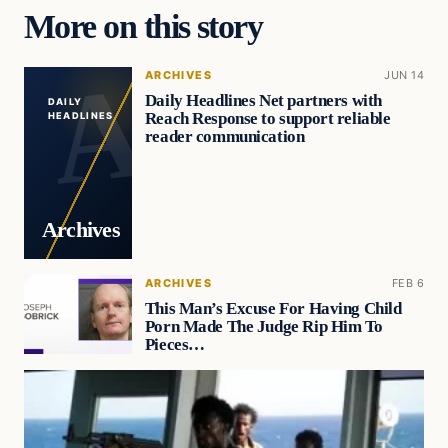
More on this story
ARCHIVES
JUN 14
Daily Headlines Net partners with
DAILY
Reach Response to support reliable
HEADLINES
reader communication
Archives
ARCHIVES
FEB 6
This Man’s Excuse For Having Child
Porn Made The Judge Rip Him To
Pieces…