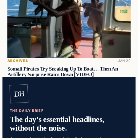
ARCHIVES
JAN 29
Somali Pirates Try Sneaking Up To Boat… Then An
Artillery Surprise Rains Down [VIDEO]
DH
THE DAILY BRIEF
The day’s essential headlines,
without the noise.