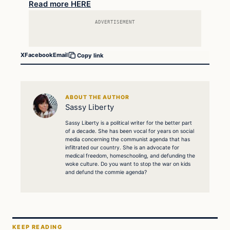
Read more HERE
ADVERTISEMENT
X
Facebook
Email
Copy link
ABOUT THE AUTHOR
Sassy Liberty
Sassy Liberty is a political writer for the better part
of a decade. She has been vocal for years on social
media concerning the communist agenda that has
infiltrated our country. She is an advocate for
medical freedom, homeschooling, and defunding the
woke culture. Do you want to stop the war on kids
and defund the commie agenda?
KEEP READING