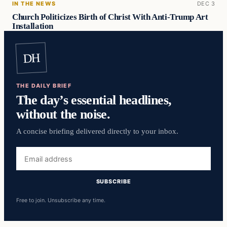
IN THE NEWS
DEC 3
Church Politicizes Birth of Christ With Anti-Trump Art
Installation
DH
THE DAILY BRIEF
The day’s essential headlines,
without the noise.
A concise briefing delivered directly to your inbox.
Email
address
SUBSCRIBE
Free to join. Unsubscribe any time.