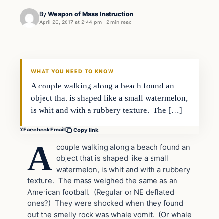
By
Weapon of Mass Instruction
April 26, 2017 at 2:44 pm
·
2 min read
In The News
DAILY HEADLINES
WHAT YOU NEED TO KNOW
A couple walking along a beach found an
object that is shaped like a small watermelon,
is whit and with a rubbery texture. The […]
X
Facebook
Email
Copy link
A
couple walking along a beach found an
object that is shaped like a small
watermelon, is whit and with a rubbery
texture. The mass weighed the same as an
American football. (Regular or NE deflated
ones?) They were shocked when they found
out the smelly rock was whale vomit. (Or whale