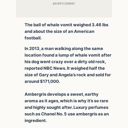
ADVERTISEMENT
The ball of whale vomit weighed 3.46 lbs
and about the size of an American
football.
In 2013, a man walking along the same
location found a lump of whale vomit after
his dog went crazy over a dirty old rock,
reported NBC News. It weighed half the
size of Gary and Angela’s rock and sold for
around $171,000.
Ambergris develops a sweet, earthy
aroma as it ages, which is why it’s so rare
and highly sought after. Luxury perfumes
such as Chanel No. 5 use ambergris as an
ingredient.