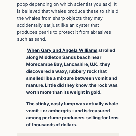
poop depending on which scientist you ask) It
is believed that whales produce these to shield
the whales from sharp objects they may
accidentally eat just like an oyster that
produces pearls to protect it from abrasives
such as sand.
When Gary and Angela Williams
strolled
along Middleton Sands beach near
Morecambe Bay, Lancashire, U.K., they
discovered a waxy, rubbery rock that
smelled like a mixture between vomit and
manure. Little did they know, the rock was
worth more than its weight in gold.
The stinky, nasty lump was actually whale
vomit – or ambergris – and is treasured
among perfume producers, selling for tens
of thousands of dollars.