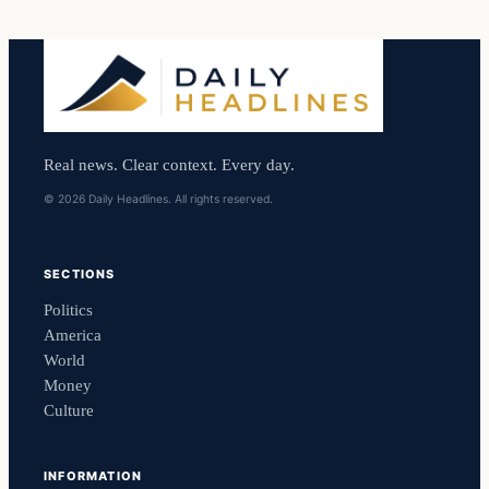
Real news. Clear context. Every day.
© 2026 Daily Headlines. All rights reserved.
SECTIONS
Politics
America
World
Money
Culture
INFORMATION