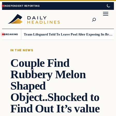
Skip
Skip
to
to
Search
content
content
Trans Lifeguard Told To Leave Pool After Exposing Its Breasts To Small Children….
BREAKING
IN THE NEWS
Couple Find
Rubbery Melon
Shaped
Object..Shocked to
Find Out It’s value