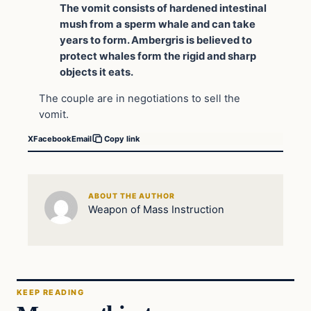
The vomit consists of hardened intestinal
mush from a sperm whale and can take
years to form. Ambergris is believed to
protect whales form the rigid and sharp
objects it eats.
The couple are in negotiations to sell the
vomit.
X
Facebook
Email
Copy link
ABOUT THE AUTHOR
Weapon of Mass Instruction
KEEP READING