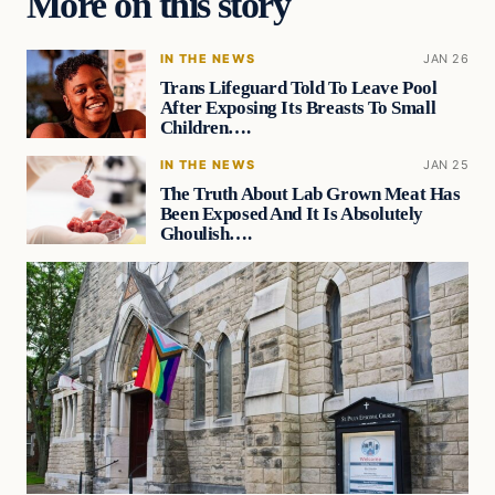
More on this story
IN THE NEWS
JAN 26
Trans Lifeguard Told To Leave Pool
After Exposing Its Breasts To Small
Children….
IN THE NEWS
JAN 25
The Truth About Lab Grown Meat Has
Been Exposed And It Is Absolutely
Ghoulish….