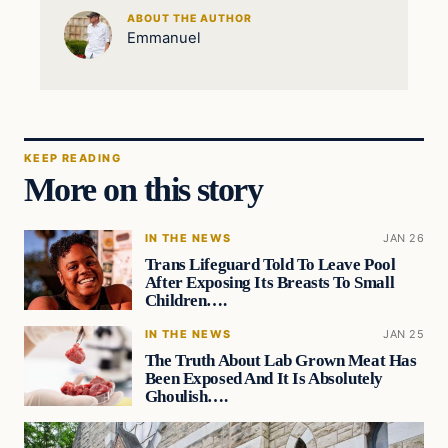
ABOUT THE AUTHOR
Emmanuel
KEEP READING
More on this story
IN THE NEWS
JAN 26
Trans Lifeguard Told To Leave Pool
After Exposing Its Breasts To Small
Children….
IN THE NEWS
JAN 25
The Truth About Lab Grown Meat Has
Been Exposed And It Is Absolutely
Ghoulish….