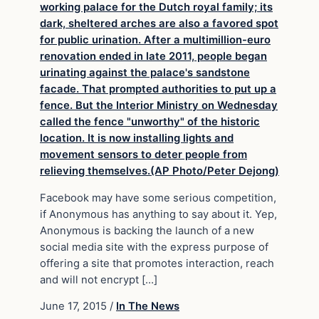
Facebook may have some serious competition,
if Anonymous has anything to say about it. Yep,
Anonymous is backing the launch of a new
social media site with the express purpose of
offering a site that promotes interaction, reach
and will not encrypt […]
June 17, 2015
/
In The News