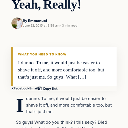
Yeah, Really!
By
Emmanuel
June 22, 2015 at 9:59 am
·
3 min read
In The News
DAILY HEADLINES
WHAT YOU NEED TO KNOW
I dunno. To me, it would just be easier to
shave it off, and more comfortable too, but
that’s just me. So guys! What […]
X
Facebook
Email
Copy link
I
dunno. To me, it would just be easier to
shave it off, and more comfortable too, but
that’s just me.
So guys! What do you think? I this sexy? Died