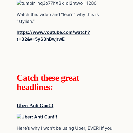
Watch this video and “learn” why this is
“stylish.”
https://www.youtube.com/watch?
t=32&v=5yS3hBwjrwE
Catch these great
headlines:
Uber: Anti Gun!!!
Here’s why I won’t be using Uber, EVER! If you