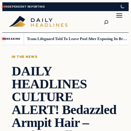
Skip
Skip
to
to
Search
content
content
Trans Lifeguard Told To Leave Pool After Exposing Its Breasts To Small Children….
BREAKING
IN THE NEWS
DAILY
HEADLINES
CULTURE
ALERT! Bedazzled
Armpit Hair –