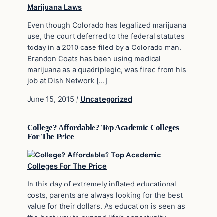
Even though Colorado has legalized marijuana
use, the court deferred to the federal statutes
today in a 2010 case filed by a Colorado man.
Brandon Coats has been using medical
marijuana as a quadriplegic, was fired from his
job at Dish Network […]
June 15, 2015
/
Uncategorized
College? Affordable? Top Academic Colleges
For The Price
In this day of extremely inflated educational
costs, parents are always looking for the best
value for their dollars. As education is seen as