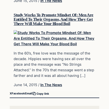
June 15, 2015
/
In The News
Study Works To Promote Mindset Of: Men Are
Entitled To Their Orgasms, And How They Get
There Will Make Your Blood Boil
In the 60’s, free love was the message of the
decade. Hippies were having sex all over the
place and the message was “No Strings
Attached.” In the 70’s that message went a step
farther and and it was all about having […]
June 14, 2015
/
In The News
X
Facebook
Email
Copy link