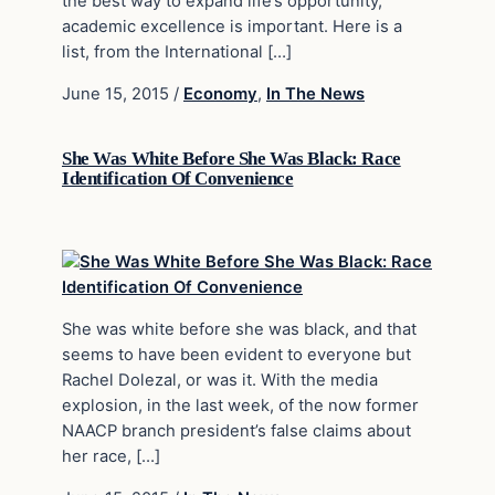
the best way to expand life’s opportunity,
academic excellence is important. Here is a
list, from the International […]
June 15, 2015
/
Economy
,
In The News
She Was White Before She Was Black: Race
Identification Of Convenience
She was white before she was black, and that
seems to have been evident to everyone but
Rachel Dolezal, or was it. With the media
explosion, in the last week, of the now former
NAACP branch president’s false claims about
her race, […]