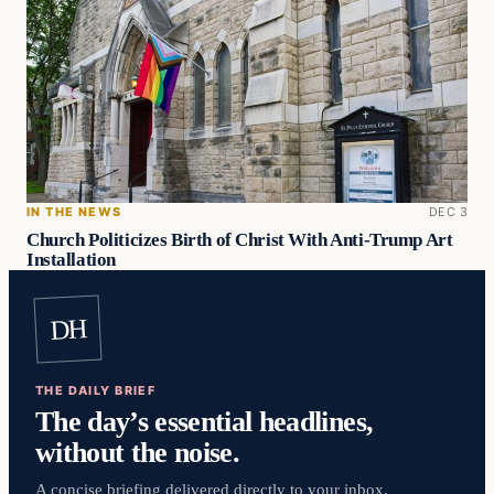
IN THE NEWS
DEC 3
Church Politicizes Birth of Christ With Anti-Trump Art
Installation
DH
THE DAILY BRIEF
The day’s essential headlines,
without the noise.
A concise briefing delivered directly to your inbox.