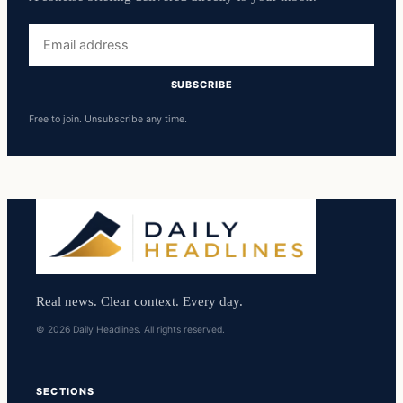
Email
address
SUBSCRIBE
Free to join. Unsubscribe any time.
Real news. Clear context. Every day.
© 2026 Daily Headlines. All rights reserved.
SECTIONS