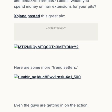
and bedazzled armpits? Ladies! Would you
spend money on hair extensions for your pits?
Xojane posted
this great pic:
ADVERTISEMENT
Here are some more “trend setters.”
Even the guys are getting in on the action.