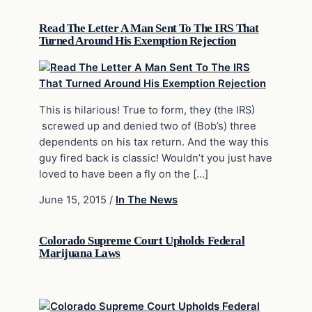
Read The Letter A Man Sent To The IRS That
Turned Around His Exemption Rejection
This is hilarious! True to form, they (the IRS)
screwed up and denied two of (Bob’s) three
dependents on his tax return. And the way this
guy fired back is classic! Wouldn’t you just have
loved to have been a fly on the […]
June 15, 2015
/
In The News
Colorado Supreme Court Upholds Federal
Marijuana Laws