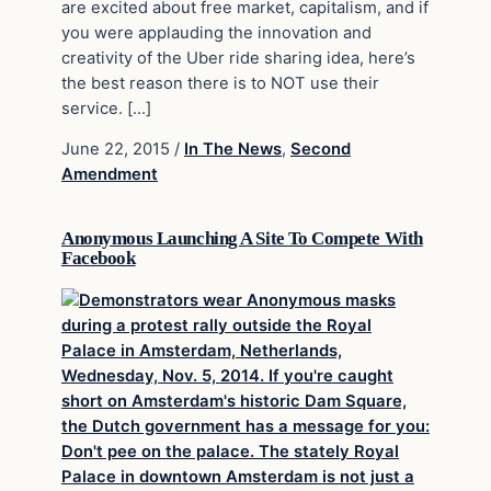
are excited about free market, capitalism, and if
you were applauding the innovation and
creativity of the Uber ride sharing idea, here’s
the best reason there is to NOT use their
service. […]
June 22, 2015
/
In The News
,
Second
Amendment
Anonymous Launching A Site To Compete With
Facebook