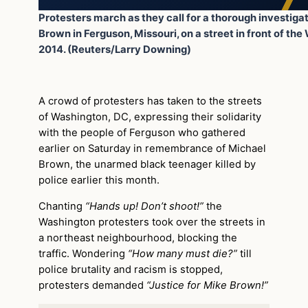
Protesters march as they call for a thorough investiga
Brown in Ferguson, Missouri, on a street in front of th
2014. (Reuters/Larry Downing)
A crowd of protesters has taken to the streets
of Washington, DC, expressing their solidarity
with the people of Ferguson who gathered
earlier on Saturday in remembrance of Michael
Brown, the unarmed black teenager killed by
police earlier this month.
Chanting
“Hands up! Don’t shoot!”
the
Washington protesters took over the streets in
a northeast neighbourhood, blocking the
traffic. Wondering
“How many must die?”
till
police brutality and racism is stopped,
protesters demanded
“Justice for Mike Brown!”