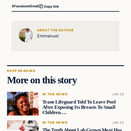
X
Facebook
Email
Copy link
ABOUT THE AUTHOR
Emmanuel
KEEP READING
More on this story
IN THE NEWS
JAN 26
Trans Lifeguard Told To Leave Pool
After Exposing Its Breasts To Small
Children….
IN THE NEWS
JAN 25
The Truth About Lab Grown Meat Has