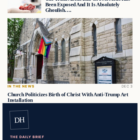
Been Exposed And It Is Absolutely
Ghoulish….
IN THE NEWS
DEC 3
Church Politicizes Birth of Christ With Anti-Trump Art
Installation
DH
THE DAILY BRIEF