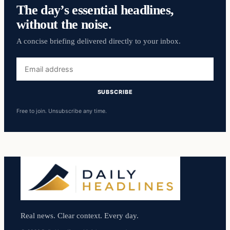
The day’s essential headlines,
without the noise.
A concise briefing delivered directly to your inbox.
Email
address
SUBSCRIBE
Free to join. Unsubscribe any time.
Real news. Clear context. Every day.