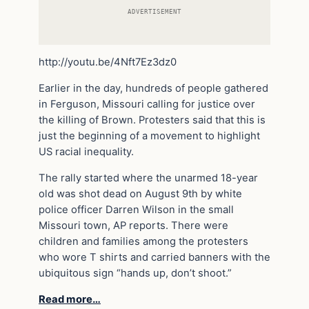
ADVERTISEMENT
http://youtu.be/4Nft7Ez3dz0
Earlier in the day, hundreds of people gathered
in Ferguson, Missouri calling for justice over
the killing of Brown. Protesters said that this is
just the beginning of a movement to highlight
US racial inequality.
The rally started where the unarmed 18-year
old was shot dead on August 9th by white
police officer Darren Wilson in the small
Missouri town, AP reports. There were
children and families among the protesters
who wore T shirts and carried banners with the
ubiquitous sign “hands up, don’t shoot.”
Read more…