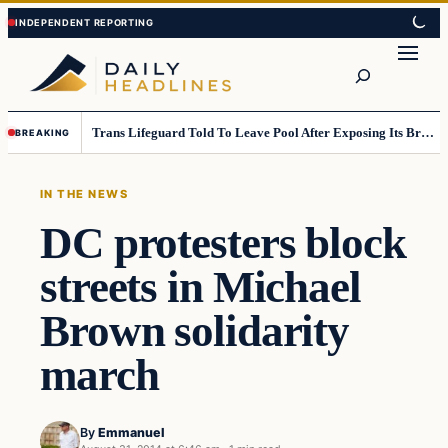
Skip
Skip
to
to
Search
content
content
Trans Lifeguard Told To Leave Pool After Exposing Its Breasts To Small Children….
BREAKING
IN THE NEWS
DC protesters block
streets in Michael
Brown solidarity
march
By
Emmanuel