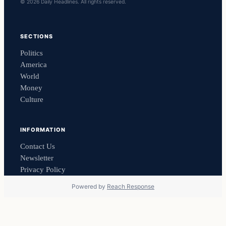
© 2026 Daily Headlines. All rights reserved.
SECTIONS
Politics
America
World
Money
Culture
INFORMATION
Contact Us
Newsletter
Privacy Policy
Powered by
Reach Response