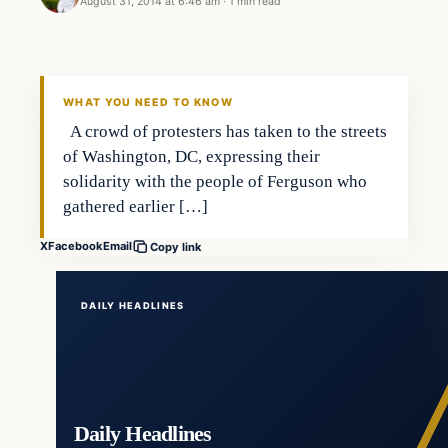
August 31, 2014 at 6:46 am
·
1 min read
In The News
DAILY HEADLINES
WHAT YOU NEED TO KNOW
A crowd of protesters has taken to the streets
of Washington, DC, expressing their
solidarity with the people of Ferguson who
gathered earlier […]
X
Facebook
Email
Copy link
DAILY HEADLINES
Daily Headlines