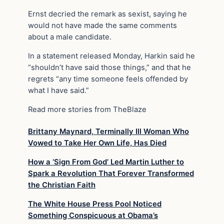
Ernst decried the remark as sexist, saying he
would not have made the same comments
about a male candidate.
In a statement released Monday, Harkin said he
“shouldn’t have said those things,” and that he
regrets “any time someone feels offended by
what I have said.”
Read more stories from TheBlaze
Brittany Maynard, Terminally Ill Woman Who
Vowed to Take Her Own Life, Has Died
How a ‘Sign From God’ Led Martin Luther to
Spark a Revolution That Forever Transformed
the Christian Faith
The White House Press Pool Noticed
Something Conspicuous at Obama’s