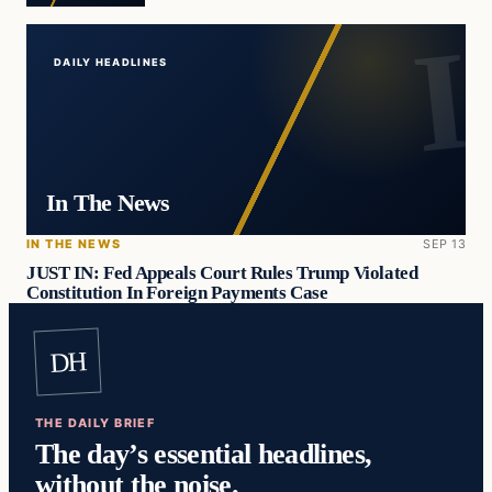
DAILY HEADLINES
In The News
IN THE NEWS
SEP 13
JUST IN: Fed Appeals Court Rules Trump Violated
Constitution In Foreign Payments Case
DH
THE DAILY BRIEF
The day’s essential headlines,
without the noise.