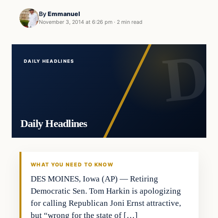
By
Emmanuel
November 3, 2014 at 6:26 pm
·
2 min read
DAILY HEADLINES
Daily Headlines
WHAT YOU NEED TO KNOW
DES MOINES, Iowa (AP) — Retiring
Democratic Sen. Tom Harkin is apologizing
for calling Republican Joni Ernst attractive,
but “wrong for the state of […]