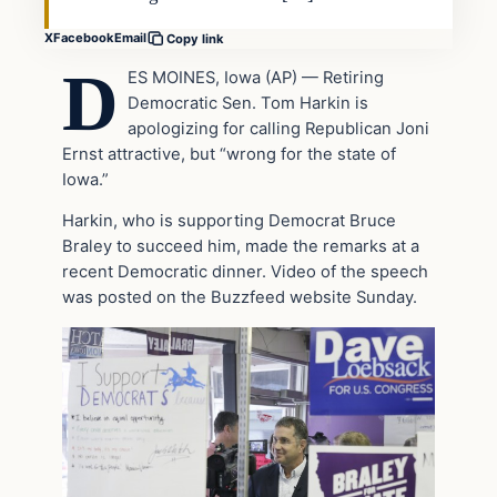
X
Facebook
Email
Copy link
D
ES MOINES, Iowa (AP) — Retiring
Democratic Sen. Tom Harkin is
apologizing for calling Republican Joni
Ernst attractive, but “wrong for the state of
Iowa.”
Harkin, who is supporting Democrat Bruce
Braley to succeed him, made the remarks at a
recent Democratic dinner. Video of the speech
was posted on the Buzzfeed website Sunday.