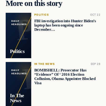
More on this story
POLITICS
OCT 22
FBI investigation into Hunter Biden’s
DAILY
laptop has been ongoing since
HEADLINES
December…
Politics
IN THE NEWS
SEP 26
BOMBSHELL: Prosecutor Has
DAILY
“Evidence” Of ‘ 2016 Election
HEADLINES
Collusion, Obama Appointee Blocked
Visa
In The
News