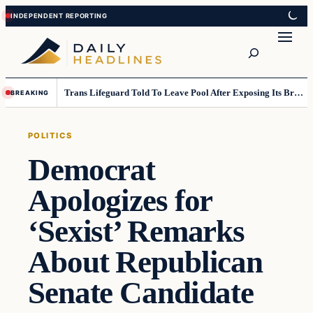
Skip
Skip
to
to
Search
content
content
Trans Lifeguard Told To Leave Pool After Exposing Its Breasts To Small Children….
BREAKING
POLITICS
Democrat
Apologizes for
‘Sexist’ Remarks
About Republican
Senate Candidate