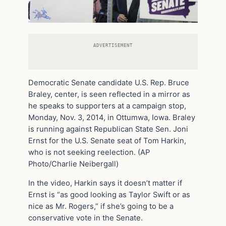
ADVERTISEMENT
Democratic Senate candidate U.S. Rep. Bruce
Braley, center, is seen reflected in a mirror as
he speaks to supporters at a campaign stop,
Monday, Nov. 3, 2014, in Ottumwa, Iowa. Braley
is running against Republican State Sen. Joni
Ernst for the U.S. Senate seat of Tom Harkin,
who is not seeking reelection. (AP
Photo/Charlie Neibergall)
In the video, Harkin says it doesn’t matter if
Ernst is “as good looking as Taylor Swift or as
nice as Mr. Rogers,” if she’s going to be a
conservative vote in the Senate.