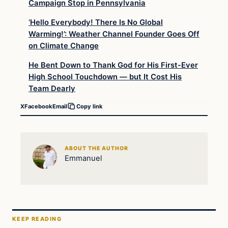
Campaign Stop in Pennsylvania
‘Hello Everybody! There Is No Global
Warming!’: Weather Channel Founder Goes Off
on Climate Change
He Bent Down to Thank God for His First-Ever
High School Touchdown — but It Cost His
Team Dearly
X
Facebook
Email
Copy link
ABOUT THE AUTHOR
Emmanuel
KEEP READING