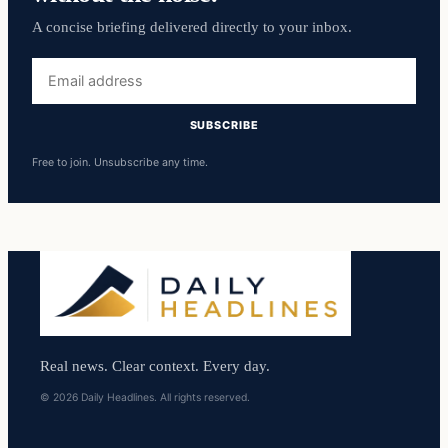
A concise briefing delivered directly to your inbox.
Email
address
SUBSCRIBE
Free to join. Unsubscribe any time.
Real news. Clear context. Every day.
© 2026 Daily Headlines. All rights reserved.