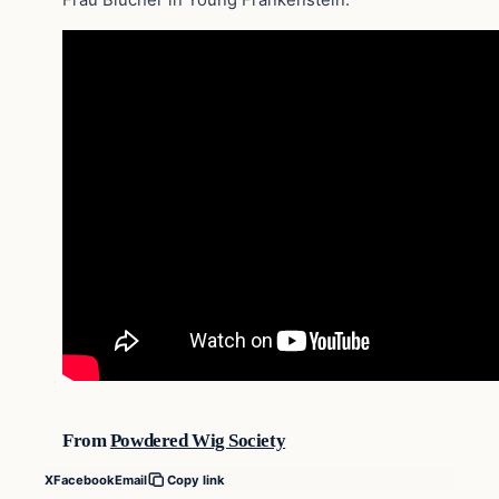
From
Powdered Wig Society
X
Facebook
Email
Copy link