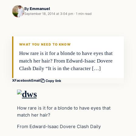
By
Emmanuel
September 18, 2014 at 3:04 pm
·
1 min read
Archives
DAILY HEADLINES
WHAT YOU NEED TO KNOW
How rare is it for a blonde to have eyes that
match her hair? From Edward-Isaac Dovere
Clash Daily “It is in the character […]
X
Facebook
Email
Copy link
How rare is it for a blonde to have eyes that
match her hair?
From Edward-Isaac Dovere Clash Daily