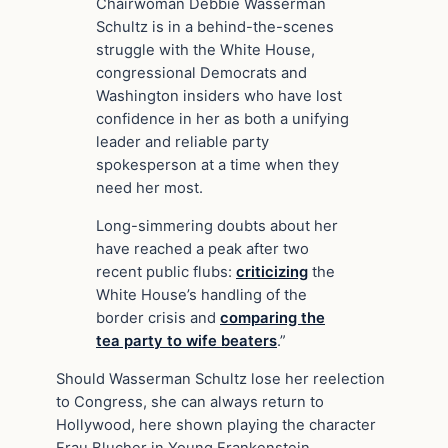
Chairwoman Debbie Wasserman
Schultz is in a behind-the-scenes
struggle with the White House,
congressional Democrats and
Washington insiders who have lost
confidence in her as both a unifying
leader and reliable party
spokesperson at a time when they
need her most.
Long-simmering doubts about her
have reached a peak after two
recent public flubs:
criticizing
the
White House’s handling of the
border crisis and
comparing the
tea party to wife
beaters
.”
Should Wasserman Schultz lose her reelection
to Congress, she can always return to
Hollywood, here shown playing the character
Frau Blucher in Young Frankenstein.