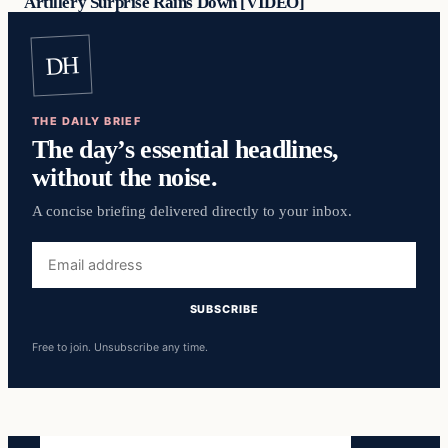
Artillery Surprise Rains Down [VIDEO]
DH
THE DAILY BRIEF
The day’s essential headlines,
without the noise.
A concise briefing delivered directly to your inbox.
Email
address
SUBSCRIBE
Free to join. Unsubscribe any time.