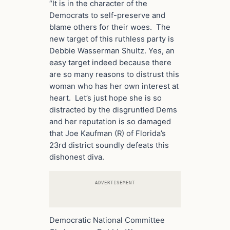
“It is in the character of the
Democrats to self-preserve and
blame others for their woes. The
new target of this ruthless party is
Debbie Wasserman Shultz. Yes, an
easy target indeed because there
are so many reasons to distrust this
woman who has her own interest at
heart. Let’s just hope she is so
distracted by the disgruntled Dems
and her reputation is so damaged
that Joe Kaufman (R) of Florida’s
23rd district soundly defeats this
dishonest diva.
ADVERTISEMENT
Democratic National Committee