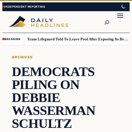
Skip
Skip
to
to
Search
content
content
Trans Lifeguard Told To Leave Pool After Exposing Its Breasts To Small Children….
BREAKING
ARCHIVES
DEMOCRATS
PILING ON
DEBBIE
WASSERMAN
SCHULTZ