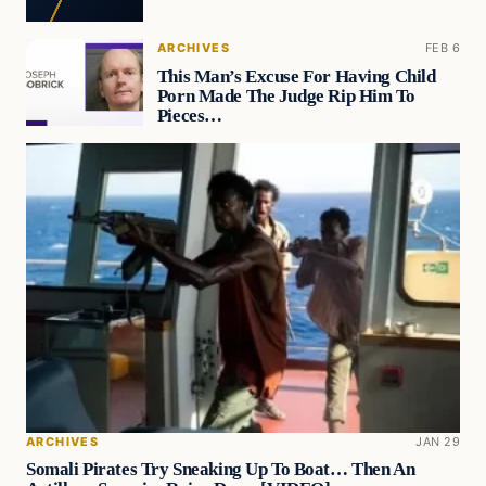
ARCHIVES
FEB 6
This Man’s Excuse For Having Child
Porn Made The Judge Rip Him To
Pieces…
ARCHIVES
JAN 29
Somali Pirates Try Sneaking Up To Boat… Then An