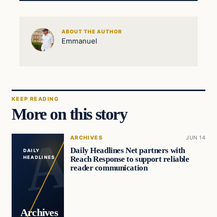
ABOUT THE AUTHOR
Emmanuel
KEEP READING
More on this story
ARCHIVES
JUN 14
Daily Headlines Net partners with
DAILY
Reach Response to support reliable
HEADLINES
reader communication
Archives