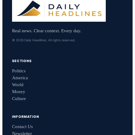
Real news. Clear context. Every day.
© 2026 Daily Headlines. All rights reserved.
SECTIONS
Politics
America
World
Money
Culture
INFORMATION
Contact Us
Newsletter