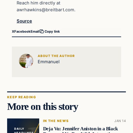
Reach him directly at
awrhawkins@breitbart.com
.
Source
X
Facebook
Email
Copy link
ABOUT THE AUTHOR
Emmanuel
KEEP READING
More on this story
IN THE NEWS
JAN 14
Deja Vu: Jennifer Aniston in a Black
DAILY
HEADLINES