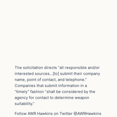
The solicitation directs “all responsible and/or
interested sources…[to] submit their company
name, point of contact, and telephone.”
Companies that submit information in a
“timely” fashion “shall be considered by the
agency for contact to determine weapon
suitability.”
Follow AWR Hawkins on Twitter @AWRHawkins