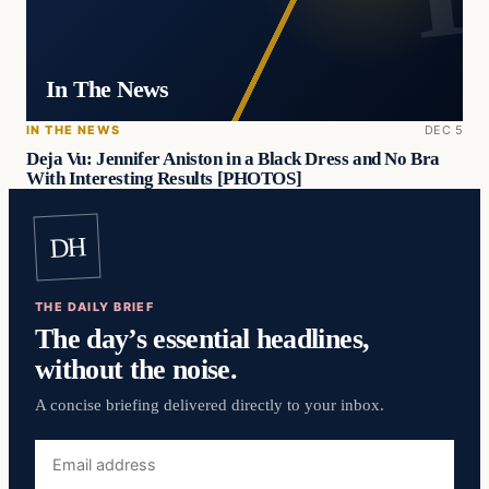
In The News
IN THE NEWS
DEC 5
Deja Vu: Jennifer Aniston in a Black Dress and No Bra
With Interesting Results [PHOTOS]
DH
THE DAILY BRIEF
The day’s essential headlines,
without the noise.
A concise briefing delivered directly to your inbox.
Email
address