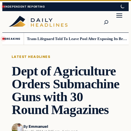
Skip
Skip
to
to
Search
content
content
Trans Lifeguard Told To Leave Pool After Exposing Its Breasts To Small Children….
BREAKING
LATEST HEADLINES
Dept of Agriculture
Orders Submachine
Guns with 30
Round Magazines
By
Emmanuel