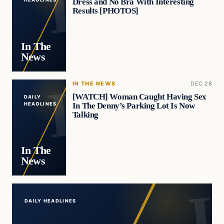
Dress and No Bra With Interesting
Results [PHOTOS]
In The
News
IN THE NEWS
DEC 28
[WATCH] Woman Caught Having Sex
DAILY
In The Denny’s Parking Lot Is Now
HEADLINES
Talking
In The
News
DAILY HEADLINES