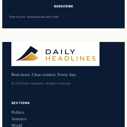
SUBSCRIBE
Free to join. Unsubscribe any time.
Real news. Clear context. Every day.
© 2026 Daily Headlines. All rights reserved.
SECTIONS
Politics
America
World