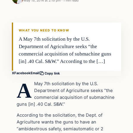
May 15, 2014 at 2:15 pm
·
1 min read
WHAT YOU NEED TO KNOW
A May 7th solicitation by the U.S.
Department of Agriculture seeks “the
commercial acquisition of submachine guns
[in] .40 Cal. S&W.” According to the […]
X
Facebook
Email
Copy link
A
May 7th solicitation by the U.S.
Department of Agriculture seeks “the
commercial acquisition of submachine
guns [in] .40 Cal. S&W.”
According to the solicitation, the Dept. of
Agriculture wants the guns to have an
“ambidextrous safety, semiautomatic or 2