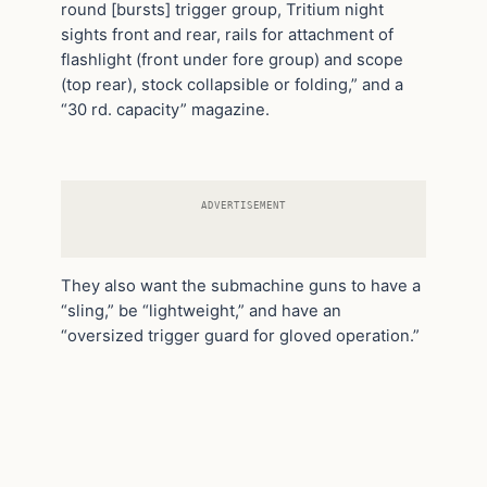
round [bursts] trigger group, Tritium night
sights front and rear, rails for attachment of
flashlight (front under fore group) and scope
(top rear), stock collapsible or folding,” and a
“30 rd. capacity” magazine.
ADVERTISEMENT
They also want the submachine guns to have a
“sling,” be “lightweight,” and have an
“oversized trigger guard for gloved operation.”