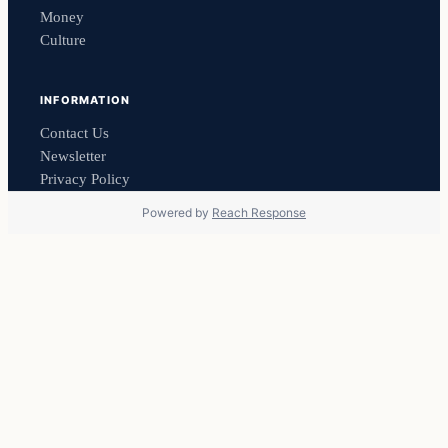
Money
Culture
INFORMATION
Contact Us
Newsletter
Privacy Policy
Powered by
Reach Response