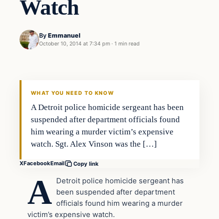
Watch
By
Emmanuel
October 10, 2014 at 7:34 pm
·
1 min read
In The News
DAILY HEADLINES
WHAT YOU NEED TO KNOW
A Detroit police homicide sergeant has been
suspended after department officials found
him wearing a murder victim’s expensive
watch. Sgt. Alex Vinson was the […]
X
Facebook
Email
Copy link
A
Detroit police homicide sergeant has
been suspended after department
officials found him wearing a murder
victim’s expensive watch.