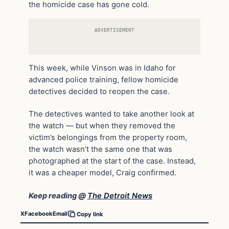
the homicide case has gone cold.
ADVERTISEMENT
This week, while Vinson was in Idaho for
advanced police training, fellow homicide
detectives decided to reopen the case.
The detectives wanted to take another look at
the watch — but when they removed the
victim’s belongings from the property room,
the watch wasn’t the same one that was
photographed at the start of the case. Instead,
it was a cheaper model, Craig confirmed.
Keep reading @
The Detroit News
X
Facebook
Email
Copy link