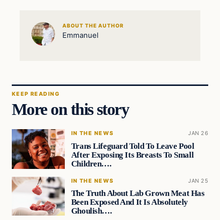
ABOUT THE AUTHOR
Emmanuel
KEEP READING
More on this story
IN THE NEWS
JAN 26
Trans Lifeguard Told To Leave Pool
After Exposing Its Breasts To Small
Children….
IN THE NEWS
JAN 25
The Truth About Lab Grown Meat Has
Been Exposed And It Is Absolutely
Ghoulish….