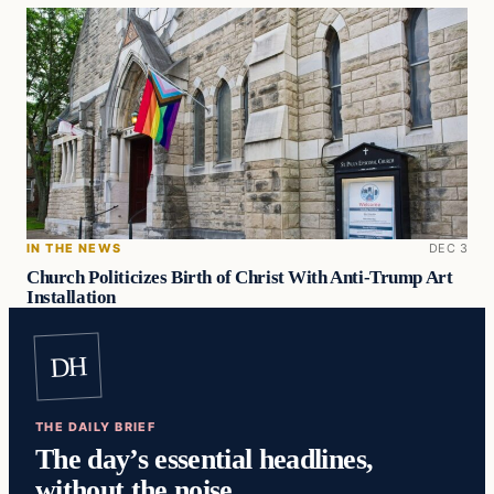
IN THE NEWS
DEC 3
Church Politicizes Birth of Christ With Anti-Trump Art
Installation
DH
THE DAILY BRIEF
The day’s essential headlines,
without the noise.