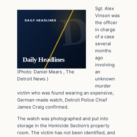
Sgt. Alex
Vinson was
DAILY HEADLINES
the officer
in charge
of a case
several
months
ago
Daily Headlines
involving
(Photo: Daniel Mears , The
an
Detroit News )
unknown
murder
victim who was found wearing an expensive,
German-made watch, Detroit Police Chief
James Craig confirmed.
The watch was photographed and put into
storage in the Homicide Section’s property
room. The victim has not been identified, and