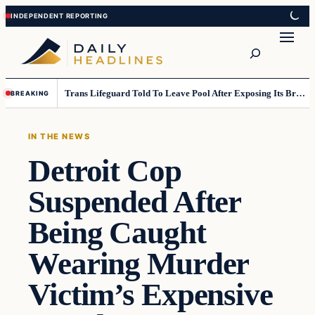
Skip
Skip
to
to
Search
content
content
Trans Lifeguard Told To Leave Pool After Exposing Its Breasts To Small Children….
BREAKING
IN THE NEWS
Detroit Cop
Suspended After
Being Caught
Wearing Murder
Victim’s Expensive