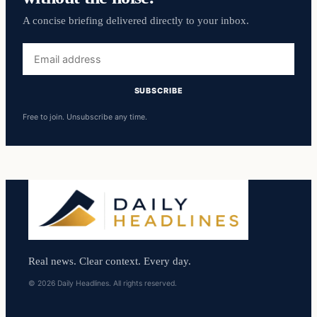
A concise briefing delivered directly to your inbox.
Email
address
SUBSCRIBE
Free to join. Unsubscribe any time.
Real news. Clear context. Every day.
© 2026 Daily Headlines. All rights reserved.