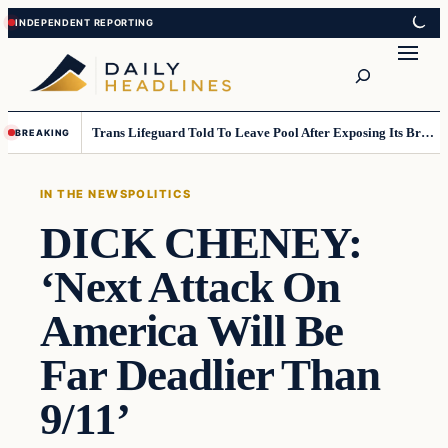
Skip
Skip
to
to
Search
content
content
Trans Lifeguard Told To Leave Pool After Exposing Its Breasts To Small Children….
BREAKING
IN THE NEWS
POLITICS
DICK CHENEY:
‘Next Attack On
America Will Be
Far Deadlier Than
9/11’