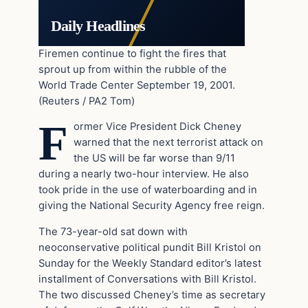
Daily Headlines
Firemen continue to fight the fires that
sprout up from within the rubble of the
World Trade Center September 19, 2001.
(Reuters / PA2 Tom)
F
ormer Vice President Dick Cheney
warned that the next terrorist attack on
the US will be far worse than 9/11
during a nearly two-hour interview. He also
took pride in the use of waterboarding and in
giving the National Security Agency free reign.
The 73-year-old sat down with
neoconservative political pundit Bill Kristol on
Sunday for the Weekly Standard editor’s latest
installment of Conversations with Bill Kristol.
The two discussed Cheney’s time as secretary