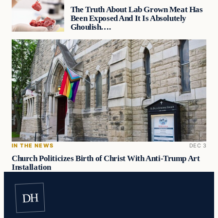
The Truth About Lab Grown Meat Has
Been Exposed And It Is Absolutely
Ghoulish….
IN THE NEWS
DEC 3
Church Politicizes Birth of Christ With Anti-Trump Art
Installation
DH