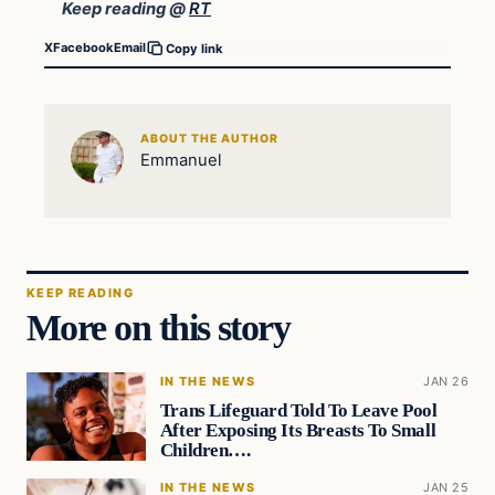
Keep reading @
RT
X
Facebook
Email
Copy link
ABOUT THE AUTHOR
Emmanuel
KEEP READING
More on this story
IN THE NEWS
JAN 26
Trans Lifeguard Told To Leave Pool
After Exposing Its Breasts To Small
Children….
IN THE NEWS
JAN 25