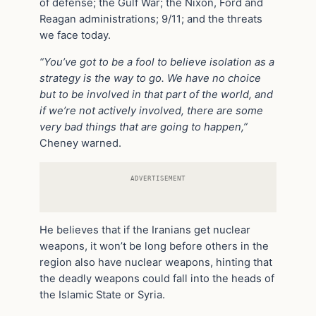
of defense; the Gulf War; the Nixon, Ford and
Reagan administrations; 9/11; and the threats
we face today.
“You’ve got to be a fool to believe isolation as a
strategy is the way to go. We have no choice
but to be involved in that part of the world, and
if we’re not actively involved, there are some
very bad things that are going to happen,”
Cheney warned.
ADVERTISEMENT
He believes that if the Iranians get nuclear
weapons, it won’t be long before others in the
region also have nuclear weapons, hinting that
the deadly weapons could fall into the heads of
the Islamic State or Syria.