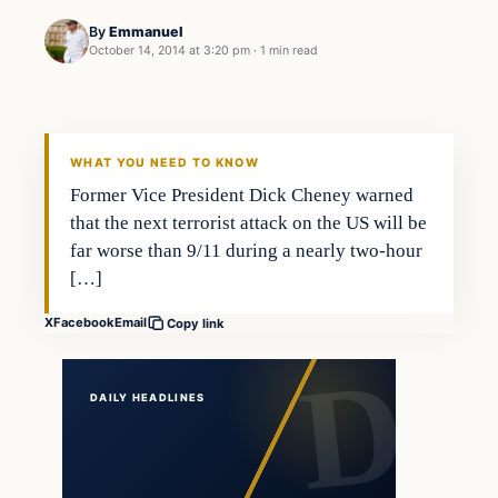
By
Emmanuel
October 14, 2014 at 3:20 pm
·
1 min read
In The News
DAILY HEADLINES
WHAT YOU NEED TO KNOW
Former Vice President Dick Cheney warned
that the next terrorist attack on the US will be
far worse than 9/11 during a nearly two-hour
[…]
X
Facebook
Email
Copy link
DAILY HEADLINES