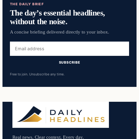
THE DAILY BRIEF
The day’s essential headlines,
without the noise.
A concise briefing delivered directly to your inbox.
Email
address
SUBSCRIBE
Free to join. Unsubscribe any time.
Real news. Clear context. Every day.