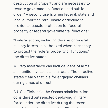
destruction of property and are necessary to
restore governmental function and public
order.” A second use is when federal, state and
local authorities “are unable or decline to
provide adequate protection for federal
property or federal governmental functions.”
“Federal action, including the use of federal
military forces, is authorized when necessary
to protect the federal property or functions,”
the directive states.
Military assistance can include loans of arms,
ammunition, vessels and aircraft. The directive
states clearly that it is for engaging civilians
during times of unrest.
A U.S. official said the Obama administration
considered but rejected deploying military
force under the directive during the recent