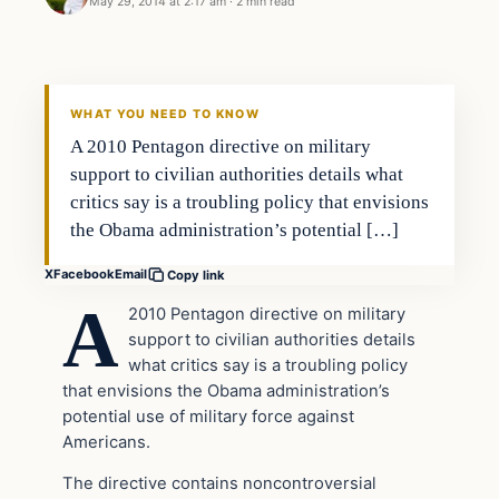
May 29, 2014 at 2:17 am
·
2 min read
WHAT YOU NEED TO KNOW
A 2010 Pentagon directive on military
support to civilian authorities details what
critics say is a troubling policy that envisions
the Obama administration’s potential […]
X
Facebook
Email
Copy link
A
2010 Pentagon directive on military
support to civilian authorities details
what critics say is a troubling policy
that envisions the Obama administration’s
potential use of military force against
Americans.
The directive contains noncontroversial