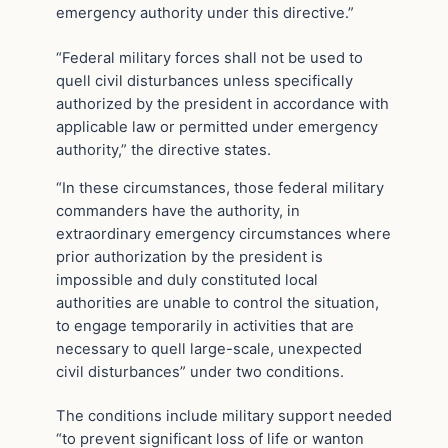
emergency authority under this directive.”
“Federal military forces shall not be used to
quell civil disturbances unless specifically
authorized by the president in accordance with
applicable law or permitted under emergency
authority,” the directive states.
“In these circumstances, those federal military
commanders have the authority, in
extraordinary emergency circumstances where
prior authorization by the president is
impossible and duly constituted local
authorities are unable to control the situation,
to engage temporarily in activities that are
necessary to quell large-scale, unexpected
civil disturbances” under two conditions.
The conditions include military support needed
“to prevent significant loss of life or wanton