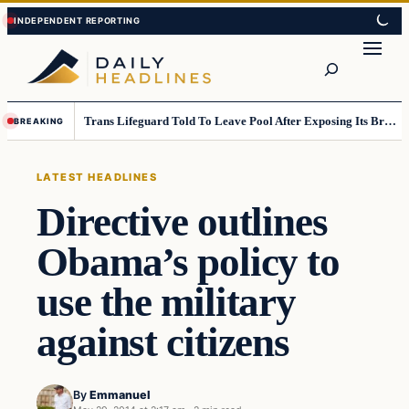
Skip
Skip
to
to
Search
content
content
Trans Lifeguard Told To Leave Pool After Exposing Its Breasts To Small Children….
BREAKING
LATEST HEADLINES
Directive outlines
Obama’s policy to
use the military
against citizens
By
Emmanuel