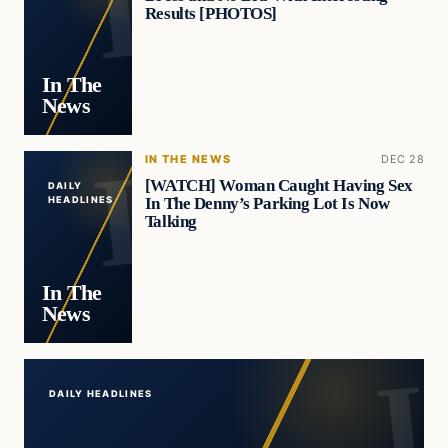
Results [PHOTOS]
In The
News
IN THE NEWS
DEC 28
[WATCH] Woman Caught Having Sex
DAILY
In The Denny’s Parking Lot Is Now
HEADLINES
Talking
In The
News
DAILY HEADLINES