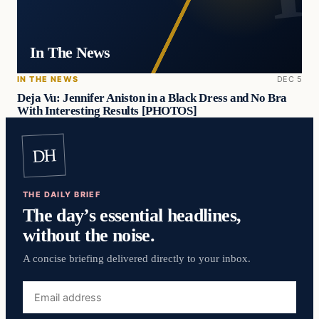
In The News
IN THE NEWS
DEC 5
Deja Vu: Jennifer Aniston in a Black Dress and No Bra
With Interesting Results [PHOTOS]
DH
THE DAILY BRIEF
The day’s essential headlines,
without the noise.
A concise briefing delivered directly to your inbox.
Email
address