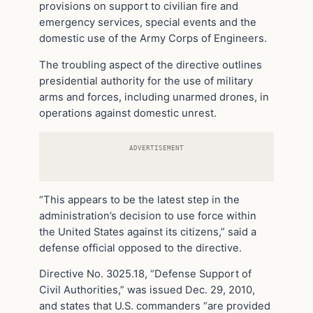
provisions on support to civilian fire and
emergency services, special events and the
domestic use of the Army Corps of Engineers.
The troubling aspect of the directive outlines
presidential authority for the use of military
arms and forces, including unarmed drones, in
operations against domestic unrest.
ADVERTISEMENT
“This appears to be the latest step in the
administration’s decision to use force within
the United States against its citizens,” said a
defense official opposed to the directive.
Directive No. 3025.18, “Defense Support of
Civil Authorities,” was issued Dec. 29, 2010,
and states that U.S. commanders “are provided