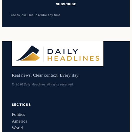
SUBSCRIBE
Free to join. Unsubscribe any time.
Real news. Clear context. Every day.
© 2026 Daily Headlines. All rights reserved.
SECTIONS
Politics
America
World