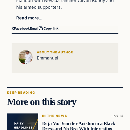
standoff with Nevada rancher Cliven Bundy and
his armed supporters.
Read more…
X
Facebook
Email
Copy link
ABOUT THE AUTHOR
Emmanuel
KEEP READING
More on this story
IN THE NEWS
JAN 14
Deja Vu: Jennifer Aniston in a Black
DAILY
Dress and No Bra With Interesting
HEADLINES