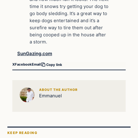
time it snows try getting your dog to
go body sledding. It’s a great way to
keep dogs entertained and it’s a
surefire way to tire them out after
being cooped up in the house after
a storm.
SunGazing.com
X
Facebook
Email
Copy link
ABOUT THE AUTHOR
Emmanuel
KEEP READING