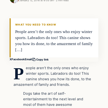
January 12, 2016 at 6:05 am
·
2 min read
In The News
DAILY HEADLINES
WHAT YOU NEED TO KNOW
People aren’t the only ones who enjoy winter
sports. Labradors do too! This canine shows
you how its done, to the amazement of family
[…]
X
Facebook
Email
Copy link
P
eople aren’t the only ones who enjoy
winter sports. Labradors do too! This
canine shows you how its done, to the
amazement of family and friends.
Dogs take the art of self-
entertainment to the next level and
most of them have awesome