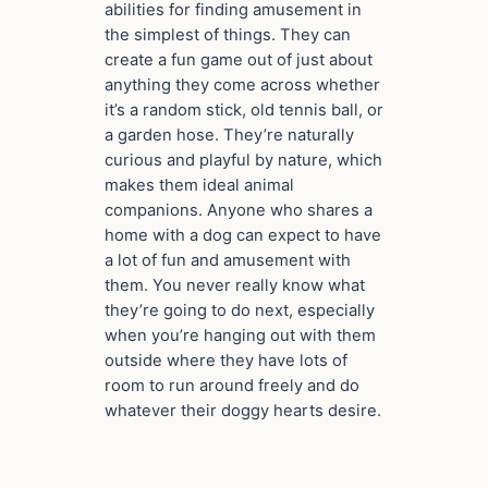
abilities for finding amusement in
the simplest of things. They can
create a fun game out of just about
anything they come across whether
it’s a random stick, old tennis ball, or
a garden hose. They’re naturally
curious and playful by nature, which
makes them ideal animal
companions. Anyone who shares a
home with a dog can expect to have
a lot of fun and amusement with
them. You never really know what
they’re going to do next, especially
when you’re hanging out with them
outside where they have lots of
room to run around freely and do
whatever their doggy hearts desire.