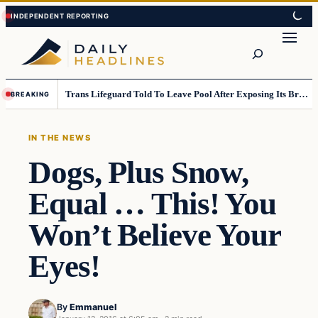
Skip
Skip
to
to
Search
content
content
Trans Lifeguard Told To Leave Pool After Exposing Its Breasts To Small Children….
BREAKING
IN THE NEWS
Dogs, Plus Snow,
Equal … This! You
Won’t Believe Your
Eyes!
By
Emmanuel