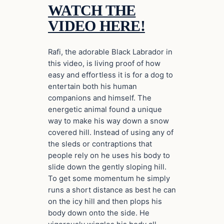
WATCH THE
VIDEO HERE!
Rafi, the adorable Black Labrador in
this video, is living proof of how
easy and effortless it is for a dog to
entertain both his human
companions and himself. The
energetic animal found a unique
way to make his way down a snow
covered hill. Instead of using any of
the sleds or contraptions that
people rely on he uses his body to
slide down the gently sloping hill.
To get some momentum he simply
runs a short distance as best he can
on the icy hill and then plops his
body down onto the side. He