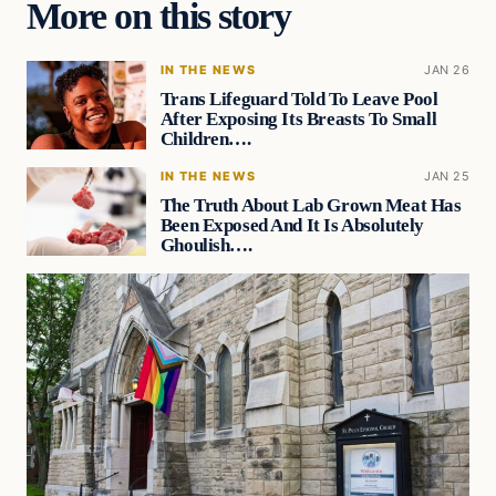
More on this story
IN THE NEWS
JAN 26
Trans Lifeguard Told To Leave Pool
After Exposing Its Breasts To Small
Children….
IN THE NEWS
JAN 25
The Truth About Lab Grown Meat Has
Been Exposed And It Is Absolutely
Ghoulish….