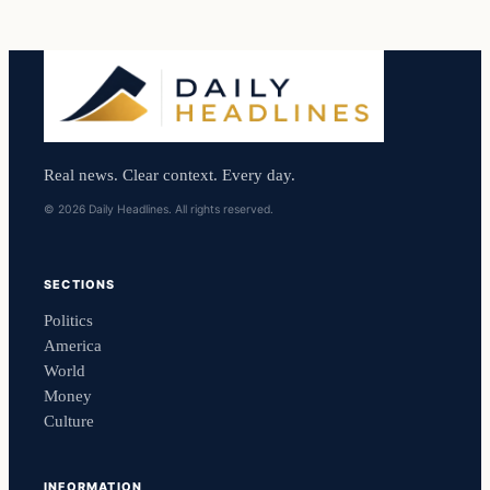
Real news. Clear context. Every day.
© 2026 Daily Headlines. All rights reserved.
SECTIONS
Politics
America
World
Money
Culture
INFORMATION