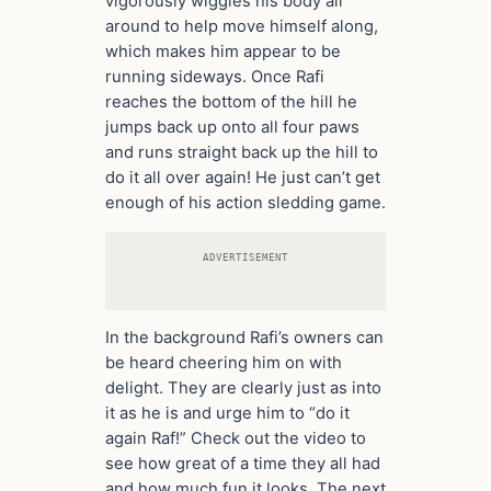
vigorously wiggles his body all
around to help move himself along,
which makes him appear to be
running sideways. Once Rafi
reaches the bottom of the hill he
jumps back up onto all four paws
and runs straight back up the hill to
do it all over again! He just can’t get
enough of his action sledding game.
ADVERTISEMENT
In the background Rafi’s owners can
be heard cheering him on with
delight. They are clearly just as into
it as he is and urge him to “do it
again Raf!” Check out the video to
see how great of a time they all had
and how much fun it looks. The next