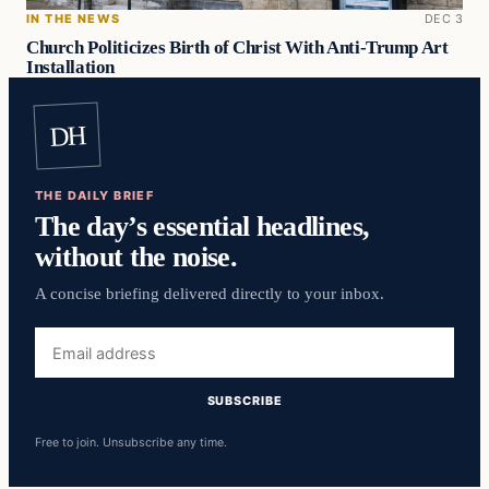
IN THE NEWS
DEC 3
Church Politicizes Birth of Christ With Anti-Trump Art
Installation
DH
THE DAILY BRIEF
The day’s essential headlines,
without the noise.
A concise briefing delivered directly to your inbox.
Email
address
SUBSCRIBE
Free to join. Unsubscribe any time.