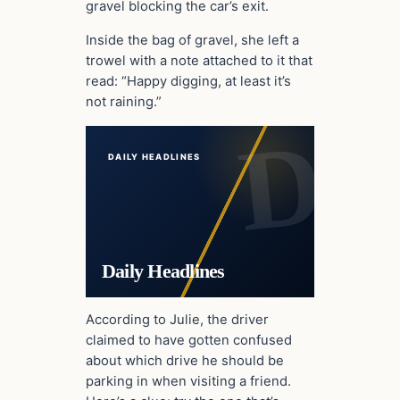
gravel blocking the car’s exit.
Inside the bag of gravel, she left a
trowel with a note attached to it that
read: “Happy digging, at least it’s
not raining.”
DAILY HEADLINES
Daily Headlines
According to Julie, the driver
claimed to have gotten confused
about which drive he should be
parking in when visiting a friend.