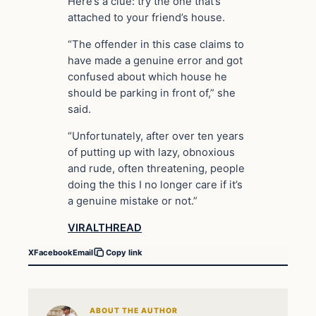
Here’s a clue: try the one that’s
attached to your friend’s house.
“The offender in this case claims to
have made a genuine error and got
confused about which house he
should be parking in front of,” she
said.
“Unfortunately, after over ten years
of putting up with lazy, obnoxious
and rude, often threatening, people
doing the this I no longer care if it’s
a genuine mistake or not.”
VIRALTHREAD
X
Facebook
Email
Copy link
ABOUT THE AUTHOR