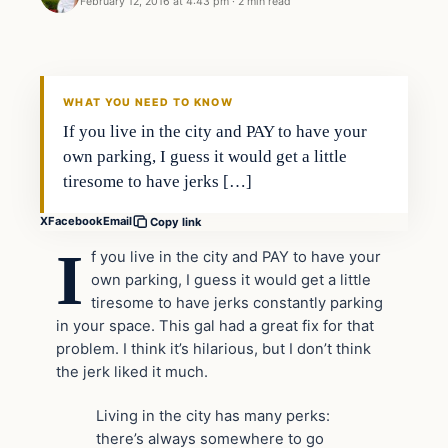
February 12, 2016 at 4:43 pm
·
2 min read
In The News
DAILY HEADLINES
WHAT YOU NEED TO KNOW
If you live in the city and PAY to have your
own parking, I guess it would get a little
tiresome to have jerks […]
X
Facebook
Email
Copy link
I
f you live in the city and PAY to have your
own parking, I guess it would get a little
tiresome to have jerks constantly parking
in your space. This gal had a great fix for that
problem. I think it’s hilarious, but I don’t think
the jerk liked it much.
Living in the city has many perks:
there’s always somewhere to go