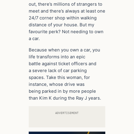
out, there’s millions of strangers to
meet and there’s always at least one
24/7 corner shop within walking
distance of your house. But my
favourite perk? Not needing to own
a car.
Because when you own a car, you
life transforms into an epic
battle against ticket officers and
a severe lack of car parking
spaces. Take this woman, for
instance, whose drive was
being parked in by more people
than Kim K during the Ray J years.
ADVERTISEMENT