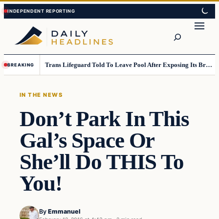
Skip
Skip
to
to
Search
content
content
Trans Lifeguard Told To Leave Pool After Exposing Its Breasts To Small Children….
BREAKING
IN THE NEWS
Don’t Park In This
Gal’s Space Or
She’ll Do THIS To
You!
By
Emmanuel