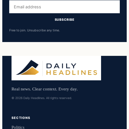
Email
address
SUBSCRIBE
Free to join. Unsubscribe any time.
Real news. Clear context. Every day.
© 2026 Daily Headlines. All rights reserved.
SECTIONS
Politics