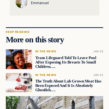
Emmanuel
KEEP READING
More on this story
IN THE NEWS
JAN 26
Trans Lifeguard Told To Leave Pool
After Exposing Its Breasts To Small
Children….
IN THE NEWS
JAN 25
The Truth About Lab Grown Meat Has
Been Exposed And It Is Absolutely
Ghoulish….