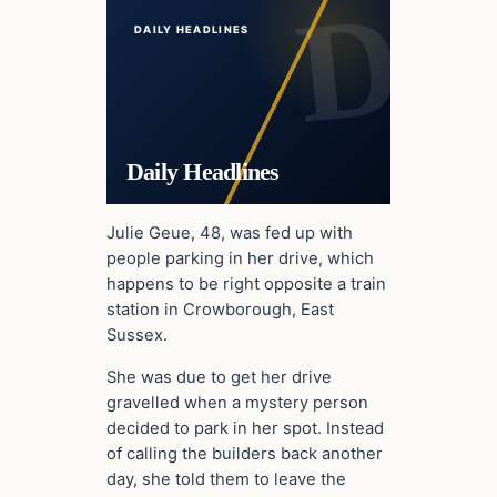
DAILY HEADLINES
Daily Headlines
Julie Geue, 48, was fed up with
people parking in her drive, which
happens to be right opposite a train
station in Crowborough, East
Sussex.
She was due to get her drive
gravelled when a mystery person
decided to park in her spot. Instead
of calling the builders back another
day, she told them to leave the