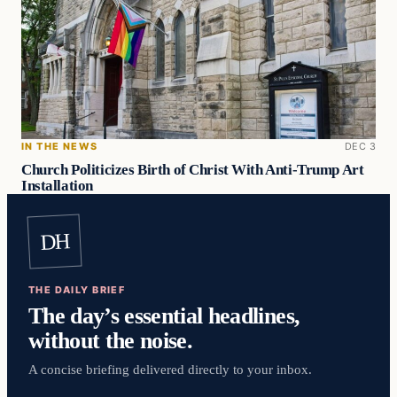
IN THE NEWS
DEC 3
Church Politicizes Birth of Christ With Anti-Trump Art
Installation
DH
THE DAILY BRIEF
The day’s essential headlines,
without the noise.
A concise briefing delivered directly to your inbox.