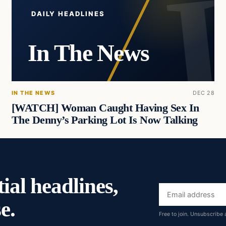
DAILY HEADLINES
In The News
IN THE NEWS
DEC 28
[WATCH] Woman Caught Having Sex In
The Denny’s Parking Lot Is Now Talking
ial headlines,
Email
e.
address
Free to join. Unsubscribe 