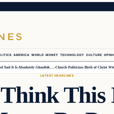
LITICS
AMERICA
WORLD
MONEY
TECHNOLOGY
CULTURE
OPIN
nd It Is Absolutely Ghoulish….
Church Politicizes Birth of Christ With 
LATEST HEADLINES
 Think This