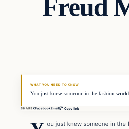
Freud M
Latest Headlines
DAILY HEADLINES
WHAT YOU NEED TO KNOW
You just knew someone in the fashion world w
X
Facebook
Email
SHARE
Copy link
ou just knew someone in the f