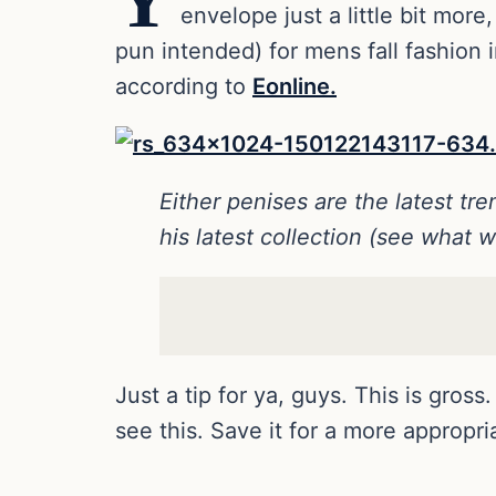
Y
envelope just a little bit mo
pun intended) for mens fall fashion 
according to
Eonline.
Either penises are the latest t
his latest collection (see what w
Just a tip for ya, guys. This is gro
see this. Save it for a more appropr