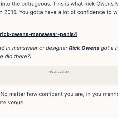
re, into the outrageous. This is what Rick Owens
in 2015. You gotta have a lot of confidence to 
rend in menswear or designer
Rick Owens
got a l
e did there?).
ADVERTISEMENT
ss. No matter how confident you are, in you manh
iate venue.