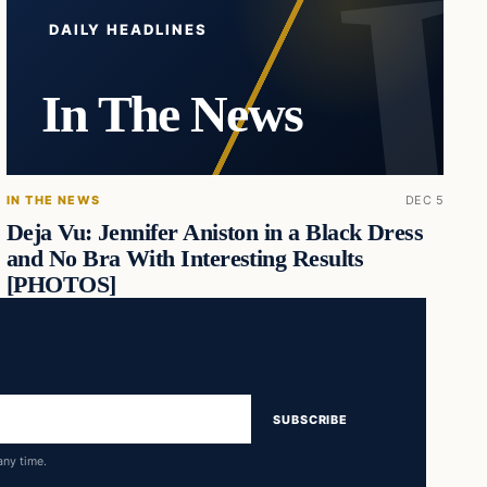
DAILY HEADLINES
In The News
IN THE NEWS
DEC 5
Deja Vu: Jennifer Aniston in a Black Dress
and No Bra With Interesting Results
[PHOTOS]
SUBSCRIBE
any time.