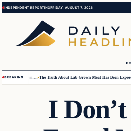
Skip
Skip
INDEPENDENT REPORTING
FRIDAY, AUGUST 7, 2026
to
to
content
content
PO
o Small Children….
The Truth About Lab Grown Meat Has Been Exposed A
BREAKING
I Don’t