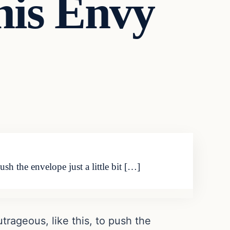
nis Envy
h the envelope just a little bit […]
rageous, like this, to push the