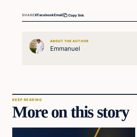
X
Facebook
Email
SHARE
Copy link
ABOUT THE AUTHOR
Emmanuel
KEEP READING
More on this story