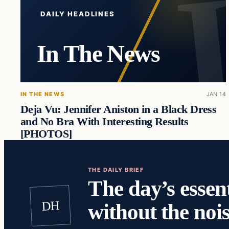
DAILY HEADLINES
In The News
IN THE NEWS
JAN 14
Deja Vu: Jennifer Aniston in a Black Dress
and No Bra With Interesting Results
[PHOTOS]
THE DAILY BRIEF
The day’s essent
DH
without the nois