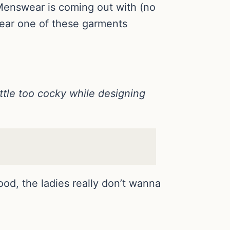
 Menswear is coming out with (no
wear one of these garments
ittle too cocky while designing
ood, the ladies really don’t wanna