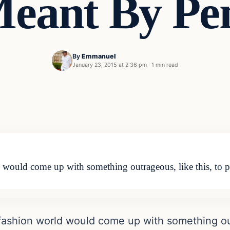
eant By Pe
By
Emmanuel
January 23, 2015 at 2:36 pm
·
1 min read
ould come up with something outrageous, like this, to pus
ashion world would come up with something out