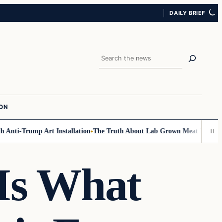
DAILY BRIEF
Search
ION
Anti-Trump Art Installation
The Truth About Lab Grown Meat Has Been E
 Is What