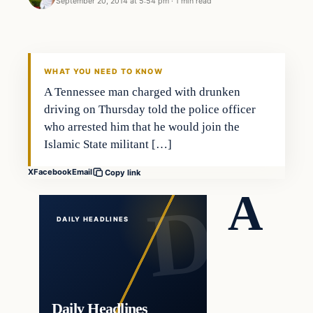
September 20, 2014 at 5:54 pm
·
1 min read
In The News
DAILY HEADLINES
WHAT YOU NEED TO KNOW
A Tennessee man charged with drunken
driving on Thursday told the police officer
who arrested him that he would join the
Islamic State militant […]
X
Facebook
Email
Copy link
A
DAILY HEADLINES
Daily Headlines