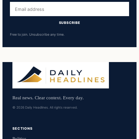
Email
address
SUBSCRIBE
Free to join. Unsubscribe any time.
Real news. Clear context. Every day.
© 2026 Daily Headlines. All rights reserved.
SECTIONS
Politics