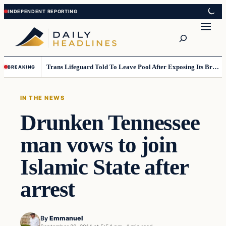
Skip
Skip
to
to
Search
content
content
Trans Lifeguard Told To Leave Pool After Exposing Its Breasts To Small Children….
BREAKING
IN THE NEWS
Drunken Tennessee
man vows to join
Islamic State after
arrest
By
Emmanuel