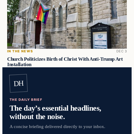
IN THE NEWS
DEC 3
Church Politicizes Birth of Christ With Anti-Trump Art
Installation
DH
THE DAILY BRIEF
The day’s essential headlines,
without the noise.
A concise briefing delivered directly to your inbox.