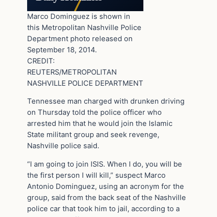
Marco Dominguez is shown in
this Metropolitan Nashville Police
Department photo released on
September 18, 2014.
CREDIT:
REUTERS/METROPOLITAN
NASHVILLE POLICE DEPARTMENT
Tennessee man charged with drunken driving
on Thursday told the police officer who
arrested him that he would join the Islamic
State militant group and seek revenge,
Nashville police said.
“I am going to join ISIS. When I do, you will be
the first person I will kill,” suspect Marco
Antonio Dominguez, using an acronym for the
group, said from the back seat of the Nashville
police car that took him to jail, according to a