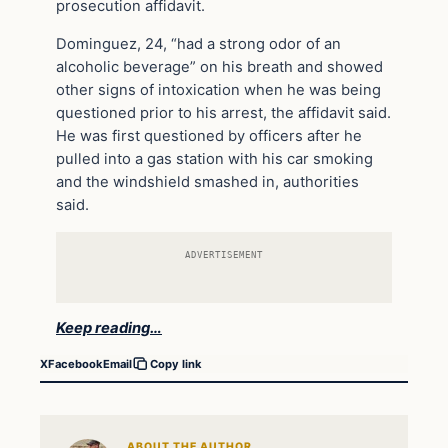
prosecution affidavit.
Dominguez, 24, “had a strong odor of an
alcoholic beverage” on his breath and showed
other signs of intoxication when he was being
questioned prior to his arrest, the affidavit said.
He was first questioned by officers after he
pulled into a gas station with his car smoking
and the windshield smashed in, authorities
said.
ADVERTISEMENT
Keep reading…
X
Facebook
Email
Copy link
ABOUT THE AUTHOR