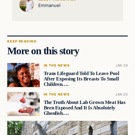
Emmanuel
KEEP READING
More on this story
IN THE NEWS
JAN 26
Trans Lifeguard Told To Leave Pool
After Exposing Its Breasts To Small
Children….
IN THE NEWS
JAN 25
The Truth About Lab Grown Meat Has
Been Exposed And It Is Absolutely
Ghoulish….