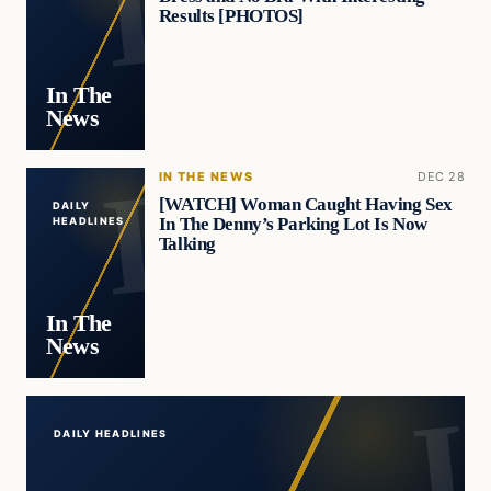
Results [PHOTOS]
In The
News
IN THE NEWS
DEC 28
[WATCH] Woman Caught Having Sex
DAILY
In The Denny’s Parking Lot Is Now
HEADLINES
Talking
In The
News
DAILY HEADLINES