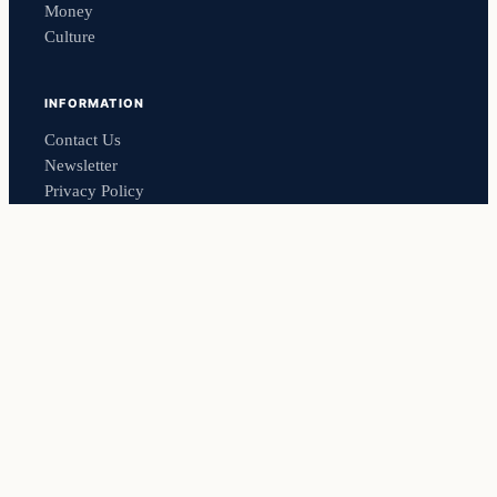
Money
Culture
INFORMATION
Contact Us
Newsletter
Privacy Policy