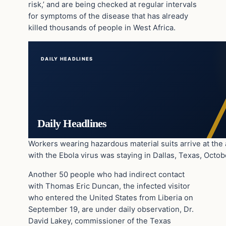
risk,’ and are being checked at regular intervals
for symptoms of the disease that has already
killed thousands of people in West Africa.
DAILY HEADLINES
Daily Headlines
Workers wearing hazardous material suits arrive at th
with the Ebola virus was staying in Dallas, Texas, Octob
Another 50 people who had indirect contact
with Thomas Eric Duncan, the infected visitor
who entered the United States from Liberia on
September 19, are under daily observation, Dr.
David Lakey, commissioner of the Texas