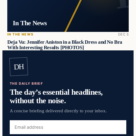
In The News
IN THE NEWS
DEC 5
Deja Vu: Jennifer Aniston in a Black Dress and No Bra
With Interesting Results [PHOTOS]
DH
THE DAILY BRIEF
The day’s essential headlines,
without the noise.
A concise briefing delivered directly to your inbox.
Email
address