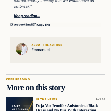
extraordinarily unlikely that we would have an
outbreak.”
Keep reading…
X
Facebook
Email
Copy link
ABOUT THE AUTHOR
Emmanuel
KEEP READING
More on this story
IN THE NEWS
JAN 14
Deja Vu: Jennifer Aniston in a Black
DAILY
Dress and No Bra With Interesting
HEADLINES