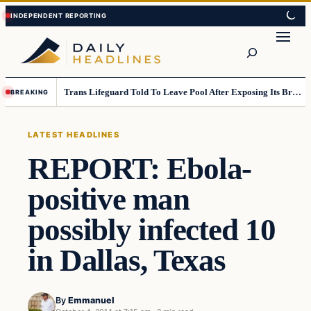
Skip
Skip
to
to
Search
content
content
Trans Lifeguard Told To Leave Pool After Exposing Its Breasts To Small Children….
BREAKING
LATEST HEADLINES
REPORT: Ebola-
positive man
possibly infected 10
in Dallas, Texas
By
Emmanuel