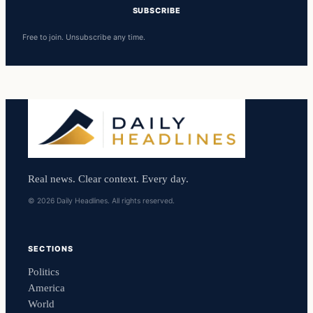
SUBSCRIBE
Free to join. Unsubscribe any time.
Real news. Clear context. Every day.
© 2026 Daily Headlines. All rights reserved.
SECTIONS
Politics
America
World