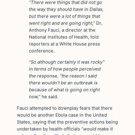
“There were things that did not go
the way they should have in Dallas,
but there were a lot of things that
went right and are going right,”
Dr.
Anthony Fauci, a director at the
National Institutes of Health, told
reporters at a White House press
conference.
“So although certainly it was rocky”
in terms of how people perceived
the response, “the reason I said
there wouldn’t be an outbreak is
because of what is going on right
now,”
he said.
Fauci attempted to downplay fears that there
would be another Ebola case in the United
States, saying that the preventive actions being
undertaken by health officials
“would make it