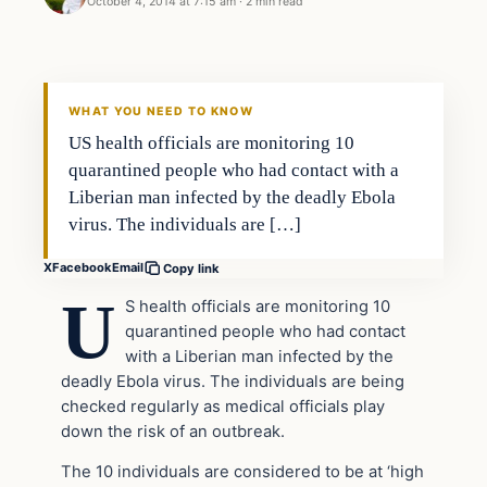
October 4, 2014 at 7:15 am
·
2 min read
Latest Headlines
DAILY HEADLINES
WHAT YOU NEED TO KNOW
US health officials are monitoring 10
quarantined people who had contact with a
Liberian man infected by the deadly Ebola
virus. The individuals are […]
X
Facebook
Email
Copy link
U
S health officials are monitoring 10
quarantined people who had contact
with a Liberian man infected by the
deadly Ebola virus. The individuals are being
checked regularly as medical officials play
down the risk of an outbreak.
The 10 individuals are considered to be at ‘high