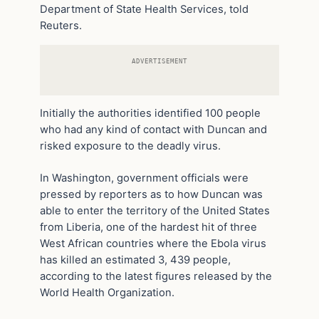
Department of State Health Services, told
Reuters.
ADVERTISEMENT
Initially the authorities identified 100 people
who had any kind of contact with Duncan and
risked exposure to the deadly virus.
In Washington, government officials were
pressed by reporters as to how Duncan was
able to enter the territory of the United States
from Liberia, one of the hardest hit of three
West African countries where the Ebola virus
has killed an estimated 3, 439 people,
according to the latest figures released by the
World Health Organization.