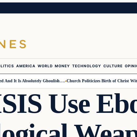
LITICS
AMERICA
WORLD
MONEY
TECHNOLOGY
CULTURE
OPIN
d It Is Absolutely Ghoulish….
Church Politicizes Birth of Christ With A
ISIS Use Ebo
logical Wea