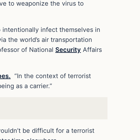
ave to weaponize the virus to
intentionally infect themselves in
a the world’s air transportation
ofessor of National
Security
Affairs
bes.
“In the context of terrorist
eing as a carrier.”
ldn’t be difficult for a terrorist