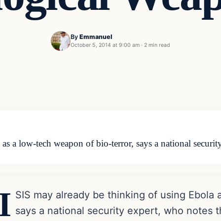
By
Emmanuel
October 5, 2014 at 9:00 am
·
2 min read
as a low-tech weapon of bio-terror, says a national securit
I
SIS may already be thinking of using Ebola 
says a national security expert, who notes th