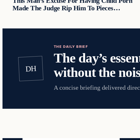
This Man’s Excuse For Having Child Porn
Made The Judge Rip Him To Pieces…
THE DAILY BRIEF
The day’s essent
DH
without the nois
A concise briefing delivered direc