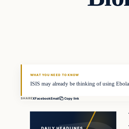
Daily Headlines
DAILY HEADLINES
WHAT YOU NEED TO KNOW
ISIS may already be thinking of using Ebola 
X
Facebook
Email
SHARE
Copy link
DAILY HEADLINES