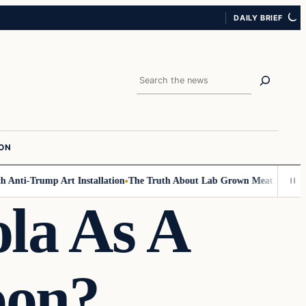
DAILY BRIEF
Search
ION
nti-Trump Art Installation
The Truth About Lab Grown Meat Has Been Ex
la As A
pon?