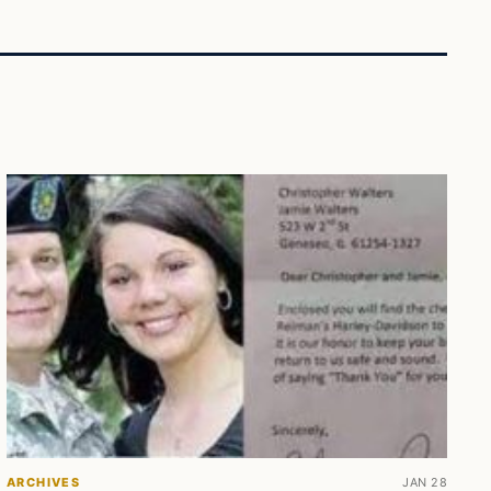
ARCHIVES
JAN 28