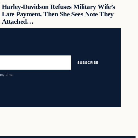
Harley-Davidson Refuses Military Wife’s
Late Payment, Then She Sees Note They
Attached…
SUBSCRIBE
any time.