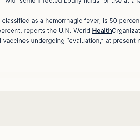
f with some infected bodily fluids for use at a 
, classified as a hemorrhagic fever, is 50 perce
percent, reports the U.N. World
Health
Organiza
l vaccines undergoing “evaluation,” at present 