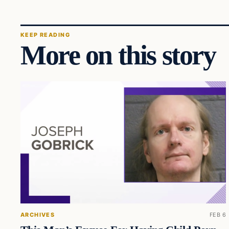
KEEP READING
More on this story
ARCHIVES
FEB 6