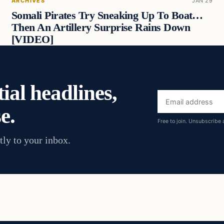
ARCHIVES
JAN 29
Somali Pirates Try Sneaking Up To Boat…
Then An Artillery Surprise Rains Down
[VIDEO]
ial headlines,
Email
e.
address
Free to join. Unsubscribe 
tly to your inbox.