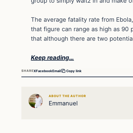
group to simply waltz in and make of
The average fatality rate from Ebola
that figure can range as high as 90 
that although there are two potentia
Keep reading…
X
Facebook
Email
SHARE
Copy link
ABOUT THE AUTHOR
Emmanuel