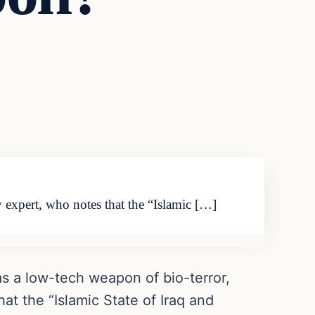
y expert, who notes that the “Islamic […]
as a low-tech weapon of bio-terror,
at the “Islamic State of Iraq and