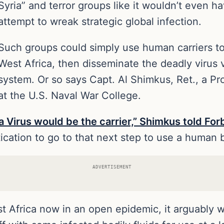
Syria” and terror groups like it wouldn’t even h
attempt to wreak strategic global infection.
Such groups could simply use human carriers to 
West Africa, then disseminate the deadly virus vi
system. Or so says Capt. Al Shimkus, Ret., a Pr
at the U.S. Naval War College.
a Virus would be the carrier,” Shimkus told For
tication to go to that next step to use a human b
ADVERTISEMENT
t Africa now in an open epidemic, it arguably wou