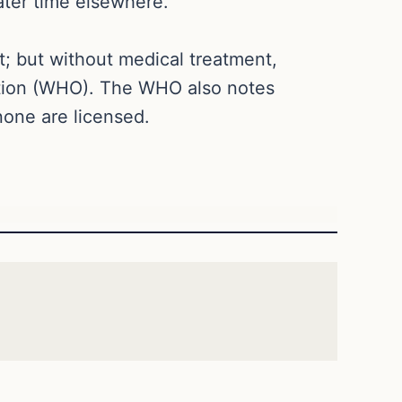
later time elsewhere.
nt; but without medical treatment,
tion (WHO). The WHO also notes
none are licensed.