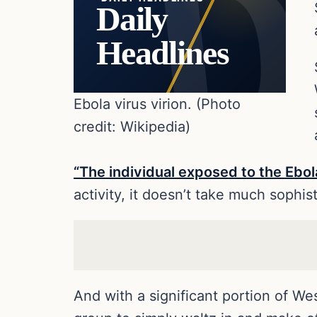
Daily
Headlines
Ebola virus virion. (Photo
credit: Wikipedia)
“The individual exposed to the Ebol
activity, it doesn’t take much sophis
And with a significant portion of Wes