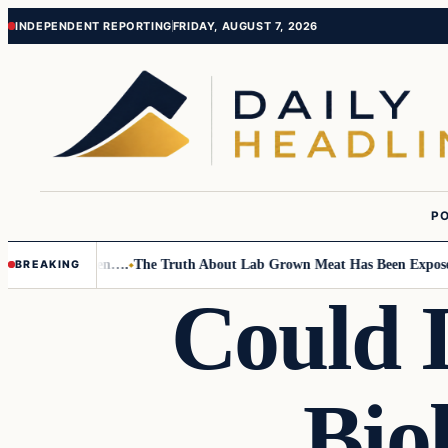
Skip
Skip
INDEPENDENT REPORTING
FRIDAY, AUGUST 7, 2026
to
to
content
content
PO
 Small Children….
The Truth About Lab Grown Meat Has Been Exposed An
BREAKING
Could 
Bio