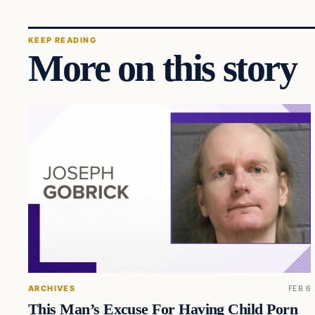
KEEP READING
More on this story
ARCHIVES
FEB 6
This Man’s Excuse For Having Child Porn