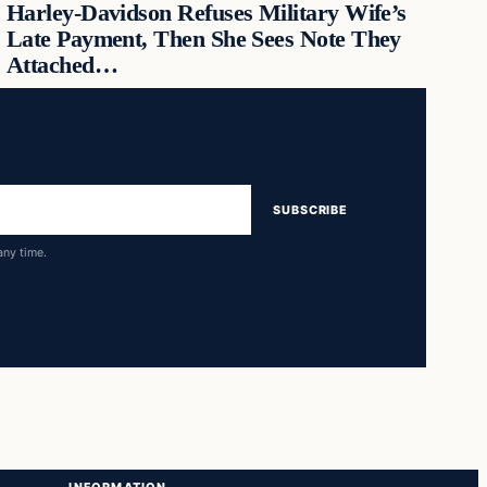
Harley-Davidson Refuses Military Wife’s
Late Payment, Then She Sees Note They
Attached…
SUBSCRIBE
any time.
INFORMATION