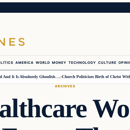
LITICS
AMERICA
WORLD
MONEY
TECHNOLOGY
CULTURE
OPIN
 It Is Absolutely Ghoulish….
Church Politicizes Birth of Christ With An
ARCHIVES
althcare Wo