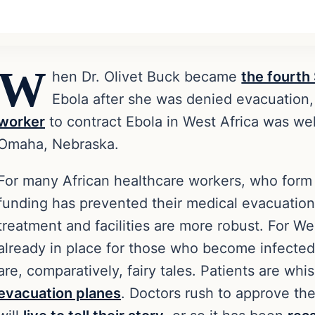
W
hen Dr. Olivet Buck became
the fourth
Ebola after she was denied evacuation
worker
to contract Ebola in West Africa was wel
Omaha, Nebraska.
For many African healthcare workers, who form t
funding has prevented their medical evacuation
treatment and facilities are more robust. For W
already in place for those who become infected
are, comparatively, fairy tales. Patients are wh
evacuation planes
. Doctors rush to approve th