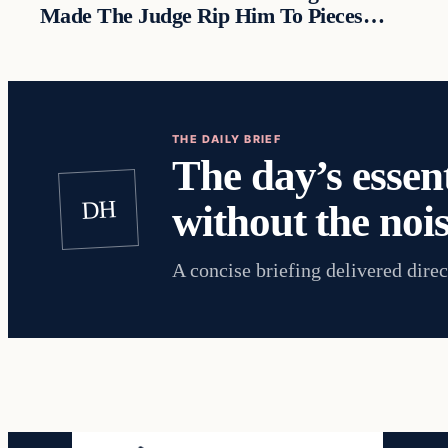
Made The Judge Rip Him To Pieces…
THE DAILY BRIEF
The day’s essent
DH
without the nois
A concise briefing delivered direc