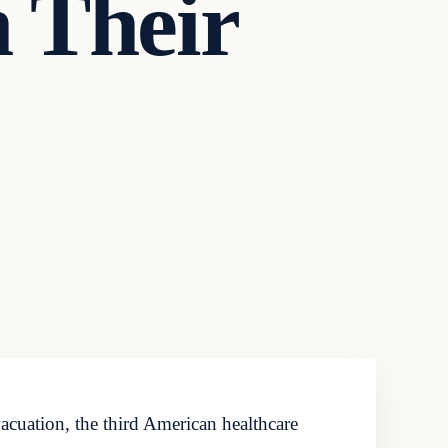
 Their
acuation, the third American healthcare