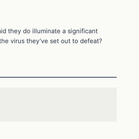
 they do illuminate a significant
 the virus they’ve set out to defeat?