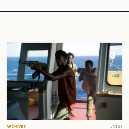
ARCHIVES
JAN 29