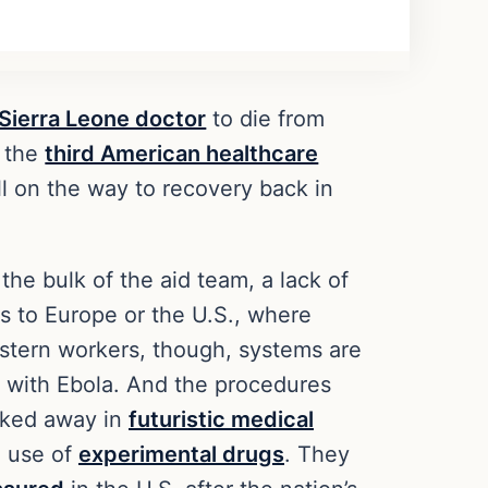
 Sierra Leone doctor
to die from
, the
third American healthcare
l on the way to recovery back in
he bulk of the aid team, a lack of
s to Europe or the U.S., where
estern workers, though, systems are
 with Ebola. And the procedures
isked away in
futuristic medical
e use of
experimental drugs
. They