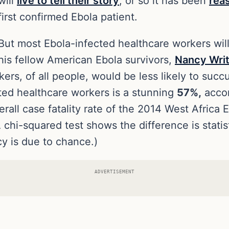
will
live to tell their story
, or so it has been
rea
first confirmed Ebola patient.
But most Ebola-infected healthcare workers will
his fellow American Ebola survivors,
Nancy Wri
ers, of all people, would be less likely to succ
ected healthcare workers is a stunning
57%,
acco
rall case fatality rate of the 2014 West Africa 
 chi-squared test shows the difference is statisti
cy is due to chance.)
ADVERTISEMENT