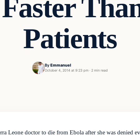
 Faster Than
Patients
By
Emmanuel
October 4, 2014 at 9:23 pm
·
2 min read
ra Leone doctor to die from Ebola after she was denied ev