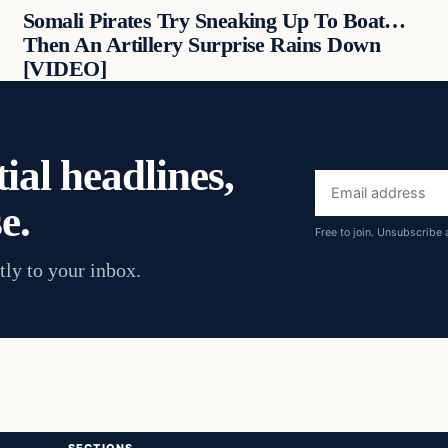
Somali Pirates Try Sneaking Up To Boat…
Then An Artillery Surprise Rains Down
[VIDEO]
ial headlines,
Email
e.
address
Free to join. Unsubscribe 
tly to your inbox.
SECTIONS