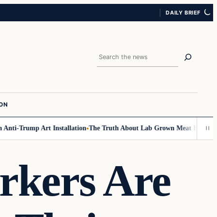
DAILY BRIEF
Search
ION
ti-Trump Art Installation
The Truth About Lab Grown Meat Has Been Exp
rkers Are