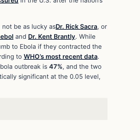
ssured
in the U.S. after the nation’s
 not be as lucky as
Dr. Rick Sacra
, or
tebol
and
Dr. Kent Brantly
. While
umb to Ebola if they contracted the
rding to
WHO’s most recent data
.
Ebola outbreak is
47%
, and the two
cally significant at the 0.05 level,