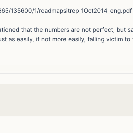
/10665/135600/1/roadmapsitrep_1Oct2014_eng.pdf
oned that the numbers are not perfect, but said
 as easily, if not more easily, falling victim to