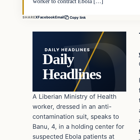
worker to contract Ebola […]
X
Facebook
Email
SHARE
Copy link
DAILY HEADLINES
Daily
Headlines
A Liberian Ministry of Health
worker, dressed in an anti-
contamination suit, speaks to
Banu, 4, in a holding center for
suspected Ebola patients at