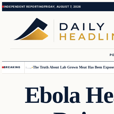
Skip
Skip
INDEPENDENT REPORTING
FRIDAY, AUGUST 7, 2026
to
to
content
content
PO
Small Children….
The Truth About Lab Grown Meat Has Been Exposed And
BREAKING
Ebola He