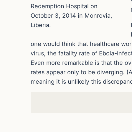
Redemption Hospital on
October 3, 2014 in Monrovia,
Liberia.
one would think that healthcare work
virus, the fatality rate of Ebola-inf
Even more remarkable is that the ove
rates appear only to be diverging. (A
meaning it is unlikely this discrepan