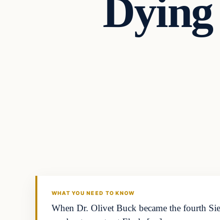
Dying
Archives
DAILY HEADLINES
WHAT YOU NEED TO KNOW
When Dr. Olivet Buck became the fourth Sier