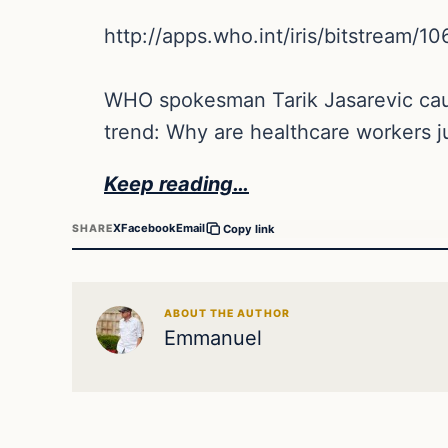
http://apps.who.int/iris/bitstream
WHO spokesman Tarik Jasarevic cauti
trend: Why are healthcare workers just
Keep reading…
X
Facebook
Email
SHARE
Copy link
ABOUT THE AUTHOR
Emmanuel