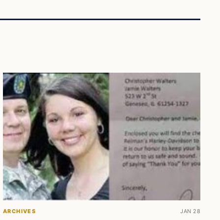
ARCHIVES
JAN 28