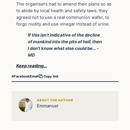
The organisers had to amend their plans so as
to abide by local health and safety laws; they
agreed not to use a real communion wafer, to
forgo nudity and use vinegar instead of urine.
If this isn’t indicative of the decline
of mankind into the pits of hell, then
I don’t know what else could be… -
MD
Keep reading…
X
Facebook
Email
Copy link
ABOUT THE AUTHOR
Emmanuel