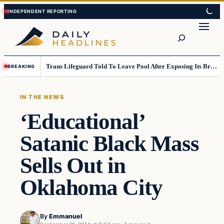
Skip
Skip
to
to
Search
content
content
Trans Lifeguard Told To Leave Pool After Exposing Its Breasts To Small Children….
BREAKING
IN THE NEWS
‘Educational’
Satanic Black Mass
Sells Out in
Oklahoma City
By
Emmanuel