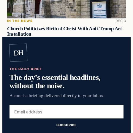
IN THE NEWS
DEC 3
Church Politicizes Birth of Christ With Anti-Trump Art
Installation
DH
THE DAILY BRIEF
The day’s essential headlines,
without the noise.
A concise briefing delivered directly to your inbox.
Email
address
SUBSCRIBE