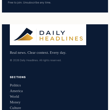
Free to join. Unsubscribe any time.
Real news. Clear context. Every day.
© 2026 Daily Headlines. All rights reserved.
SECTIONS
Politics
America
World
Money
Culture