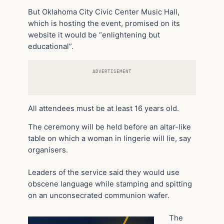
But Oklahoma City Civic Center Music Hall,
which is hosting the event, promised on its
website it would be “enlightening but
educational”.
ADVERTISEMENT
All attendees must be at least 16 years old.
The ceremony will be held before an altar-like
table on which a woman in lingerie will lie, say
organisers.
Leaders of the service said they would use
obscene language while stamping and spitting
on an unconsecrated communion wafer.
The