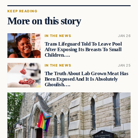
KEEP READING
More on this story
IN THE NEWS
JAN 26
Trans Lifeguard Told To Leave Pool
After Exposing Its Breasts To Small
Children….
IN THE NEWS
JAN 25
The Truth About Lab Grown Meat Has
Been Exposed And It Is Absolutely
Ghoulish….