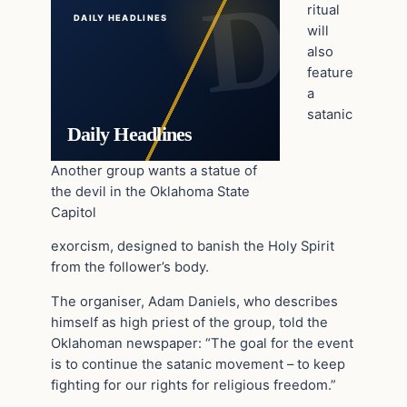
ritual
DAILY HEADLINES
will
also
feature
a
satanic
Daily Headlines
Another group wants a statue of
the devil in the Oklahoma State
Capitol
exorcism, designed to banish the Holy Spirit
from the follower’s body.
The organiser, Adam Daniels, who describes
himself as high priest of the group, told the
Oklahoman newspaper: “The goal for the event
is to continue the satanic movement – to keep
fighting for our rights for religious freedom.”