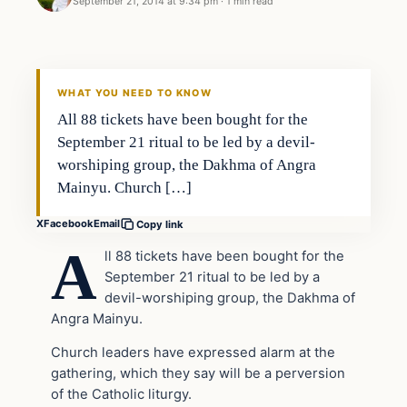
September 21, 2014 at 9:34 pm
·
1 min read
In The News
DAILY HEADLINES
WHAT YOU NEED TO KNOW
All 88 tickets have been bought for the
September 21 ritual to be led by a devil-
worshiping group, the Dakhma of Angra
Mainyu. Church […]
X
Facebook
Email
Copy link
A
ll 88 tickets have been bought for the
September 21 ritual to be led by a
devil-worshiping group, the Dakhma of
Angra Mainyu.
Church leaders have expressed alarm at the
gathering, which they say will be a perversion
of the Catholic liturgy.