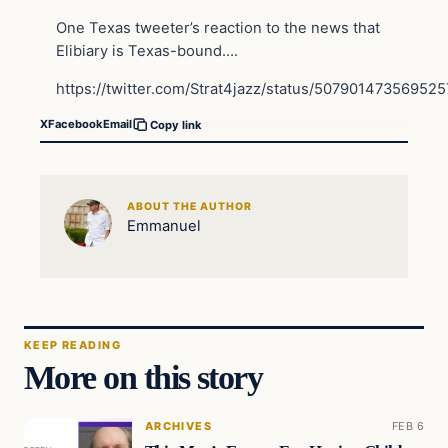
One Texas tweeter’s reaction to the news that
Elibiary is Texas-bound….
https://twitter.com/Strat4jazz/status/50790147356952
X
Facebook
Email
Copy link
ABOUT THE AUTHOR
Emmanuel
KEEP READING
More on this story
ARCHIVES
FEB 6