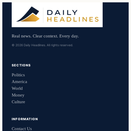
Real news. Clear context. Every day.
© 2026 Daily Headlines. All rights reserved.
SECTIONS
Politics
America
World
Money
Culture
INFORMATION
Contact Us