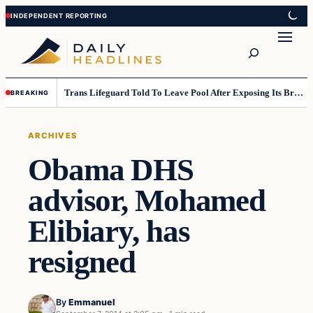
Skip
Skip
to
to
Search
content
content
Trans Lifeguard Told To Leave Pool After Exposing Its Breasts To Small Children….
BREAKING
ARCHIVES
Obama DHS
advisor, Mohamed
Elibiary, has
resigned
By
Emmanuel