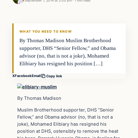
September 7, 2014 at 2:05 pm
·
1 min read
Archives
DAILY HEADLINES
WHAT YOU NEED TO KNOW
By Thomas Madison Muslim Brotherhood
supporter, DHS “Senior Fellow,” and Obama
advisor (no, that is not a joke), Mohamed
Elibiary has resigned his position […]
X
Facebook
Email
Copy link
By Thomas Madison
Muslim Brotherhood supporter, DHS “Senior
Fellow,” and Obama advisor (no, that is not a
joke), Mohamed Elibiary has resigned his
position at DHS, ostensibly to remove the heat