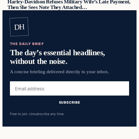
Harley-Davidson Refuses Military Wife’s Late Payment,
Then She Sees Note They Attached…
DH
THE DAILY BRIEF
The day’s essential headlines,
without the noise.
A concise briefing delivered directly to your inbox.
Email
address
SUBSCRIBE
Free to join. Unsubscribe any time.