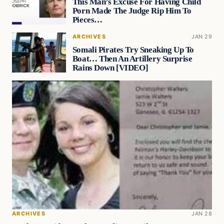
This Man’s Excuse For Having Child
Porn Made The Judge Rip Him To
Pieces…
ARCHIVES
JAN 29
Somali Pirates Try Sneaking Up To
Boat… Then An Artillery Surprise
Rains Down [VIDEO]
ARCHIVES
JAN 28