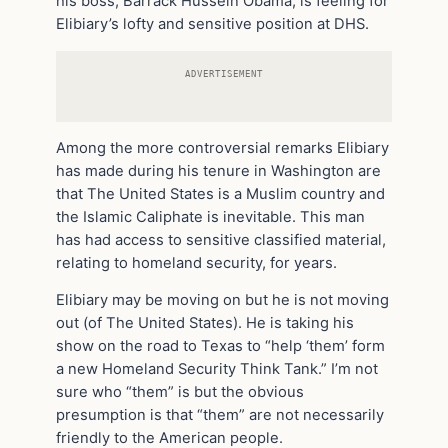
his boss, Barrack Hussein Obama, is feeling for
Elibiary’s lofty and sensitive position at DHS.
ADVERTISEMENT
Among the more controversial remarks Elibiary
has made during his tenure in Washington are
that The United States is a Muslim country and
the Islamic Caliphate is inevitable. This man
has had access to sensitive classified material,
relating to homeland security, for years.
Elibiary may be moving on but he is not moving
out (of The United States). He is taking his
show on the road to Texas to “help ‘them’ form
a new Homeland Security Think Tank.” I’m not
sure who “them” is but the obvious
presumption is that “them” are not necessarily
friendly to the American people.