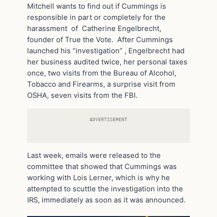
Mitchell wants to find out if Cummings is
responsible in part or completely for the
harassment of Catherine Engelbrecht,
founder of True the Vote. After Cummings
launched his “investigation” , Engelbrecht had
her business audited twice, her personal taxes
once, two visits from the Bureau of Alcohol,
Tobacco and Firearms, a surprise visit from
OSHA, seven visits from the FBI.
ADVERTISEMENT
Last week, emails were released to the
committee that showed that Cummings was
working with Lois Lerner, which is why he
attempted to scuttle the investigation into the
IRS, immediately as soon as it was announced.