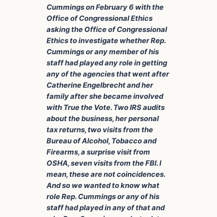
Cummings on February 6 with the
Office of Congressional Ethics
asking the Office of Congressional
Ethics to investigate whether Rep.
Cummings or any member of his
staff had played any role in getting
any of the agencies that went after
Catherine Engelbrecht and her
family after she became involved
with True the Vote. Two IRS audits
about the business, her personal
tax returns, two visits from the
Bureau of Alcohol, Tobacco and
Firearms, a surprise visit from
OSHA, seven visits from the FBI. I
mean, these are not coincidences.
And so we wanted to know what
role Rep. Cummings or any of his
staff had played in any of that and