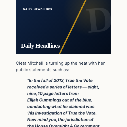
DAILY HEADLINES
Daily Headlines
Cleta Mitchell is turning up the heat with her
public statements such as:
“In the fall of 2012, True the Vote
received a series of letters — eight,
nine, 10 page letters from
Elijah Cummings out of the blue,
conducting what he claimed was
‘his investigation of True the Vote.
Now mind you, the jurisdiction of
the House Oversight & Government