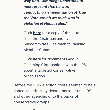
why Rep. Cummings undertook to
misrepresent that he was
conducting an investigation of True
the Vote, which we think was in
violation of House rules.”
Click
here
for a copy of the letter
from the Chairman and five
Subcommittee Chairman to Ranking
Member Cummings.
Click
here
for documents about
Cummings’ interactions with the IRS
about a targeted conservative
organization.
Before the 2012 election, there seemed to be a
concerted effort by democrats to get the IRS
and other agencies onto the backs of
conservative groups.