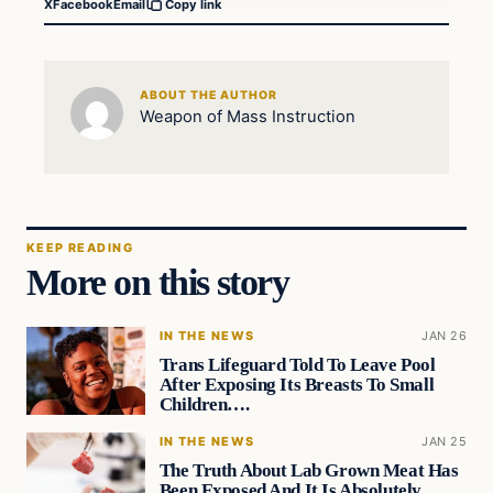
X
Facebook
Email
Copy link
ABOUT THE AUTHOR
Weapon of Mass Instruction
KEEP READING
More on this story
IN THE NEWS
JAN 26
Trans Lifeguard Told To Leave Pool
After Exposing Its Breasts To Small
Children….
IN THE NEWS
JAN 25
The Truth About Lab Grown Meat Has
Been Exposed And It Is Absolutely