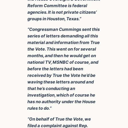
Reform Committee is federal
agencies. It is not private citizens’
groups in Houston, Texas.”
“Congressman Cummings sent this
series of letters demanding all this
material and information from True
the Vote. This went on for several
months, and then he would get on
national TV, MSNBC of course, and
before the letters had been
received by True the Vote he’d be
waving these letters around and
that he’s conducting an
investigation, which of course he
has no authority under the House
rules to do.”
“On behalf of True the Vote, we
filed a complaint against Rep.