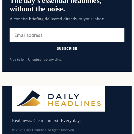
The day’s essential headlines,
without the noise.
A concise briefing delivered directly to your inbox.
Email
address
SUBSCRIBE
Free to join. Unsubscribe any time.
Real news. Clear context. Every day.
© 2026 Daily Headlines. All rights reserved.