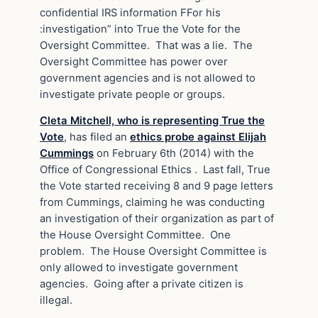
confidential IRS information FFor his
:investigation” into True the Vote for the
Oversight Committee. That was a lie. The
Oversight Committee has power over
government agencies and is not allowed to
investigate private people or groups.
Cleta Mitchell, who is representing True the
Vote
, has filed an
ethics probe against Elijah
Cummings
on February 6th (2014) with the
Office of Congressional Ethics . Last fall, True
the Vote started receiving 8 and 9 page letters
from Cummings, claiming he was conducting
an investigation of their organization as part of
the House Oversight Committee. One
problem. The House Oversight Committee is
only allowed to investigate government
agencies. Going after a private citizen is
illegal.