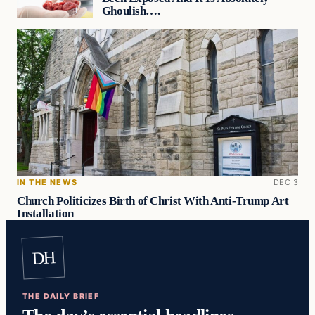
Ghoulish….
IN THE NEWS
DEC 3
Church Politicizes Birth of Christ With Anti-Trump Art
Installation
DH
THE DAILY BRIEF