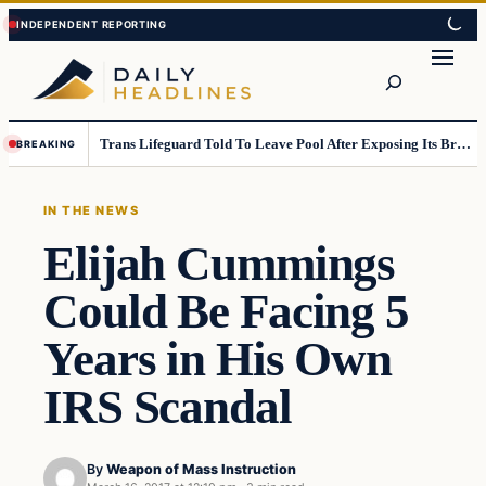
Skip
Skip
to
to
Search
content
content
Trans Lifeguard Told To Leave Pool After Exposing Its Breasts To Small Children….
BREAKING
IN THE NEWS
Elijah Cummings
Could Be Facing 5
Years in His Own
IRS Scandal
By
Weapon of Mass Instruction