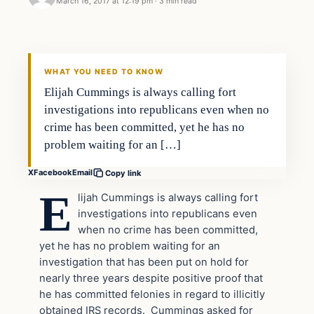
March 16, 2017 at 12:19 pm
·
3 min read
In The News
DAILY HEADLINES
WHAT YOU NEED TO KNOW
Elijah Cummings is always calling fort
investigations into republicans even when no
crime has been committed, yet he has no
problem waiting for an […]
X
Facebook
Email
Copy link
E
lijah Cummings is always calling fort
investigations into republicans even
when no crime has been committed,
yet he has no problem waiting for an
investigation that has been put on hold for
nearly three years despite positive proof that
he has committed felonies in regard to illicitly
obtained IRS records. Cummings asked for