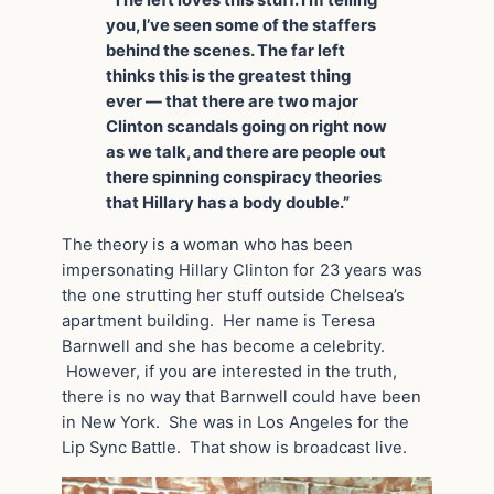
“The left loves this stuff. I’m telling
you, I’ve seen some of the staffers
behind the scenes. The far left
thinks this is the greatest thing
ever — that there are two major
Clinton scandals going on right now
as we talk, and there are people out
there spinning conspiracy theories
that Hillary has a body double.”
The theory is a woman who has been
impersonating Hillary Clinton for 23 years was
the one strutting her stuff outside Chelsea’s
apartment building. Her name is Teresa
Barnwell and she has become a celebrity.
However, if you are interested in the truth,
there is no way that Barnwell could have been
in New York. She was in Los Angeles for the
Lip Sync Battle. That show is broadcast live.