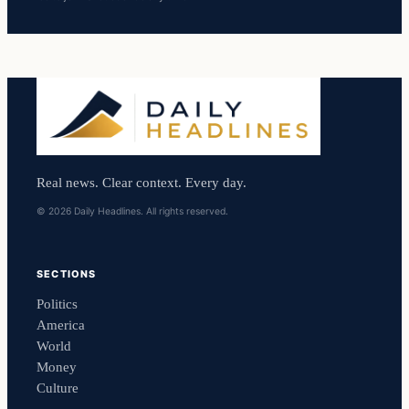
Real news. Clear context. Every day.
© 2026 Daily Headlines. All rights reserved.
SECTIONS
Politics
America
World
Money
Culture