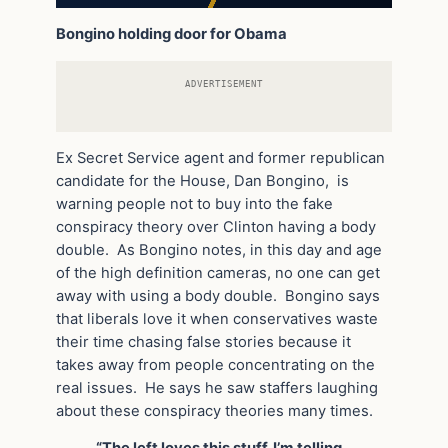
Bongino holding door for Obama
ADVERTISEMENT
Ex Secret Service agent and former republican
candidate for the House, Dan Bongino, is
warning people not to buy into the fake
conspiracy theory over Clinton having a body
double. As Bongino notes, in this day and age
of the high definition cameras, no one can get
away with using a body double. Bongino says
that liberals love it when conservatives waste
their time chasing false stories because it
takes away from people concentrating on the
real issues. He says he saw staffers laughing
about these conspiracy theories many times.