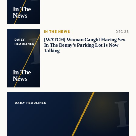
In The
News
IN THE NEWS
DEC 28
[WATCH] Woman Caught Having Sex
DAILY
In The Denny’s Parking Lot Is Now
HEADLINES
Talking
In The
News
DAILY HEADLINES