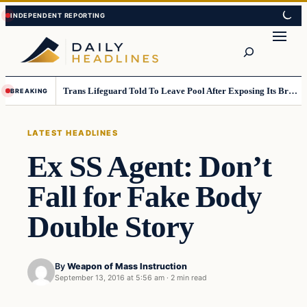
Skip
Skip
to
to
Search
content
content
Trans Lifeguard Told To Leave Pool After Exposing Its Breasts To Small Children….
BREAKING
LATEST HEADLINES
Ex SS Agent: Don’t
Fall for Fake Body
Double Story
By
Weapon of Mass Instruction
September 13, 2016 at 5:56 am
·
2 min read
Latest Headlines