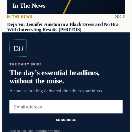
In The News
IN THE NEWS
DEC 5
Deja Vu: Jennifer Aniston in a Black Dress and No Bra
With Interesting Results [PHOTOS]
DH
THE DAILY BRIEF
The day’s essential headlines,
without the noise.
A concise briefing delivered directly to your inbox.
Email
address
SUBSCRIBE
Free to join. Unsubscribe any time.