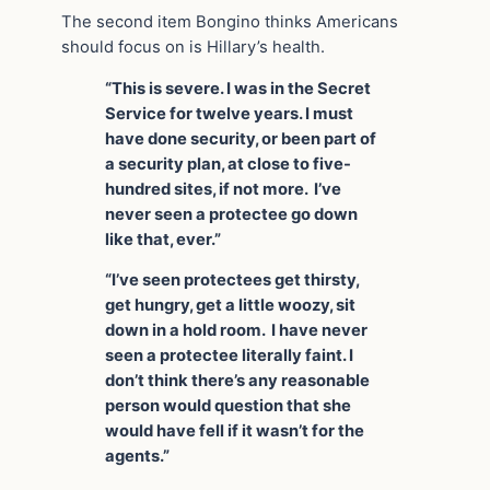
The second item Bongino thinks Americans
should focus on is Hillary’s health.
“This is severe. I was in the Secret
Service for twelve years. I must
have done security, or been part of
a security plan, at close to five-
hundred sites, if not more. I’ve
never seen a protectee go down
like that, ever.”
“I’ve seen protectees get thirsty,
get hungry, get a little woozy, sit
down in a hold room. I have never
seen a protectee literally faint. I
don’t think there’s any reasonable
person would question that she
would have fell if it wasn’t for the
agents.”