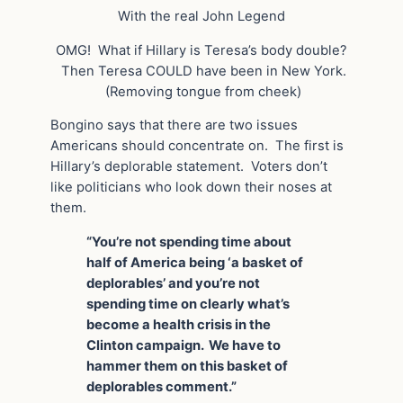
With the real John Legend
OMG! What if Hillary is Teresa’s body double?
Then Teresa COULD have been in New York.
(Removing tongue from cheek)
Bongino says that there are two issues
Americans should concentrate on. The first is
Hillary’s deplorable statement. Voters don’t
like politicians who look down their noses at
them.
“You’re not spending time about
half of America being ‘a basket of
deplorables’ and you’re not
spending time on clearly what’s
become a health crisis in the
Clinton campaign. We have to
hammer them on this basket of
deplorables comment.”