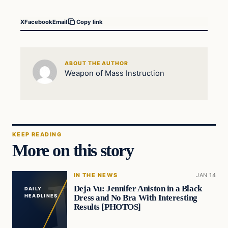
X
Facebook
Email
Copy link
ABOUT THE AUTHOR
Weapon of Mass Instruction
KEEP READING
More on this story
IN THE NEWS
JAN 14
Deja Vu: Jennifer Aniston in a Black
DAILY
Dress and No Bra With Interesting
HEADLINES
Results [PHOTOS]