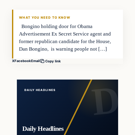
DAILY HEADLINES
WHAT YOU NEED TO KNOW
Bongino holding door for Obama
Advertisement Ex Secret Service agent and
former republican candidate for the House,
Dan Bongino, is warning people not […]
X
Facebook
Email
Copy link
DAILY HEADLINES
Daily Headlines