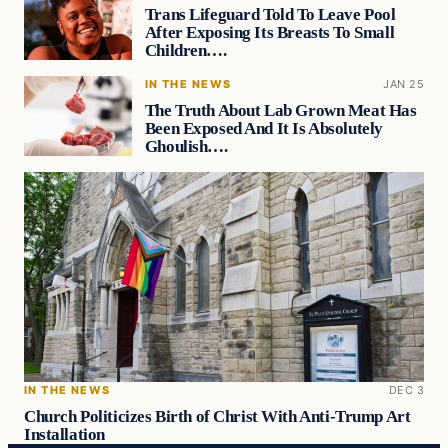
Trans Lifeguard Told To Leave Pool
After Exposing Its Breasts To Small
Children….
IN THE NEWS
JAN 25
The Truth About Lab Grown Meat Has
Been Exposed And It Is Absolutely
Ghoulish….
IN THE NEWS
DEC 3
Church Politicizes Birth of Christ With Anti-Trump Art
Installation