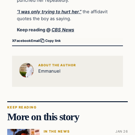
punched her repeatedly.
“I was only trying to hurt her,”
the affidavit
quotes the boy as saying.
Keep reading @
CBS News
X
Facebook
Email
Copy link
ABOUT THE AUTHOR
Emmanuel
KEEP READING
More on this story
IN THE NEWS
JAN 26