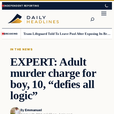
Skip
Skip
to
to
Search
content
content
Trans Lifeguard Told To Leave Pool After Exposing Its Breasts To Small Children….
BREAKING
IN THE NEWS
EXPERT: Adult
murder charge for
boy, 10, “defies all
logic”
By
Emmanuel