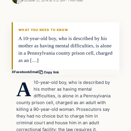
October 21, 2014 at 5:27 pm
·
1 min read
In The News
DAILY HEADLINES
WHAT YOU NEED TO KNOW
A 10-year-old boy, who is described by his
mother as having mental difficulties, is alone
in a Pennsylvania county prison cell, charged
as an […]
X
Facebook
Email
Copy link
A
10-year-old boy, who is described by
his mother as having mental
difficulties, is alone in a Pennsylvania
county prison cell, charged as an adult with
killing a 90-year-old woman. Prosecutors say
they had no choice but to charge him in
criminal court and house him in an adult
correctional facility; the law requires it.