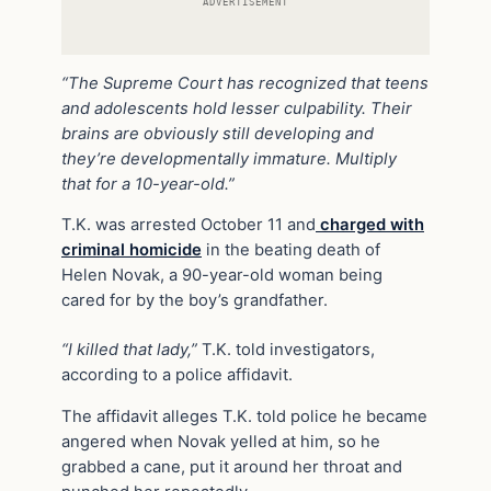
ADVERTISEMENT
“The Supreme Court has recognized that teens
and adolescents hold lesser culpability. Their
brains are obviously still developing and
they’re developmentally immature. Multiply
that for a 10-year-old.”
T.K. was arrested October 11 and
charged with
criminal homicide
in the beating death of
Helen Novak, a 90-year-old woman being
cared for by the boy’s grandfather.
“I killed that lady,”
T.K. told investigators,
according to a police affidavit.
The affidavit alleges T.K. told police he became
angered when Novak yelled at him, so he
grabbed a cane, put it around her throat and