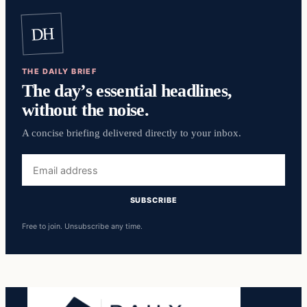
DH
THE DAILY BRIEF
The day’s essential headlines,
without the noise.
A concise briefing delivered directly to your inbox.
Email
address
SUBSCRIBE
Free to join. Unsubscribe any time.