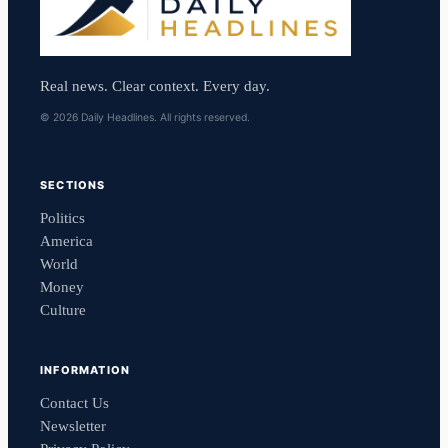
Real news. Clear context. Every day.
© 2026 Daily Headlines. All rights reserved.
SECTIONS
Politics
America
World
Money
Culture
INFORMATION
Contact Us
Newsletter