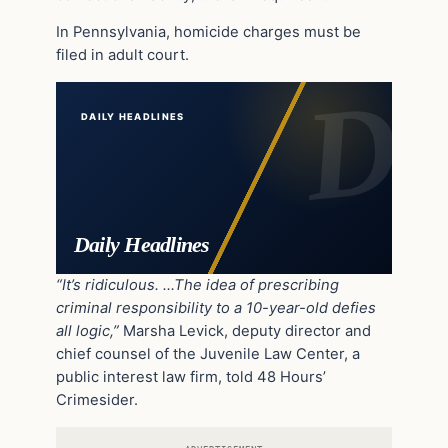
In Pennsylvania, homicide charges must be
filed in adult court.
DAILY HEADLINES
Daily Headlines
“It’s ridiculous. …The idea of prescribing
criminal responsibility to a 10-year-old defies
all logic,”
Marsha Levick, deputy director and
chief counsel of the Juvenile Law Center, a
public interest law firm, told 48 Hours’
Crimesider.