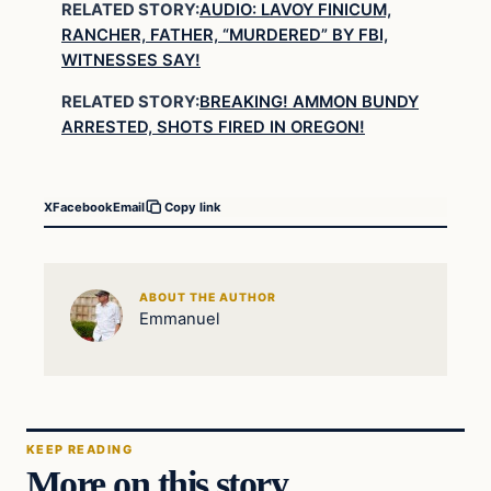
RELATED STORY:
AUDIO: LAVOY FINICUM,
RANCHER, FATHER, “MURDERED” BY FBI,
WITNESSES SAY!
RELATED STORY:
BREAKING! AMMON BUNDY
ARRESTED, SHOTS FIRED IN OREGON!
X
Facebook
Email
Copy link
ABOUT THE AUTHOR
Emmanuel
KEEP READING
More on this story