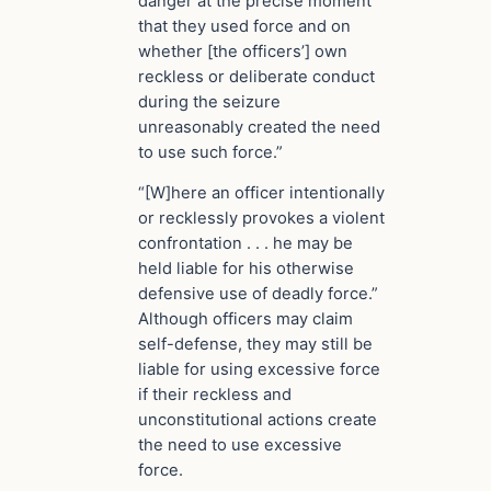
danger at the precise moment
that they used force and on
whether [the officers’] own
reckless or deliberate conduct
during the seizure
unreasonably created the need
to use such force.”
“[W]here an officer intentionally
or recklessly provokes a violent
confrontation . . . he may be
held liable for his otherwise
defensive use of deadly force.”
Although officers may claim
self-defense, they may still be
liable for using excessive force
if their reckless and
unconstitutional actions create
the need to use excessive
force.