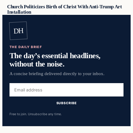
Church Politicizes Birth of Christ With Anti-Trump Art
Installation
DH
THE DAILY BRIEF
The day’s essential headlines,
without the noise.
A concise briefing delivered directly to your inbox.
Email
address
SUBSCRIBE
Free to join. Unsubscribe any time.