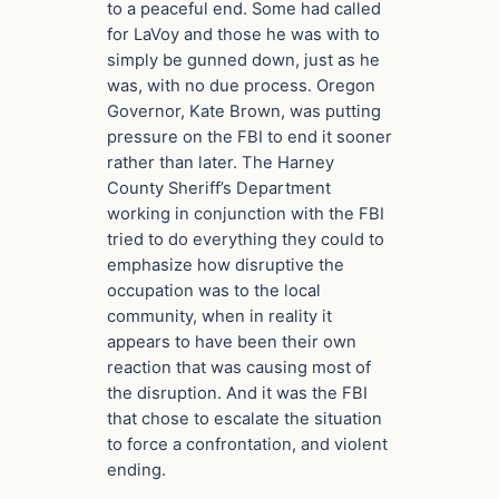
to a peaceful end. Some had called
for LaVoy and those he was with to
simply be gunned down, just as he
was, with no due process. Oregon
Governor, Kate Brown, was putting
pressure on the FBI to end it sooner
rather than later. The Harney
County Sheriff’s Department
working in conjunction with the FBI
tried to do everything they could to
emphasize how disruptive the
occupation was to the local
community, when in reality it
appears to have been their own
reaction that was causing most of
the disruption. And it was the FBI
that chose to escalate the situation
to force a confrontation, and violent
ending.