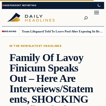
Skip
Skip
to
to
Search
content
content
Trans Lifeguard Told To Leave Pool After Exposing Its Breasts To Small Children….
BREAKING
IN THE NEWS
LATEST HEADLINES
Family Of Lavoy
Finicum Speaks
Out – Here Are
Interveiews/Statem
ents, SHOCKING