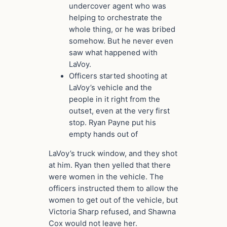
undercover agent who was
helping to orchestrate the
whole thing, or he was bribed
somehow. But he never even
saw what happened with
LaVoy.
Officers started shooting at
LaVoy’s vehicle and the
people in it right from the
outset, even at the very first
stop. Ryan Payne put his
empty hands out of
LaVoy’s truck window, and they shot
at him. Ryan then yelled that there
were women in the vehicle. The
officers instructed them to allow the
women to get out of the vehicle, but
Victoria Sharp refused, and Shawna
Cox would not leave her.