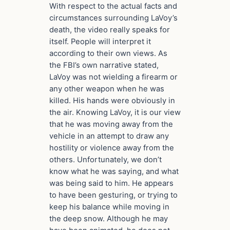
With respect to the actual facts and
circumstances surrounding LaVoy’s
death, the video really speaks for
itself. People will interpret it
according to their own views. As
the FBI’s own narrative stated,
LaVoy was not wielding a firearm or
any other weapon when he was
killed. His hands were obviously in
the air. Knowing LaVoy, it is our view
that he was moving away from the
vehicle in an attempt to draw any
hostility or violence away from the
others. Unfortunately, we don’t
know what he was saying, and what
was being said to him. He appears
to have been gesturing, or trying to
keep his balance while moving in
the deep snow. Although he may