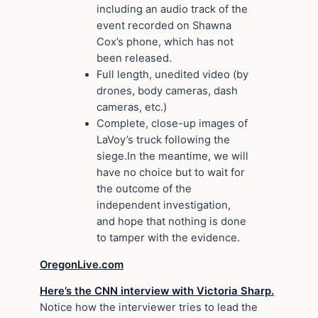
including an audio track of the
event recorded on Shawna
Cox’s phone, which has not
been released.
Full length, unedited video (by
drones, body cameras, dash
cameras, etc.)
Complete, close-up images of
LaVoy’s truck following the
siege.In the meantime, we will
have no choice but to wait for
the outcome of the
independent investigation,
and hope that nothing is done
to tamper with the evidence.
OregonLive.com
Here’s the CNN interview with Victoria Sharp.
Notice how the interviewer tries to lead the