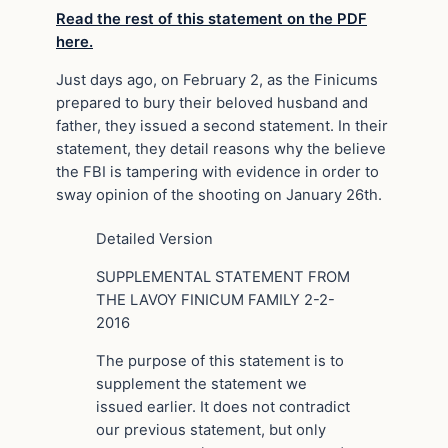
Read the rest of this statement on the PDF
here.
Just days ago, on February 2, as the Finicums
prepared to bury their beloved husband and
father, they issued a second statement. In their
statement, they detail reasons why the believe
the FBI is tampering with evidence in order to
sway opinion of the shooting on January 26th.
Detailed Version
SUPPLEMENTAL STATEMENT FROM
THE LAVOY FINICUM FAMILY 2-2-
2016
The purpose of this statement is to
supplement the statement we
issued earlier. It does not contradict
our previous statement, but only