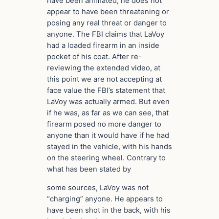
have been animated, he does not
appear to have been threatening or
posing any real threat or danger to
anyone. The FBI claims that LaVoy
had a loaded firearm in an inside
pocket of his coat. After re-
reviewing the extended video, at
this point we are not accepting at
face value the FBI’s statement that
LaVoy was actually armed. But even
if he was, as far as we can see, that
firearm posed no more danger to
anyone than it would have if he had
stayed in the vehicle, with his hands
on the steering wheel. Contrary to
what has been stated by
some sources, LaVoy was not
“charging” anyone. He appears to
have been shot in the back, with his