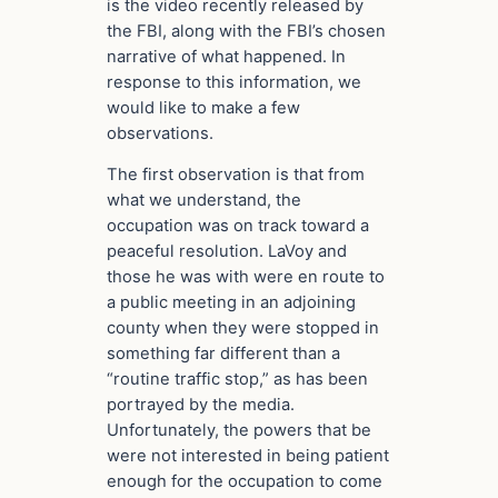
is the video recently released by
the FBI, along with the FBI’s chosen
narrative of what happened. In
response to this information, we
would like to make a few
observations.
The first observation is that from
what we understand, the
occupation was on track toward a
peaceful resolution. LaVoy and
those he was with were en route to
a public meeting in an adjoining
county when they were stopped in
something far different than a
“routine traffic stop,” as has been
portrayed by the media.
Unfortunately, the powers that be
were not interested in being patient
enough for the occupation to come