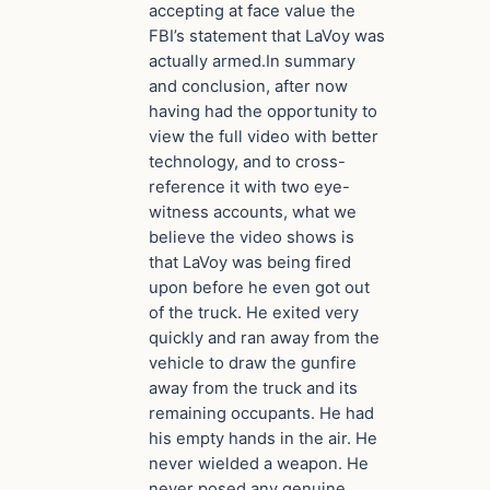
accepting at face value the
FBI’s statement that LaVoy was
actually armed.In summary
and conclusion, after now
having had the opportunity to
view the full video with better
technology, and to cross-
reference it with two eye-
witness accounts, what we
believe the video shows is
that LaVoy was being fired
upon before he even got out
of the truck. He exited very
quickly and ran away from the
vehicle to draw the gunfire
away from the truck and its
remaining occupants. He had
his empty hands in the air. He
never wielded a weapon. He
never posed any genuine