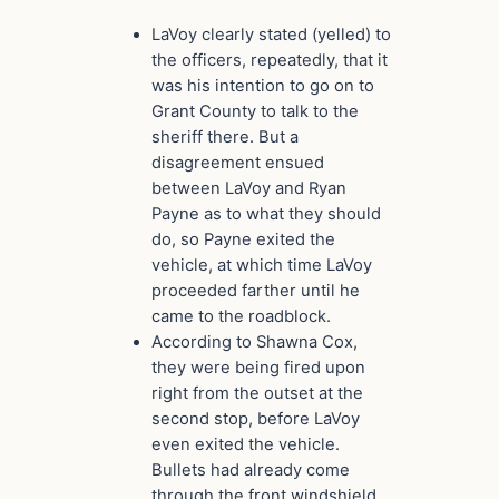
LaVoy clearly stated (yelled) to
the officers, repeatedly, that it
was his intention to go on to
Grant County to talk to the
sheriff there. But a
disagreement ensued
between LaVoy and Ryan
Payne as to what they should
do, so Payne exited the
vehicle, at which time LaVoy
proceeded farther until he
came to the roadblock.
According to Shawna Cox,
they were being fired upon
right from the outset at the
second stop, before LaVoy
even exited the vehicle.
Bullets had already come
through the front windshield.