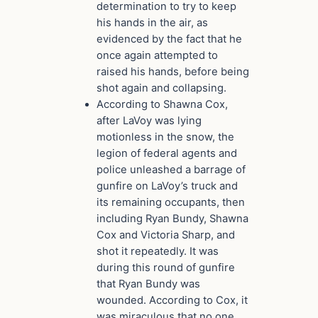
determination to try to keep
his hands in the air, as
evidenced by the fact that he
once again attempted to
raised his hands, before being
shot again and collapsing.
According to Shawna Cox,
after LaVoy was lying
motionless in the snow, the
legion of federal agents and
police unleashed a barrage of
gunfire on LaVoy’s truck and
its remaining occupants, then
including Ryan Bundy, Shawna
Cox and Victoria Sharp, and
shot it repeatedly. It was
during this round of gunfire
that Ryan Bundy was
wounded. According to Cox, it
was miraculous that no one