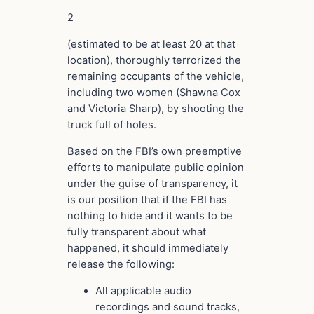
2
(estimated to be at least 20 at that
location), thoroughly terrorized the
remaining occupants of the vehicle,
including two women (Shawna Cox
and Victoria Sharp), by shooting the
truck full of holes.
Based on the FBI’s own preemptive
efforts to manipulate public opinion
under the guise of transparency, it
is our position that if the FBI has
nothing to hide and it wants to be
fully transparent about what
happened, it should immediately
release the following:
All applicable audio
recordings and sound tracks,