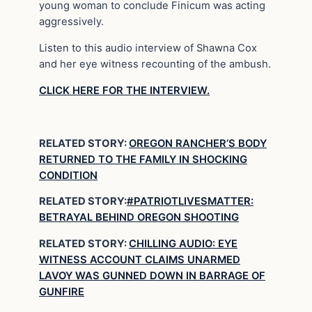
young woman to conclude Finicum was acting
aggressively.
Listen to this audio interview of Shawna Cox
and her eye witness recounting of the ambush.
CLICK HERE FOR THE INTERVIEW.
RELATED STORY:
OREGON RANCHER’S BODY
RETURNED TO THE FAMILY IN SHOCKING
CONDITION
RELATED STORY:
#PATRIOTLIVESMATTER:
BETRAYAL BEHIND OREGON SHOOTING
RELATED STORY:
CHILLING AUDIO: EYE
WITNESS ACCOUNT CLAIMS UNARMED
LAVOY WAS GUNNED DOWN IN BARRAGE OF
GUNFIRE