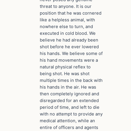
threat to anyone. It is our
position that he was cornered
like a helpless animal, with
nowhere else to turn, and
executed in cold blood. We
believe he had already been
shot before he ever lowered
his hands. We believe some of
his hand movements were a
natural physical reflex to
being shot. He was shot
multiple times in the back with
his hands in the air. He was
then completely ignored and
disregarded for an extended
period of time, and left to die
with no attempt to provide any
medical attention, while an
entire of officers and agents