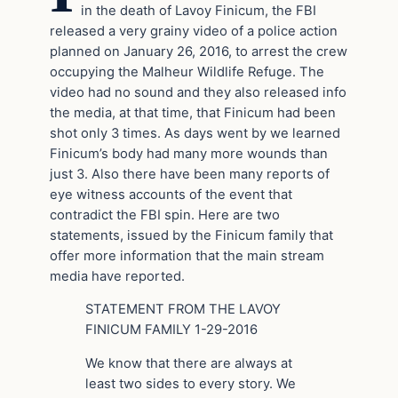
in the death of Lavoy Finicum, the FBI
released a very grainy video of a police action
planned on January 26, 2016, to arrest the crew
occupying the Malheur Wildlife Refuge. The
video had no sound and they also released info
the media, at that time, that Finicum had been
shot only 3 times. As days went by we learned
Finicum’s body had many more wounds than
just 3. Also there have been many reports of
eye witness accounts of the event that
contradict the FBI spin. Here are two
statements, issued by the Finicum family that
offer more information that the main stream
media have reported.
STATEMENT FROM THE LAVOY
FINICUM FAMILY 1-29-2016
We know that there are always at
least two sides to every story. We