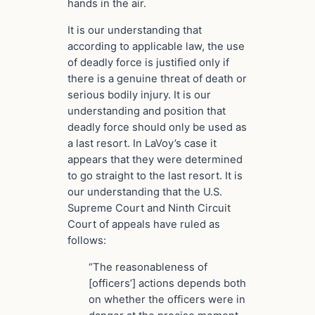
hands in the air.
It is our understanding that
according to applicable law, the use
of deadly force is justified only if
there is a genuine threat of death or
serious bodily injury. It is our
understanding and position that
deadly force should only be used as
a last resort. In LaVoy’s case it
appears that they were determined
to go straight to the last resort. It is
our understanding that the U.S.
Supreme Court and Ninth Circuit
Court of appeals have ruled as
follows:
“The reasonableness of
[officers’] actions depends both
on whether the officers were in