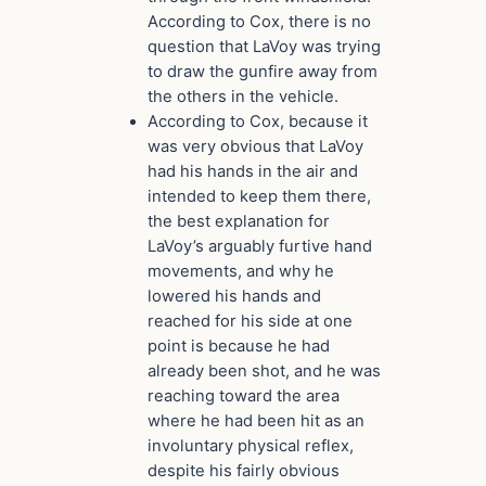
According to Cox, there is no
question that LaVoy was trying
to draw the gunfire away from
the others in the vehicle.
According to Cox, because it
was very obvious that LaVoy
had his hands in the air and
intended to keep them there,
the best explanation for
LaVoy’s arguably furtive hand
movements, and why he
lowered his hands and
reached for his side at one
point is because he had
already been shot, and he was
reaching toward the area
where he had been hit as an
involuntary physical reflex,
despite his fairly obvious