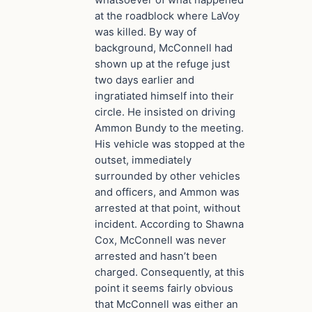
whatsoever of what happened
at the roadblock where LaVoy
was killed. By way of
background, McConnell had
shown up at the refuge just
two days earlier and
ingratiated himself into their
circle. He insisted on driving
Ammon Bundy to the meeting.
His vehicle was stopped at the
outset, immediately
surrounded by other vehicles
and officers, and Ammon was
arrested at that point, without
incident. According to Shawna
Cox, McConnell was never
arrested and hasn’t been
charged. Consequently, at this
point it seems fairly obvious
that McConnell was either an