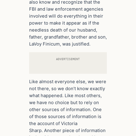
also know and recognize that the
FBI and law enforcement agencies
involved will do everything in their
power to make it appear as if the
needless death of our husband,
father, grandfather, brother and son,
LaVoy Finicum, was justified.
ADVERTISEMENT
Like almost everyone else, we were
not there, so we don’t know exactly
what happened. Like most others,
we have no choice but to rely on
other sources of information. One
of those sources of information is
the account of Victoria
Sharp. Another piece of information