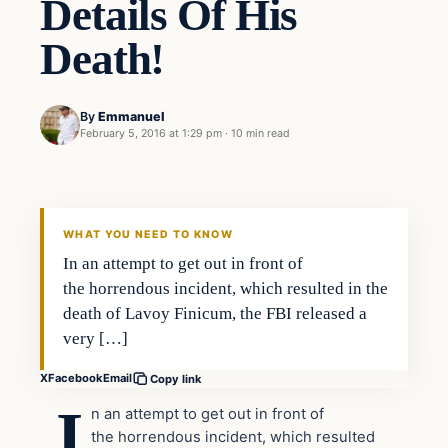
Details Of His
Death!
By
Emmanuel
February 5, 2016 at 1:29 pm
·
10 min read
In The News
DAILY HEADLINES
WHAT YOU NEED TO KNOW
In an attempt to get out in front of
the horrendous incident, which resulted in the
death of Lavoy Finicum, the FBI released a
very […]
X
Facebook
Email
Copy link
I
n an attempt to get out in front of
the horrendous incident, which resulted