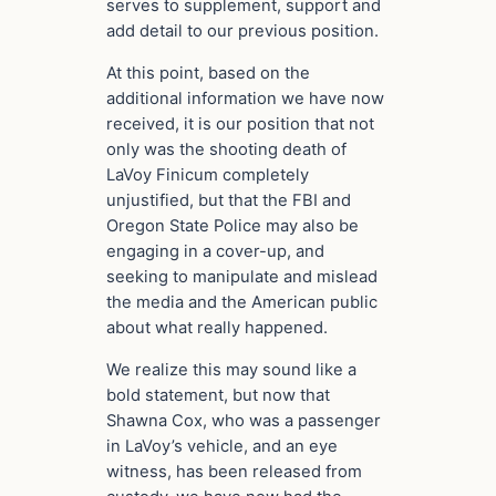
serves to supplement, support and
add detail to our previous position.
At this point, based on the
additional information we have now
received, it is our position that not
only was the shooting death of
LaVoy Finicum completely
unjustified, but that the FBI and
Oregon State Police may also be
engaging in a cover-up, and
seeking to manipulate and mislead
the media and the American public
about what really happened.
We realize this may sound like a
bold statement, but now that
Shawna Cox, who was a passenger
in LaVoy’s vehicle, and an eye
witness, has been released from