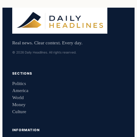
Real news. Clear context. Every day.
© 2026 Daily Headlines. All rights reserved.
SECTIONS
Politics
America
World
Money
Culture
INFORMATION