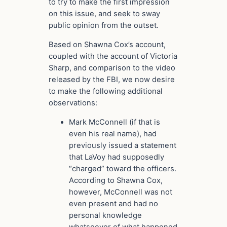
to try to make the first impression
on this issue, and seek to sway
public opinion from the outset.
Based on Shawna Cox’s account,
coupled with the account of Victoria
Sharp, and comparison to the video
released by the FBI, we now desire
to make the following additional
observations:
Mark McConnell (if that is
even his real name), had
previously issued a statement
that LaVoy had supposedly
“charged” toward the officers.
According to Shawna Cox,
however, McConnell was not
even present and had no
personal knowledge