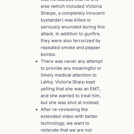
else (which included Victoria
Sharpe, a completely innocent
bystander) was killed or
seriously wounded during this
attack. In addition to gunfire,
they were also terrorized by
repeated smoke and pepper
bombs.
There was never any attempt
to provide any meaningful or
timely medical attention to
LaVoy. Victoria Sharp kept
yelling that she was an EMT,
and she wanted to treat him,
but she was shot at instead.
After re-reviewing the
extended video with better
technology, we want to
reiterate that we are not