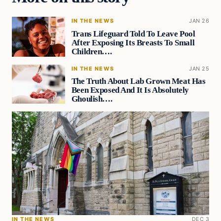
IN THE NEWS
JAN 26
Trans Lifeguard Told To Leave Pool
After Exposing Its Breasts To Small
Children….
IN THE NEWS
JAN 25
The Truth About Lab Grown Meat Has
Been Exposed And It Is Absolutely
Ghoulish….
IN THE NEWS
DEC 3