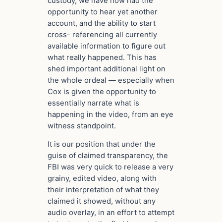
custody, we have now had the
opportunity to hear yet another
account, and the ability to start
cross- referencing all currently
available information to figure out
what really happened. This has
shed important additional light on
the whole ordeal — especially when
Cox is given the opportunity to
essentially narrate what is
happening in the video, from an eye
witness standpoint.
It is our position that under the
guise of claimed transparency, the
FBI was very quick to release a very
grainy, edited video, along with
their interpretation of what they
claimed it showed, without any
audio overlay, in an effort to attempt