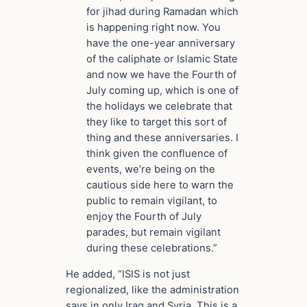
for jihad during Ramadan which
is happening right now. You
have the one-year anniversary
of the caliphate or Islamic State
and now we have the Fourth of
July coming up, which is one of
the holidays we celebrate that
they like to target this sort of
thing and these anniversaries. I
think given the confluence of
events, we’re being on the
cautious side here to warn the
public to remain vigilant, to
enjoy the Fourth of July
parades, but remain vigilant
during these celebrations.”
He added, “ISIS is not just
regionalized, like the administration
says in only Iraq and Syria. This is a