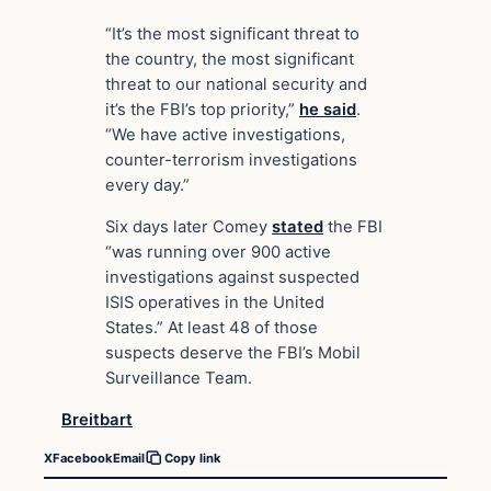
“It’s the most significant threat to
the country, the most significant
threat to our national security and
it’s the FBI’s top priority,”
he said
.
“We have active investigations,
counter-terrorism investigations
every day.”
Six days later Comey
stated
the FBI
“was running over 900 active
investigations against suspected
ISIS operatives in the United
States.” At least 48 of those
suspects deserve the FBI’s Mobil
Surveillance Team.
Breitbart
X
Facebook
Email
Copy link