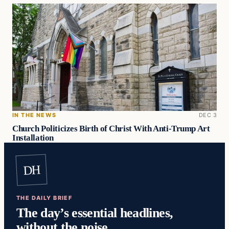
IN THE NEWS
DEC 3
Church Politicizes Birth of Christ With Anti-Trump Art
Installation
DH
THE DAILY BRIEF
The day’s essential headlines,
without the noise.