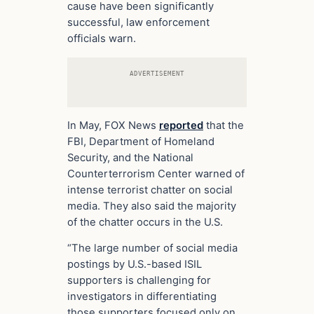
cause have been significantly
successful, law enforcement
officials warn.
ADVERTISEMENT
In May, FOX News
reported
that the
FBI, Department of Homeland
Security, and the National
Counterterrorism Center warned of
intense terrorist chatter on social
media. They also said the majority
of the chatter occurs in the U.S.
“The large number of social media
postings by U.S.-based ISIL
supporters is challenging for
investigators in differentiating
those supporters focused only on