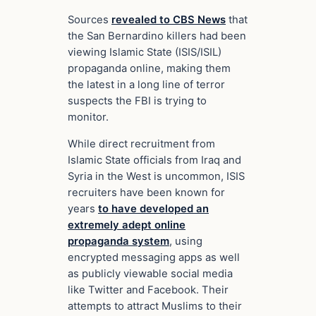
Sources
revealed to CBS News
that
the San Bernardino killers had been
viewing Islamic State (ISIS/ISIL)
propaganda online, making them
the latest in a long line of terror
suspects the FBI is trying to
monitor.
While direct recruitment from
Islamic State officials from Iraq and
Syria in the West is uncommon, ISIS
recruiters have been known for
years
to have developed an
extremely adept online
propaganda system
, using
encrypted messaging apps as well
as publicly viewable social media
like Twitter and Facebook. Their
attempts to attract Muslims to their