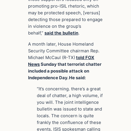
promoting pro-ISIL rhetoric, which
may be protected speech, [versus]
detecting those prepared to engage
in violence on the group’s
behalf,”
said the bulletin
.
A month later, House Homeland
Security Committee chairman
Rep.
Michael McCaul (R-TX)
told FOX
News
Sunday that terrorist chatter
included a possible attack on
Independence Day. He said:
“It’s concerning. there’s a great
deal of chatter, a high volume, if
you will. The joint intelligence
bulletin was issued to state and
locals. The concern is quite
frankly the confluence of these
events, ISIS spokesman calling