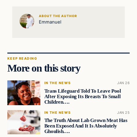
ABOUT THE AUTHOR
Emmanuel
KEEP READING
More on this story
IN THE NEWS
JAN 26
Trans Lifeguard Told To Leave Pool
After Exposing Its Breasts To Small
Children….
IN THE NEWS
JAN 25
The Truth About Lab Grown Meat Has
Been Exposed And It Is Absolutely
Ghoulish….