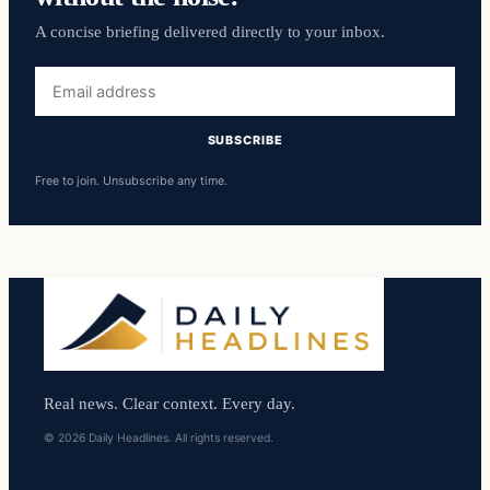
A concise briefing delivered directly to your inbox.
Email
address
SUBSCRIBE
Free to join. Unsubscribe any time.
Real news. Clear context. Every day.
© 2026 Daily Headlines. All rights reserved.