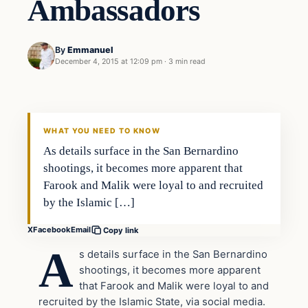
Ambassadors
By
Emmanuel
December 4, 2015 at 12:09 pm
·
3 min read
In The News
DAILY HEADLINES
WHAT YOU NEED TO KNOW
As details surface in the San Bernardino
shootings, it becomes more apparent that
Farook and Malik were loyal to and recruited
by the Islamic […]
X
Facebook
Email
Copy link
A
s details surface in the San Bernardino
shootings, it becomes more apparent
that Farook and Malik were loyal to and
recruited by the Islamic State, via social media.