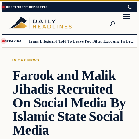
Skip
Skip
to
to
Search
content
content
Trans Lifeguard Told To Leave Pool After Exposing Its Breasts To Small Children….
BREAKING
IN THE NEWS
Farook and Malik
Jihadis Recruited
On Social Media By
Islamic State Social
Media