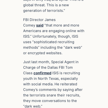
global threat. This is a new
generation of terrorists.”
FBI Director James
Comey
said
“that more and more
Americans are engaging online with
ISIS.” Unfortunately, though, ISIS
uses “sophisticated recruiting
methods” including the “dark web”
or encrypted websites.
Just last month, Special Agent in
Charge of the Dallas FBI Tom
Class
confirmed
ISIS is recruiting
youth in North Texas, especially
with social media. He reiterated
Comey’s comments by saying after
the terrorists snare their recruits,
they move conversations to the
“dark web.”