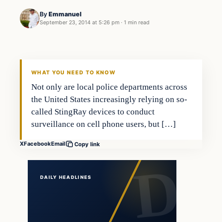
By
Emmanuel
September 23, 2014 at 5:26 pm
·
1 min read
In The News
DAILY HEADLINES
WHAT YOU NEED TO KNOW
Not only are local police departments across
the United States increasingly relying on so-
called StingRay devices to conduct
surveillance on cell phone users, but […]
X
Facebook
Email
Copy link
DAILY HEADLINES