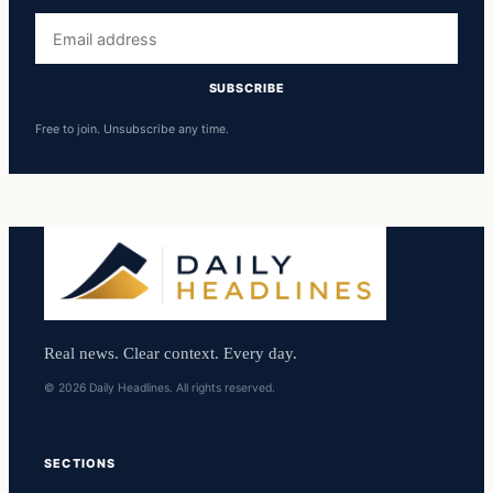
Email
address
SUBSCRIBE
Free to join. Unsubscribe any time.
Real news. Clear context. Every day.
© 2026 Daily Headlines. All rights reserved.
SECTIONS