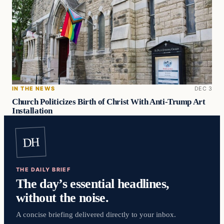
IN THE NEWS
DEC 3
Church Politicizes Birth of Christ With Anti-Trump Art
Installation
DH
THE DAILY BRIEF
The day’s essential headlines,
without the noise.
A concise briefing delivered directly to your inbox.