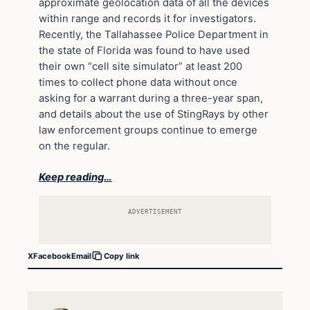
approximate geolocation data of all the devices
within range and records it for investigators.
Recently, the Tallahassee Police Department in
the state of Florida was found to have used
their own “cell site simulator” at least 200
times to collect phone data without once
asking for a warrant during a three-year span,
and details about the use of StingRays by other
law enforcement groups continue to emerge
on the regular.
Keep reading…
ADVERTISEMENT
X
Facebook
Email
Copy link