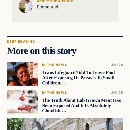
ABOUT THE AUTHOR
Emmanuel
KEEP READING
More on this story
IN THE NEWS
JAN 26
Trans Lifeguard Told To Leave Pool
After Exposing Its Breasts To Small
Children….
IN THE NEWS
JAN 25
The Truth About Lab Grown Meat Has
Been Exposed And It Is Absolutely
Ghoulish….