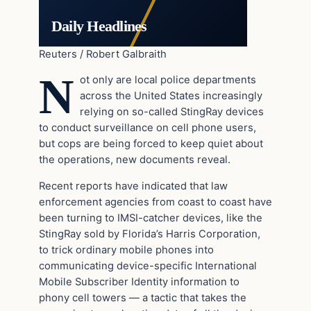
Daily Headlines
Reuters / Robert Galbraith
N
ot only are local police departments
across the United States increasingly
relying on so-called StingRay devices
to conduct surveillance on cell phone users,
but cops are being forced to keep quiet about
the operations, new documents reveal.
Recent reports have indicated that law
enforcement agencies from coast to coast have
been turning to IMSI-catcher devices, like the
StingRay sold by Florida’s Harris Corporation,
to trick ordinary mobile phones into
communicating device-specific International
Mobile Subscriber Identity information to
phony cell towers — a tactic that takes the