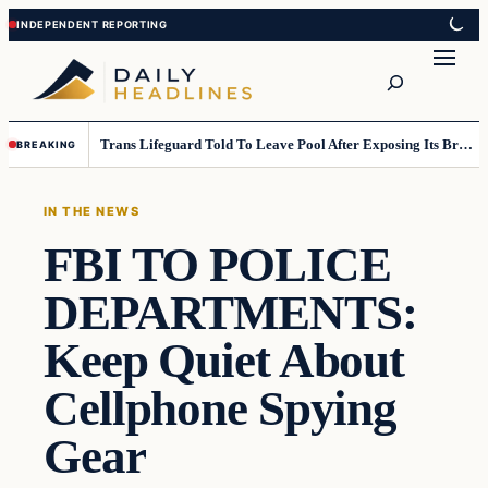
Skip
Skip
to
to
Search
content
content
Trans Lifeguard Told To Leave Pool After Exposing Its Breasts To Small Children….
BREAKING
IN THE NEWS
FBI TO POLICE
DEPARTMENTS:
Keep Quiet About
Cellphone Spying
Gear