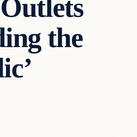
Outlets
ing the
ic’