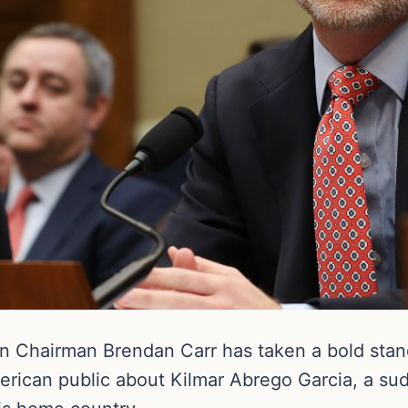
 Chairman Brendan Carr has taken a bold stan
erican public about Kilmar Abrego Garcia, a su