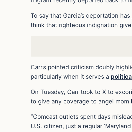
migrant recently deported back to h
To say that Garcia’s deportation has
think that righteous indignation giv
Carr’s pointed criticism doubly high
particularly when it serves a
politic
On Tuesday, Carr took to X to excor
to give any coverage to angel mom
“Comcast outlets spent days mislea
U.S. citizen, just a regular ‘Marylan