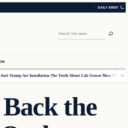
DAILY BRIEF
Search
ION
-Trump Art Installation
The Truth About Lab Grown Meat Has Been Expose
Back the