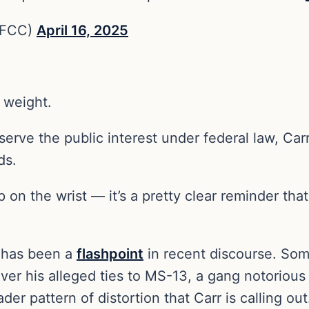
rFCC)
April 16, 2025
 weight.
serve the public interest under federal law, Car
ds.
p on the wrist — it’s a pretty clear reminder tha
 has been a
flashpoint
in recent discourse. Som
er his alleged ties to MS-13, a gang notorious 
der pattern of distortion that Carr is calling out