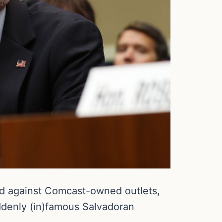
d against Comcast-owned outlets,
ddenly (in)famous Salvadoran