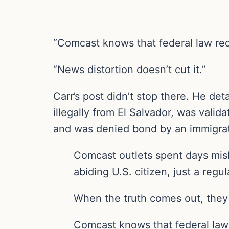
“Comcast knows that federal law requ
“News distortion doesn’t cut it.”
Carr’s post didn’t stop there. He de
illegally from El Salvador, was val
and was denied bond by an immigrati
Comcast outlets spent days mis
abiding U.S. citizen, just a regu
When the truth comes out, they 
Comcast knows that federal law 