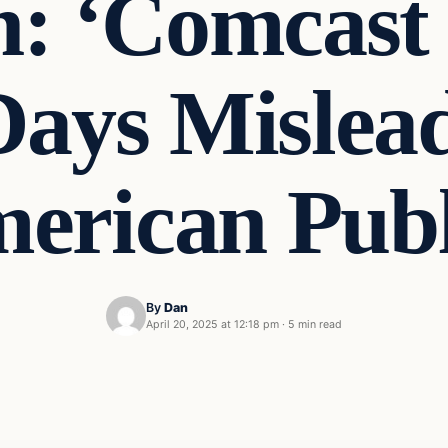
n: ‘Comcast 
Days Mislead
erican Publ
By
Dan
April 20, 2025 at 12:18 pm
·
5 min read