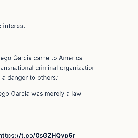
 interest.
Abrego Garcia came to America
ransnational criminal organization—
 a danger to others.”
ego Garcia was merely a law
https://t.co/0sGZHQvp5r