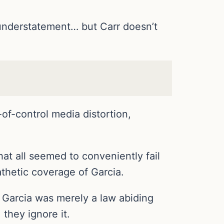
understatement… but Carr doesn’t
of-control media distortion,
at all seemed to conveniently fail
athetic coverage of Garcia.
 Garcia was merely a law abiding
 they ignore it.