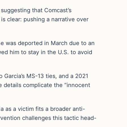
’s suggesting that Comcast’s
is clear: pushing a narrative over
 he was deported in March due to an
ed him to stay in the U.S. to avoid
Garcia’s MS-13 ties, and a 2021
e details complicate the “innocent
a as a victim fits a broader anti-
vention challenges this tactic head-