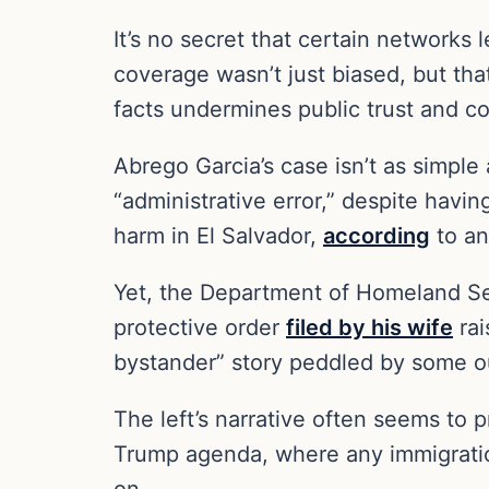
It’s no secret that certain networks 
coverage wasn’t just biased, but that
facts undermines public trust and c
Abrego Garcia’s case isn’t as simpl
“administrative error,” despite havi
harm in El Salvador,
according
to an
Yet, the Department of Homeland S
protective order
filed by his wife
rai
bystander” story peddled by some ou
The left’s narrative often seems to pr
Trump agenda, where any immigration