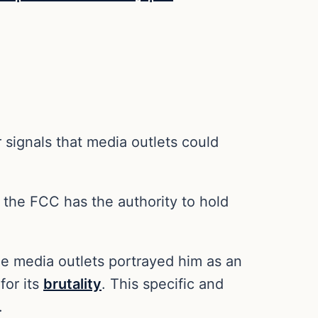
r signals that media outlets could
t the FCC has the authority to hold
e media outlets portrayed him as an
for its
brutality
. This specific and
.