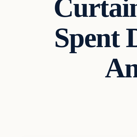
Curtai
Spent 
Am