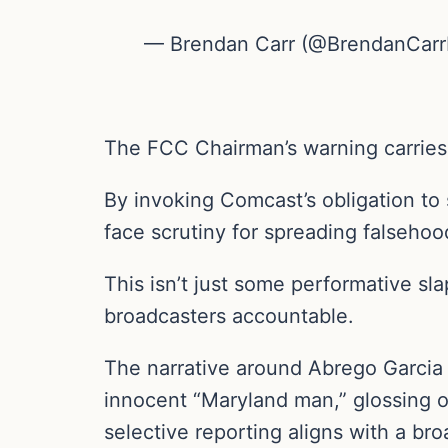
— Brendan Carr (@BrendanCar
The FCC Chairman’s warning carries
By invoking Comcast’s obligation to 
face scrutiny for spreading falsehoo
This isn’t just some performative sla
broadcasters accountable.
The narrative around Abrego Garcia
innocent “Maryland man,” glossing ov
selective reporting aligns with a broa