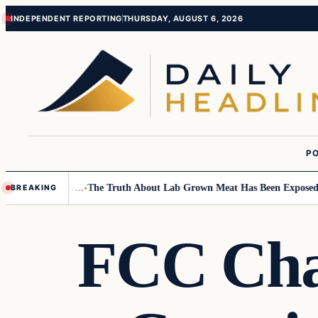
Skip
Skip
INDEPENDENT REPORTING
THURSDAY, AUGUST 6, 2026
to
to
content
content
PO
ll Children….
The Truth About Lab Grown Meat Has Been Exposed And It
BREAKING
FCC Cha