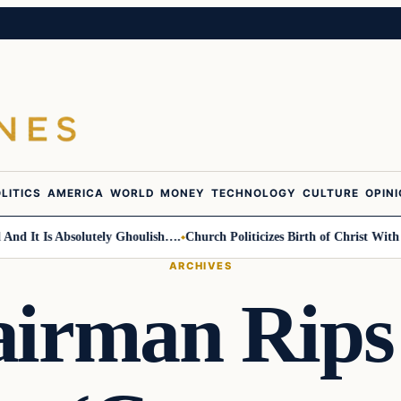
LITICS
AMERICA
WORLD
MONEY
TECHNOLOGY
CULTURE
OPIN
 Is Absolutely Ghoulish….
Church Politicizes Birth of Christ With Anti
ARCHIVES
irman Rips 