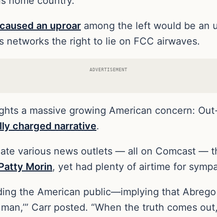
is home country.
caused an uproar
among the left would be an 
es networks the right to lie on FCC airwaves.
ADVERTISEMENT
lights a massive growing American concern: Out-
ally charged narrative
.
iate various news outlets — all on Comcast — th
Patty Morin
, yet had plenty of airtime for symp
ding the American public—implying that Abrego
d man,’” Carr posted. “When the truth comes out,