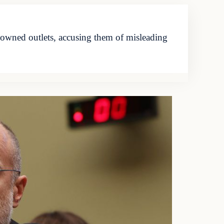
wned outlets, accusing them of misleading