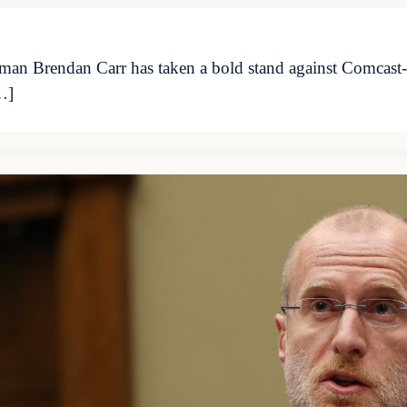
n Brendan Carr has taken a bold stand against Comcast-o
…]