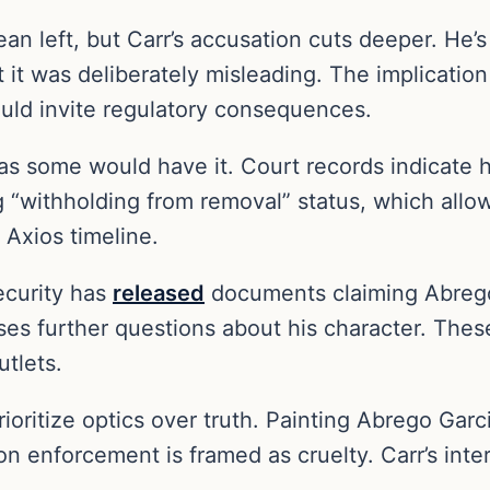
lean left, but Carr’s accusation cuts deeper. He
 it was deliberately misleading. The implication 
ould invite regulatory consequences.
e as some would have it. Court records indicate
ng “withholding from removal” status, which allow
 Axios timeline.
ecurity has
released
documents claiming Abrego 
ses further questions about his character. Thes
tlets.
ioritize optics over truth. Painting Abrego Garci
 enforcement is framed as cruelty. Carr’s inter