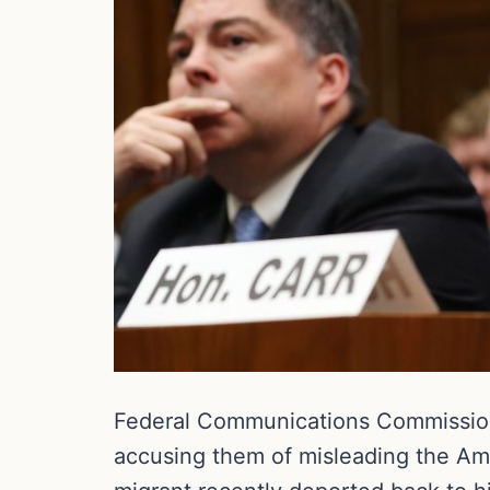
Federal Communications Commission
accusing them of misleading the Am