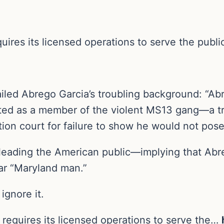
ires its licensed operations to serve the public
tailed Abrego Garcia’s troubling background: “
idated as a member of the violent MS13 gang—a t
on court for failure to show he would not pose
leading the American public—implying that Abr
lar “Maryland man.”
ignore it.
requires its licensed operations to serve the…