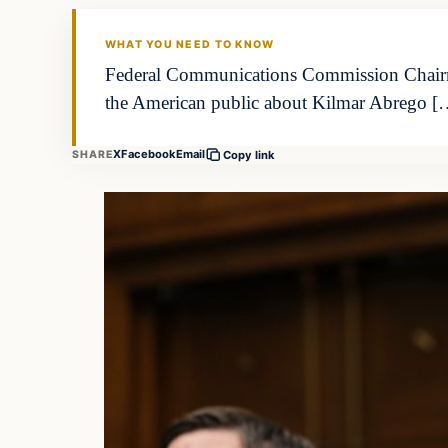
WHAT YOU NEED TO KNOW
Federal Communications Commission Chairma
the American public about Kilmar Abrego [
X
Facebook
Email
SHARE
Copy link