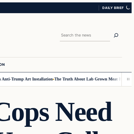
DAILY BRIEF
Search
ION
ti-Trump Art Installation
The Truth About Lab Grown Meat Has Been Exp
ops Need