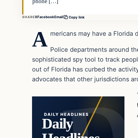
phone […]
X
Facebook
Email
SHARE
Copy link
A
mericans may have a Florida dr
Police departments around th
sophisticated spy tool to track peo
out of Florida has curbed the activity
advocates that other jurisdictions a
DAILY HEADLINES
Daily