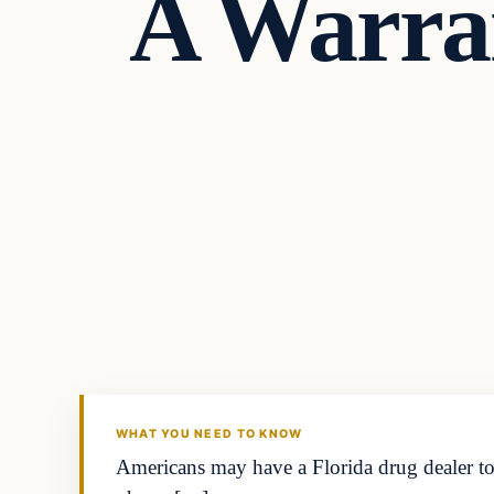
A Warran
In The News
DAILY HEADLINES
WHAT YOU NEED TO KNOW
Americans may have a Florida drug dealer to