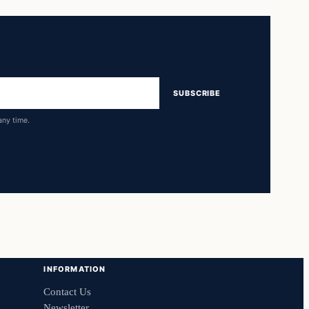
SUBSCRIBE
any time.
INFORMATION
Contact Us
Newsletter