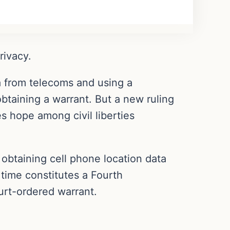
rivacy.
 from telecoms and using a
btaining a warrant. But a new ruling
ses hope among civil liberties
obtaining cell phone location data
 time constitutes a Fourth
rt-ordered warrant.