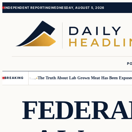
Skip
Skip
INDEPENDENT REPORTING
WEDNESDAY, AUGUST 5, 2026
to
to
content
content
PO
Small Children….
The Truth About Lab Grown Meat Has Been Exposed And
BREAKING
FEDERAL