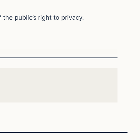
the public’s right to privacy.