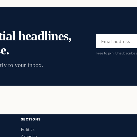
ial headlines,
Email
e.
address
Free to join. Unsubscribe 
tly to your inbox.
SECTIONS
Politics
America