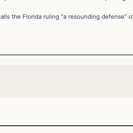
lls the Florida ruling “a resounding defense” of 