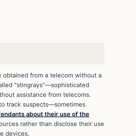
ce obtained from a telecom without a
called “stingrays”—sophisticated
ithout assistance from telecoms.
y to track suspects—sometimes
endants about their use of the
ources rather than disclose their use
he devices.