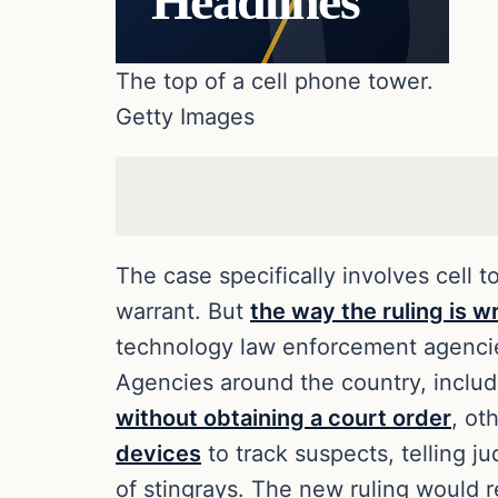
Headlines
The top of a cell phone tower.
Getty Images
The case specifically involves cell 
warrant. But
the way the ruling is w
technology law enforcement agencies
Agencies around the country, inclu
without obtaining a court order
, ot
devices
to track suspects, telling j
of stingrays. The new ruling would r