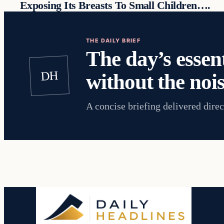
Exposing Its Breasts To Small Children….
THE DAILY BRIEF
The day’s essent
DH
without the nois
A concise briefing delivered direc