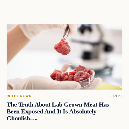
IN THE NEWS
JAN 25
The Truth About Lab Grown Meat Has
Been Exposed And It Is Absolutely
Ghoulish….