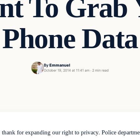
t To Grab 
Phone Data
By
Emmanuel
October 19, 2014 at 11:41 am
·
2 min read
 thank for expanding our right to privacy. Police departme