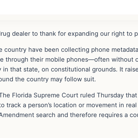
ug dealer to thank for expanding our right to p
e country have been collecting phone metadata
ple through their mobile phones—often without o
 in that state, on constitutional grounds. It rai
round the country may follow suit.
The Florida Supreme Court ruled Thursday that 
to track a person’s location or movement in real
Amendment search and therefore requires a cou