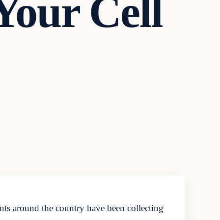
Your Cell
nts around the country have been collecting