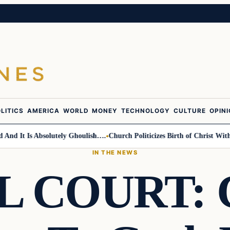
LITICS
AMERICA
WORLD
MONEY
TECHNOLOGY
CULTURE
OPIN
 It Is Absolutely Ghoulish….
Church Politicizes Birth of Christ With An
IN THE NEWS
 COURT: C