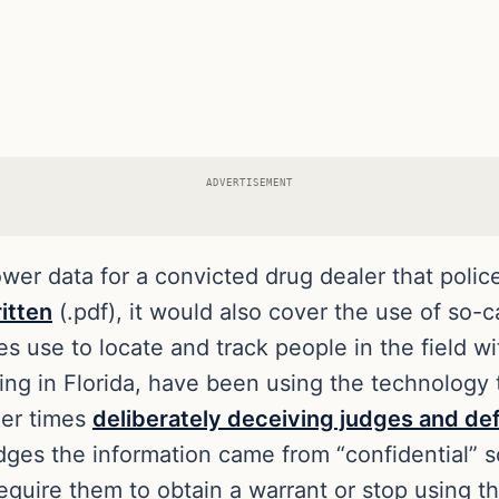
ADVERTISEMENT
tower data for a convicted drug dealer that poli
ritten
(.pdf), it would also cover the use of so-
 use to locate and track people in the field w
ding in Florida, have been using the technolog
her times
deliberately deceiving judges and def
udges the information came from “confidential” s
equire them to obtain a warrant or stop using t