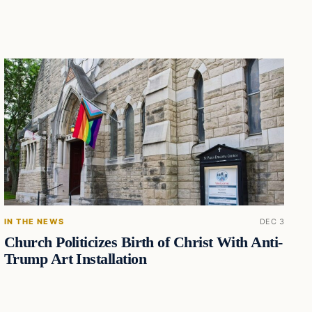
IN THE NEWS
DEC 3
Church Politicizes Birth of Christ With Anti-
Trump Art Installation