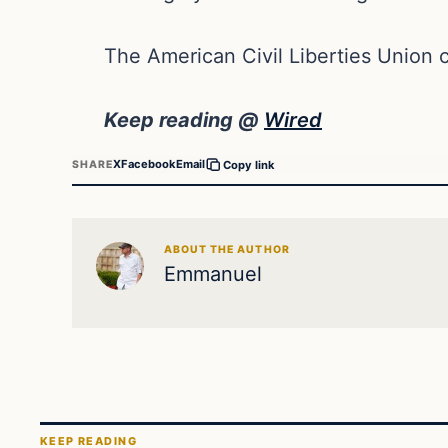
The American Civil Liberties Union ca
Keep reading @
Wired
X
Facebook
Email
SHARE
Copy link
ABOUT THE AUTHOR
Emmanuel
KEEP READING