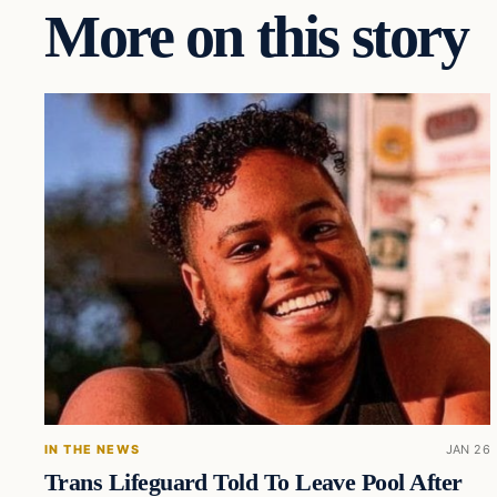
More on this story
IN THE NEWS
JAN 26
Trans Lifeguard Told To Leave Pool After